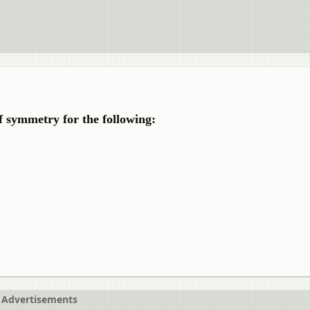
f symmetry for the following:
Advertisements