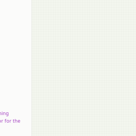
rming
or for the