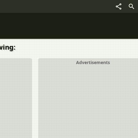
wing:
Advertisements