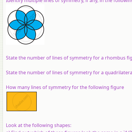
Identify multiple lines of symmetry, if any, in the followin
State the number of lines of symmetry for a rhombus fi
State the number of lines of symmetry for a quadrilateral
How many lines of symmetry for the following figure
Look at the following shapes: