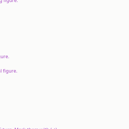
g figure.
gure.
 figure.