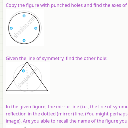
Copy the figure with punched holes and find the axes of
Given the line of symmetry, find the other hole:
In the given figure, the mirror line (i.e., the line of sym
reflection in the dotted (mirror) line. (You might perhaps
image). Are you able to recall the name of the figure yo