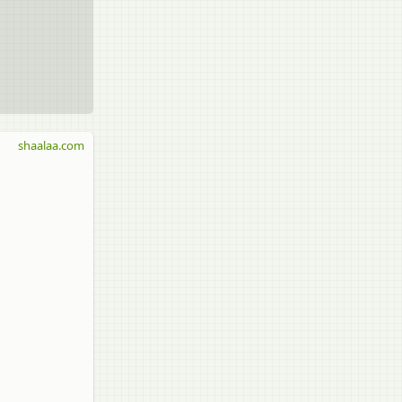
shaalaa.com