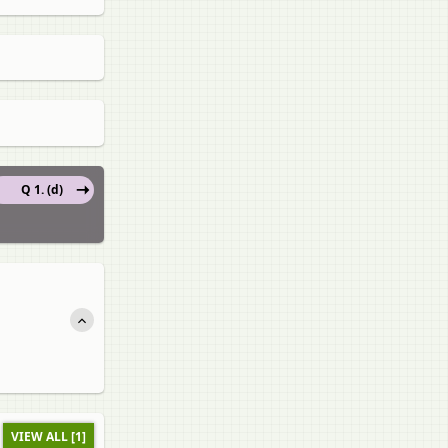
Q 1. (d)
VIEW ALL [1]