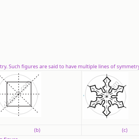
y. Such figures are said to have multiple lines of symmetry
(b)
(c)