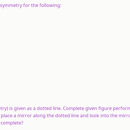
 symmetry for the following:
metry) is given as a dotted line. Complete given figure perfo
 place a mirror along the dotted line and look into the mirr
u complete?