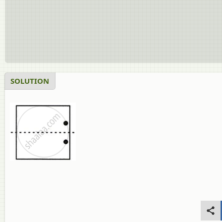
SOLUTION