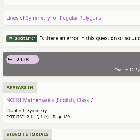
Lines of Symmetry for Regular Polygons
Is there an error in this question or soluti
Report Error
Q 1. (b)
Chapter 12: S
APPEARS IN
NCERT Mathematics [English] Class 7
Chapter 12 Symmetry
EXERCISE 12.1 | Q 1. (c) | Page 189
VIDEO TUTORIALS