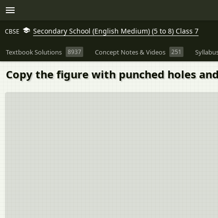
Secondary School (English Medium) (5 to 8) Class 7
CBSE
Textbook Solutions
8937
Concept Notes & Videos
251
Syllabu
Copy the figure with punched holes and