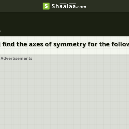
s
 find the axes of symmetry for the follo
Advertisements