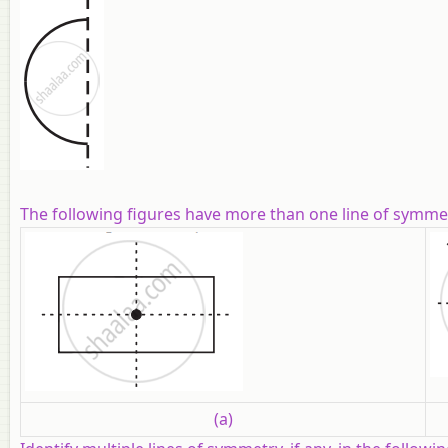
The following figures have more than one line of symmetr
(a)