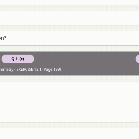
on?
Q 1. (c)
ymmetry - EXERCISE 12.1 [Page 189]