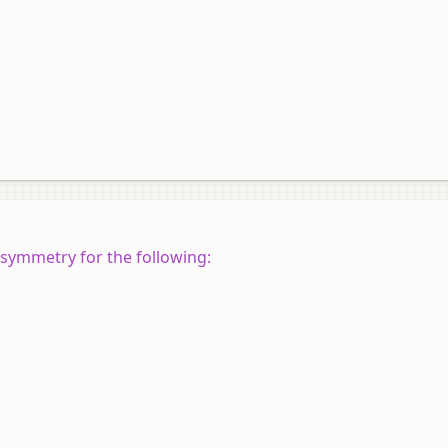
 symmetry for the following: