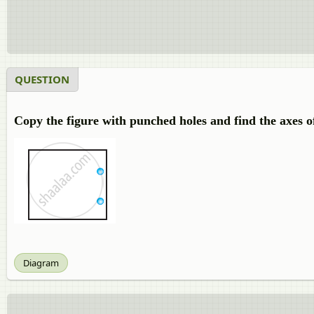
QUESTION
Copy the figure with punched holes and find the axes o
Diagram