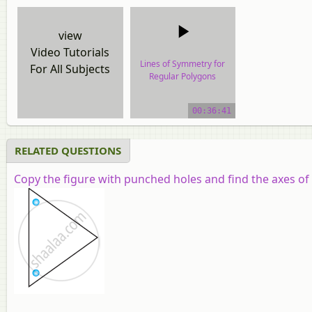
view
Video Tutorials
Lines of Symmetry for
For All Subjects
Regular Polygons
video tutorial
00:36:41
RELATED QUESTIONS
Copy the figure with punched holes and find the axes of