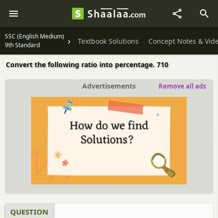
SSC (English Medium)
Textbook Solutions
Concept Notes & Vid
9th Standard
Convert the following ratio into percentage. 710
Advertisements
Remove all ads
QUESTION