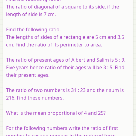
The ratio of diagonal of a square to its side, if the
length of side is 7 cm.
Find the following ratio.
The lengths of sides of a rectangle are 5 cm and 3.5
cm. Find the ratio of its perimeter to area.
The ratio of present ages of Albert and Salim is 5 : 9.
Five years hence ratio of their ages will be 3 : 5. Find
their present ages.
The ratio of two numbers is 31 : 23 and their sum is
216. Find these numbers.
What is the mean proportional of 4 and 25?
For the following numbers write the ratio of first
number to second number in the reduced form.