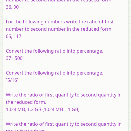
36, 90
For the following numbers write the ratio of first
number to second number in the reduced form.
65, 117
Convert the following ratio into percentage.
37 : 500
Convert the following ratio into percentage.
`5/16`
Write the ratio of first quantity to second quantity in
the reduced form.
1024 MB, 1.2 GB (1024 MB = 1 GB)
Write the ratio of first quantity to second quantity in