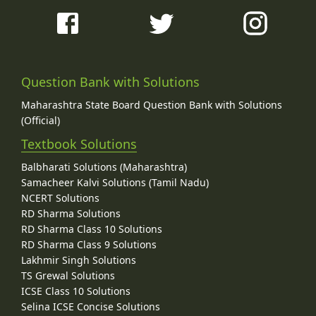
Question Bank with Solutions
Maharashtra State Board Question Bank with Solutions
(Official)
Textbook Solutions
Balbharati Solutions (Maharashtra)
Samacheer Kalvi Solutions (Tamil Nadu)
NCERT Solutions
RD Sharma Solutions
RD Sharma Class 10 Solutions
RD Sharma Class 9 Solutions
Lakhmir Singh Solutions
TS Grewal Solutions
ICSE Class 10 Solutions
Selina ICSE Concise Solutions