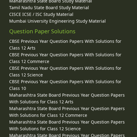
Maharashtra State Board Study Material
Tamil Nadu State Board Study Material
CISCE ICSE / ISC Study Material
Mumbai University Engineering Study Material
Question Paper Solutions
CBSE Previous Year Question Papers With Solutions for
Class 12 Arts
CBSE Previous Year Question Papers With Solutions for
Class 12 Commerce
CBSE Previous Year Question Papers With Solutions for
Class 12 Science
CBSE Previous Year Question Papers With Solutions for
Class 10
Maharashtra State Board Previous Year Question Papers
With Solutions for Class 12 Arts
Maharashtra State Board Previous Year Question Papers
With Solutions for Class 12 Commerce
Maharashtra State Board Previous Year Question Papers
With Solutions for Class 12 Science
Maharashtra State Board Previous Year Question Papers