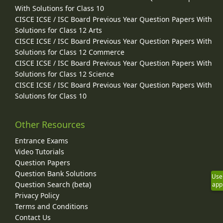
With Solutions for Class 10
CISCE ICSE / ISC Board Previous Year Question Papers With
Solutions for Class 12 Arts
CISCE ICSE / ISC Board Previous Year Question Papers With
Solutions for Class 12 Commerce
CISCE ICSE / ISC Board Previous Year Question Papers With
Solutions for Class 12 Science
CISCE ICSE / ISC Board Previous Year Question Papers With
Solutions for Class 10
Other Resources
Entrance Exams
Video Tutorials
Question Papers
Question Bank Solutions
Use
Question Search (beta)
app
Privacy Policy
Terms and Conditions
Contact Us