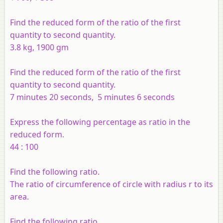
Find the reduced form of the ratio of the first
quantity to second quantity.
3.8 kg, 1900 gm
Find the reduced form of the ratio of the first
quantity to second quantity.
7 minutes 20 seconds, 5 minutes 6 seconds
Express the following percentage as ratio in the
reduced form.
44 : 100
Find the following ratio.
The ratio of circumference of circle with radius r to its
area.
Find the following ratio.