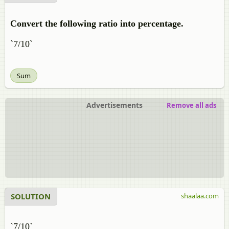
Convert the following ratio into percentage.
`7/10`
Sum
Advertisements
Remove all ads
SOLUTION
shaalaa.com
`7/10`