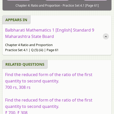
Chapter 4: Ratio and Proportion - Practice Set 4.1 [Page 61]
APPEARS IN
Balbharati Mathematics 1 [English] Standard 9
Maharashtra State Board
Chapter 4 Ratio and Proportion
Practice Set 4.1 | Q (5) (iii) | Page 61
RELATED QUESTIONS
Find the reduced form of the ratio of the first
quantity to second quantity.
700 rs, 308 rs
Find the reduced form of the ratio of the first
quantity to second quantity.
₹ 700, ₹ 308