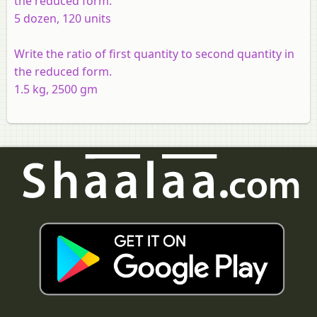
the reduced form.
5 dozen, 120 units
Write the ratio of first quantity to second quantity in
the reduced form.
1.5 kg, 2500 gm