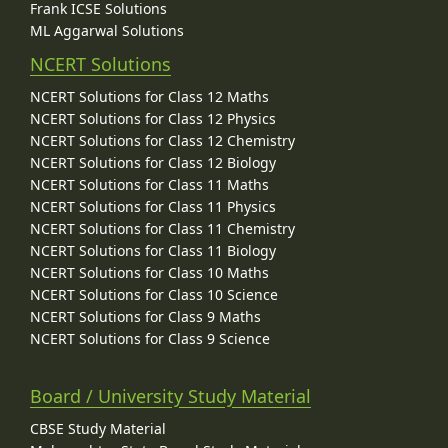
Frank ICSE Solutions
ML Aggarwal Solutions
NCERT Solutions
NCERT Solutions for Class 12 Maths
NCERT Solutions for Class 12 Physics
NCERT Solutions for Class 12 Chemistry
NCERT Solutions for Class 12 Biology
NCERT Solutions for Class 11 Maths
NCERT Solutions for Class 11 Physics
NCERT Solutions for Class 11 Chemistry
NCERT Solutions for Class 11 Biology
NCERT Solutions for Class 10 Maths
NCERT Solutions for Class 10 Science
NCERT Solutions for Class 9 Maths
NCERT Solutions for Class 9 Science
Board / University Study Material
CBSE Study Material