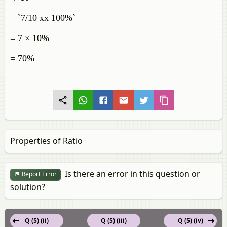
= `7/10 xx 100%`
= 7 × 10%
= 70%
Properties of Ratio
Is there an error in this question or
Report Error
solution?
Q (5) (ii)
Q (5) (iii)
Q (5) (iv)