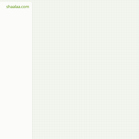
shaalaa.com