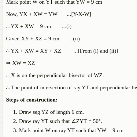
Mark point W on YT such that YW = 9 cm
Now, YX + XW = YW ...[Y-X-W]
∴ YX + XW = 9 cm ...(i)
Given XY + XZ = 9 cm ...(ii)
∴ YX + XW = XY + XZ ...[From (i) and (ii)]
⇒ XW = XZ
∴ X is on the perpendicular bisector of WZ.
∴ The point of intersection of ray YT and perpendicular bi
Steps of construction:
Draw seg YZ of length 6 cm.
Draw ray YT such that ∠ZYT = 50°.
Mark point W on ray YT such that YW = 9 cm