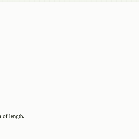
 of length.