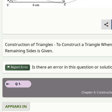
Construction of Triangles - To Construct a Triangle When
Remaining Sides is Given.
Is there an error in this question or soluti
Report Error
Q 1.
Chapter 4: Constructio
APPEARS IN