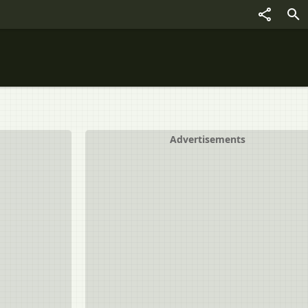
Advertisements