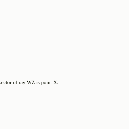
sector of ray WZ is point X.