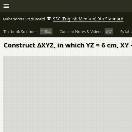
SSC (English Medium) 9th Standard
Maharashtra State Board
Textbook Solutions
11955
Concept Notes & Videos
347
Syllab
Construct ΔXYZ, in which YZ = 6 cm, XY 