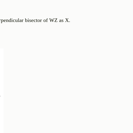
rpendicular bisector of WZ as X.