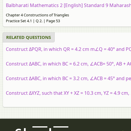
Balbharati Mathematics 2 [English] Standard 9 Maharash
Chapter 4 Constructions of Triangles
Practice Set 4.1 | Q 2. | Page 53
RELATED QUESTIONS
Construct ΔPQR, in which QR = 4.2 cm m∠Q = 40° and PQ
Construct ΔABC, in which BC = 6.2 cm, ∠ACB= 50°, AB + AC
Construct ΔABC, in which BC = 3.2 cm, ∠ACB = 45° and pe
Construct ΔXYZ, such that XY + XZ = 10.3 cm, YZ = 4.9 cm,