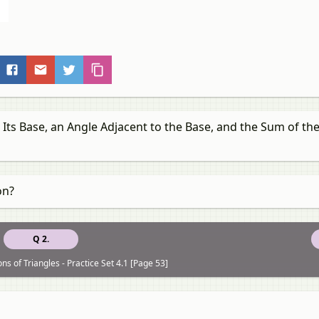
 Its Base, an Angle Adjacent to the Base, and the Sum of th
on?
Q 2.
ns of Triangles - Practice Set 4.1 [Page 53]