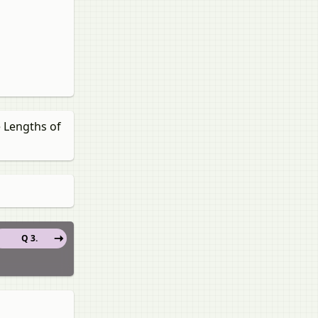
e Lengths of
Q 3.