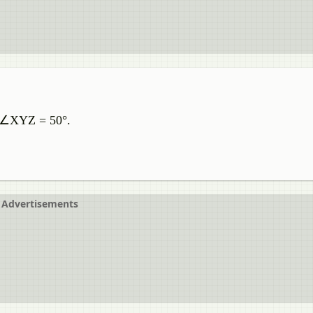
. ∠XYZ = 50°.
Advertisements