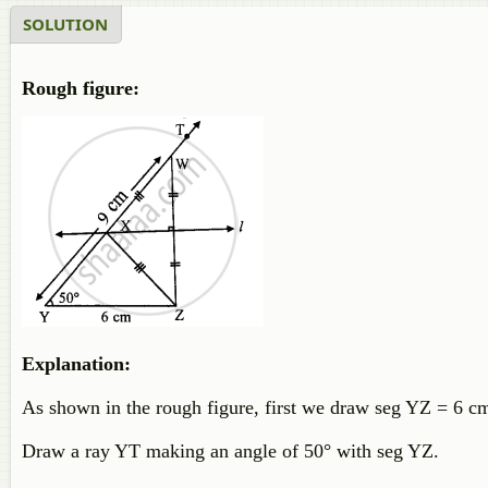
SOLUTION
Rough figure:
Explanation:
As shown in the rough figure, first we draw seg YZ = 6 cm
Draw a ray YT making an angle of 50° with seg YZ.