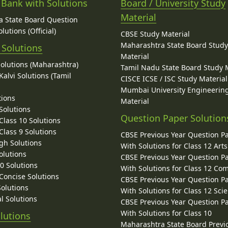
 Bank with Solutions
Board / University Study
Material
 State Board Question
lutions (Official)
CBSE Study Material
Maharashtra State Board Stud
 Solutions
Material
Solutions (Maharashtra)
Tamil Nadu State Board Study 
alvi Solutions (Tamil
CISCE ICSE / ISC Study Material
Mumbai University Engineerin
tions
Material
Solutions
Question Paper Solution
lass 10 Solutions
lass 9 Solutions
CBSE Previous Year Question P
gh Solutions
With Solutions for Class 12 Arts
olutions
CBSE Previous Year Question P
10 Solutions
With Solutions for Class 12 C
 Concise Solutions
CBSE Previous Year Question P
Solutions
With Solutions for Class 12 Sci
l Solutions
CBSE Previous Year Question P
With Solutions for Class 10
lutions
Maharashtra State Board Previ