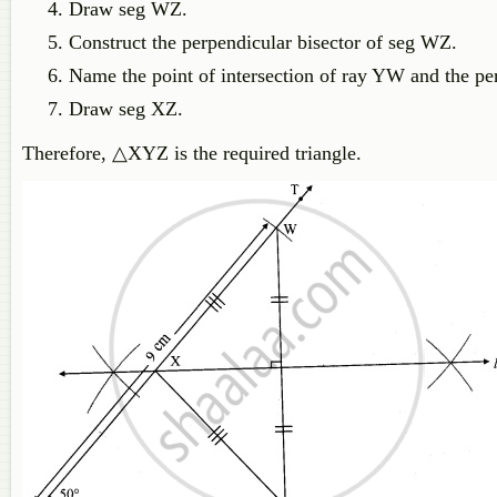
Draw seg WZ.
Construct the perpendicular bisector of seg WZ.
Name the point of intersection of ray YW and the pe
Draw seg XZ.
Therefore, △XYZ is the required triangle.