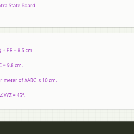
tra State Board
 + PR = 8.5 cm
 = 9.8 cm.
rimeter of ΔABC is 10 cm.
 ∠XYZ = 45°.