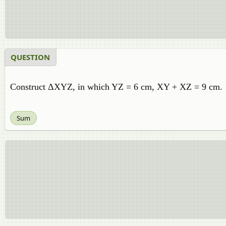
QUESTION
Construct ΔXYZ, in which YZ = 6 cm, XY + XZ = 9 cm
Sum