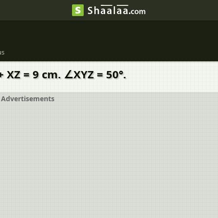
us
+ XZ = 9 cm. ∠XYZ = 50°.
Advertisements