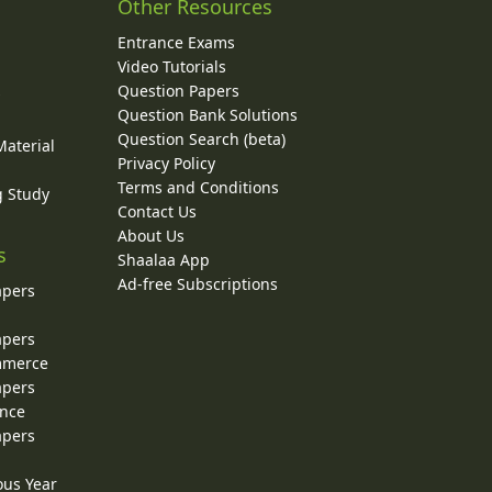
Other Resources
Entrance Exams
Video Tutorials
Question Papers
y
Question Bank Solutions
Question Search (beta)
Material
Privacy Policy
Terms and Conditions
g Study
Contact Us
About Us
s
Shaalaa App
Ad-free Subscriptions
apers
apers
ommerce
apers
ence
apers
ous Year