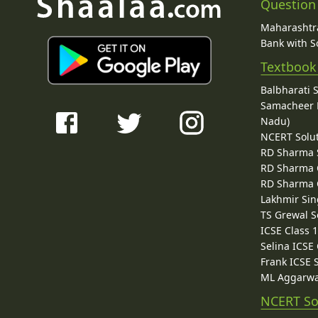
Question
Maharashtra
Bank with So
Textbook
Balbharati 
Samacheer K
Nadu)
NCERT Solu
RD Sharma 
RD Sharma C
RD Sharma C
Lakhmir Sin
TS Grewal S
ICSE Class 
Selina ICSE
Frank ICSE 
ML Aggarwa
NCERT So