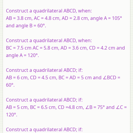
Construct a quadrilateral ABCD, when:
AB = 3.8 cm, AC = 4.8 cm, AD = 2.8 cm, angle A = 105°
and angle B = 60°.
Construct a quadrilateral ABCD, when:
BC = 7.5 cm AC = 5.8 cm, AD = 3.6 cm, CD = 4.2 cm and
angle A = 120°.
Construct a quadrilateral ABCD; if:
AB = 6 cm, CD = 4.5 cm, BC = AD = 5 cm and ∠BCD =
60°.
Construct a quadrilateral ABCD; if:
AB = 5 cm, BC = 6.5 cm, CD =4.8 cm, ∠B = 75° and ∠C =
120°.
Construct a quadrilateral ABCD; if: