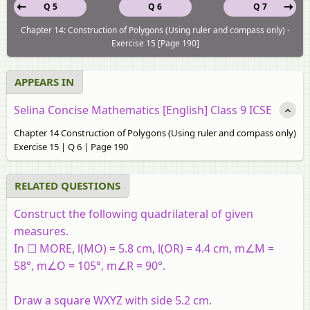
Q 5
Q 6
Q 7
Chapter 14: Construction of Polygons (Using ruler and compass only) -
Exercise 15 [Page 190]
APPEARS IN
Selina Concise Mathematics [English] Class 9 ICSE
Chapter 14 Construction of Polygons (Using ruler and compass only)
Exercise 15 | Q 6 | Page 190
RELATED QUESTIONS
Construct the following quadrilateral of given
measures.
In ☐ MORE, l(MO) = 5.8 cm, l(OR) = 4.4 cm, m∠M =
58°, m∠O = 105°, m∠R = 90°.
Draw a square WXYZ with side 5.2 cm.