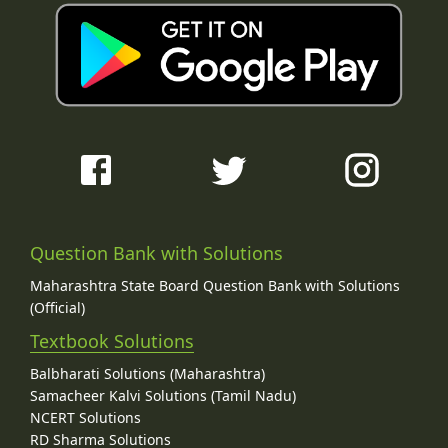
Question Bank with Solutions
Maharashtra State Board Question Bank with Solutions
(Official)
Textbook Solutions
Balbharati Solutions (Maharashtra)
Samacheer Kalvi Solutions (Tamil Nadu)
NCERT Solutions
RD Sharma Solutions