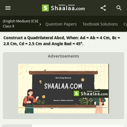
(English Medium) ICSE
Question Papers
Textbook Solutions
C
Class 9
Construct a Quadrilateral Abcd, When: Ad = Ab = 4 Cm, Bc =
2.8 Cm, Cd = 2.5 Cm and Angle Bad = 45°.
Advertisements