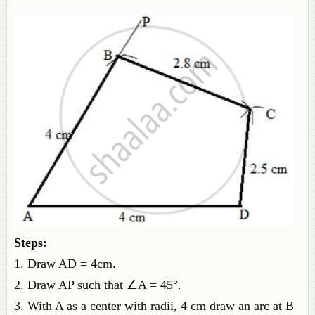
Steps:
1. Draw AD = 4cm.
2. Draw AP such that ∠A = 45°.
3. With A as a center with radii, 4 cm draw an arc at B