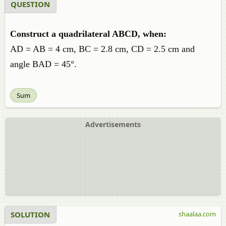
QUESTION
Construct a quadrilateral ABCD, when:
AD = AB = 4 cm, BC = 2.8 cm, CD = 2.5 cm and
angle BAD = 45°.
Sum
Advertisements
SOLUTION
shaalaa.com