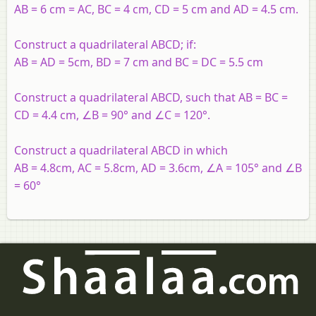
AB = 6 cm = AC, BC = 4 cm, CD = 5 cm and AD = 4.5 cm.
Construct a quadrilateral ABCD; if:
AB = AD = 5cm, BD = 7 cm and BC = DC = 5.5 cm
Construct a quadrilateral ABCD, such that AB = BC =
CD = 4.4 cm, ∠B = 90° and ∠C = 120°.
Construct a quadrilateral ABCD in which
AB = 4.8cm, AC = 5.8cm, AD = 3.6cm, ∠A = 105° and ∠B
= 60°