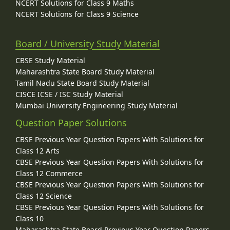
NCERT Solutions for Class 9 Maths
NCERT Solutions for Class 9 Science
Board / University Study Material
CBSE Study Material
Maharashtra State Board Study Material
Tamil Nadu State Board Study Material
CISCE ICSE / ISC Study Material
Mumbai University Engineering Study Material
Question Paper Solutions
CBSE Previous Year Question Papers With Solutions for
Class 12 Arts
CBSE Previous Year Question Papers With Solutions for
Class 12 Commerce
CBSE Previous Year Question Papers With Solutions for
Class 12 Science
CBSE Previous Year Question Papers With Solutions for
Class 10
Maharashtra State Board Previous Year Question Papers