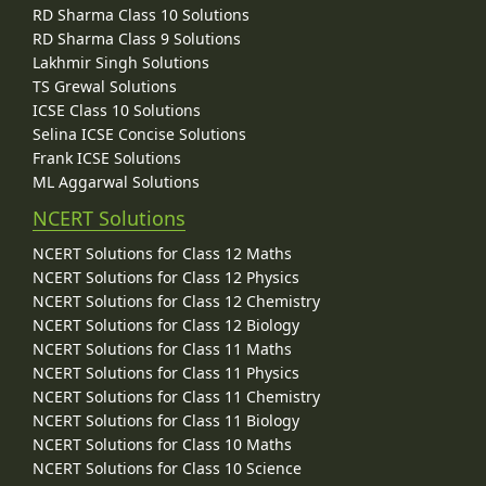
RD Sharma Class 10 Solutions
RD Sharma Class 9 Solutions
Lakhmir Singh Solutions
TS Grewal Solutions
ICSE Class 10 Solutions
Selina ICSE Concise Solutions
Frank ICSE Solutions
ML Aggarwal Solutions
NCERT Solutions
NCERT Solutions for Class 12 Maths
NCERT Solutions for Class 12 Physics
NCERT Solutions for Class 12 Chemistry
NCERT Solutions for Class 12 Biology
NCERT Solutions for Class 11 Maths
NCERT Solutions for Class 11 Physics
NCERT Solutions for Class 11 Chemistry
NCERT Solutions for Class 11 Biology
NCERT Solutions for Class 10 Maths
NCERT Solutions for Class 10 Science