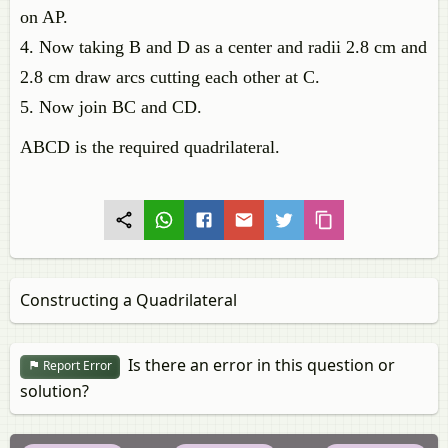
on AP.
4. Now taking B and D as a center and radii 2.8 cm and
2.8 cm draw arcs cutting each other at C.
5. Now join BC and CD.
ABCD is the required quadrilateral.
Constructing a Quadrilateral
Is there an error in this question or
Report Error
solution?