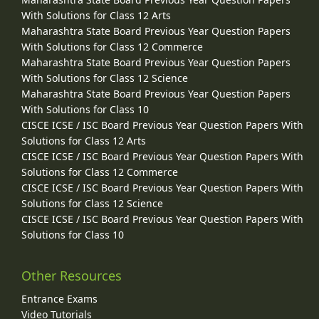
With Solutions for Class 12 Arts
Maharashtra State Board Previous Year Question Papers
With Solutions for Class 12 Commerce
Maharashtra State Board Previous Year Question Papers
With Solutions for Class 12 Science
Maharashtra State Board Previous Year Question Papers
With Solutions for Class 10
CISCE ICSE / ISC Board Previous Year Question Papers With
Solutions for Class 12 Arts
CISCE ICSE / ISC Board Previous Year Question Papers With
Solutions for Class 12 Commerce
CISCE ICSE / ISC Board Previous Year Question Papers With
Solutions for Class 12 Science
CISCE ICSE / ISC Board Previous Year Question Papers With
Solutions for Class 10
Other Resources
Entrance Exams
Video Tutorials