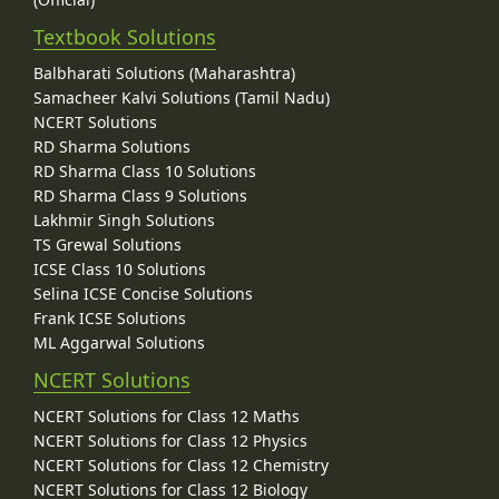
Textbook Solutions
Balbharati Solutions (Maharashtra)
Samacheer Kalvi Solutions (Tamil Nadu)
NCERT Solutions
RD Sharma Solutions
RD Sharma Class 10 Solutions
RD Sharma Class 9 Solutions
Lakhmir Singh Solutions
TS Grewal Solutions
ICSE Class 10 Solutions
Selina ICSE Concise Solutions
Frank ICSE Solutions
ML Aggarwal Solutions
NCERT Solutions
NCERT Solutions for Class 12 Maths
NCERT Solutions for Class 12 Physics
NCERT Solutions for Class 12 Chemistry
NCERT Solutions for Class 12 Biology