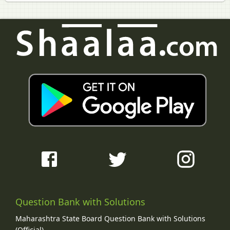
Question Bank with Solutions
Maharashtra State Board Question Bank with Solutions
(Official)