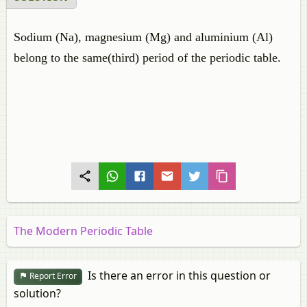
Sodium (Na), magnesium (Mg) and aluminium (Al)
belong to the same(third) period of the periodic table.
The Modern Periodic Table
Is there an error in this question or
Report Error
solution?