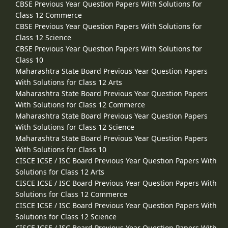
CBSE Previous Year Question Papers With Solutions for
Class 12 Commerce
CBSE Previous Year Question Papers With Solutions for
Class 12 Science
CBSE Previous Year Question Papers With Solutions for
Class 10
Maharashtra State Board Previous Year Question Papers
With Solutions for Class 12 Arts
Maharashtra State Board Previous Year Question Papers
With Solutions for Class 12 Commerce
Maharashtra State Board Previous Year Question Papers
With Solutions for Class 12 Science
Maharashtra State Board Previous Year Question Papers
With Solutions for Class 10
CISCE ICSE / ISC Board Previous Year Question Papers With
Solutions for Class 12 Arts
CISCE ICSE / ISC Board Previous Year Question Papers With
Solutions for Class 12 Commerce
CISCE ICSE / ISC Board Previous Year Question Papers With
Solutions for Class 12 Science
CISCE ICSE / ISC Board Previous Year Question Papers With