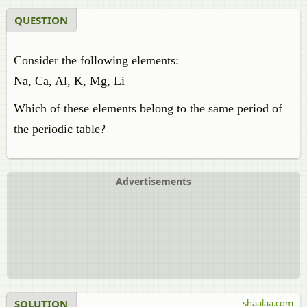
QUESTION
Consider the following elements:
Na, Ca, Al, K, Mg, Li
Which of these elements belong to the same period of
the periodic table?
Advertisements
SOLUTION
shaalaa.com