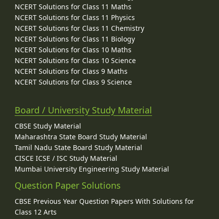
NCERT Solutions for Class 11 Maths
NCERT Solutions for Class 11 Physics
NCERT Solutions for Class 11 Chemistry
NCERT Solutions for Class 11 Biology
NCERT Solutions for Class 10 Maths
NCERT Solutions for Class 10 Science
NCERT Solutions for Class 9 Maths
NCERT Solutions for Class 9 Science
Board / University Study Material
CBSE Study Material
Maharashtra State Board Study Material
Tamil Nadu State Board Study Material
CISCE ICSE / ISC Study Material
Mumbai University Engineering Study Material
Question Paper Solutions
CBSE Previous Year Question Papers With Solutions for
Class 12 Arts