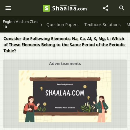
English Medium Class
Question Papers
Textbook Solutions
M
10
Consider the Following Elements: Na, Ca, Al, K, Mg, Li Which
of These Elements Belong to the Same Period of the Periodic
Table?
Advertisements