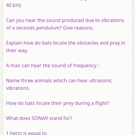
40 kHz
Can you hear the sound produced due to vibrations
of a
seconds
pendulum? Give reasons.
Explain how do bats locate the obstacles and prey in
their way.
A man can hear the sound of frequency :
Name three animals which can hear ultrasonic
vibrations.
How do bats locate their prey during a flight?
What does SONAR stand for?
1 hertz is equal to