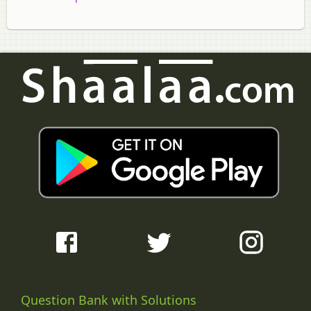
Question Bank with Solutions