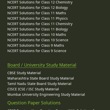
NCERT Solutions for Class 12 Chemistry
NCERT Solutions for Class 12 Biology
NCERT Solutions for Class 11 Maths
NCERT Solutions for Class 11 Physics
NCERT Solutions for Class 11 Chemistry
NCERT Solutions for Class 11 Biology
NCERT Solutions for Class 10 Maths
NCERT Solutions for Class 10 Science
NCERT Solutions for Class 9 Maths
NCERT Solutions for Class 9 Science
Board / University Study Material
CBSE Study Material
Maharashtra State Board Study Material
Tamil Nadu State Board Study Material
CISCE ICSE / ISC Study Material
Mumbai University Engineering Study Material
Question Paper Solutions