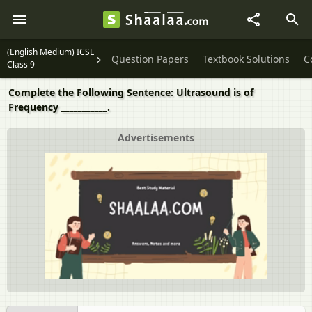
(English Medium) ICSE
Question Papers
Textbook Solutions
C
Class 9
Complete the Following Sentence: Ultrasound is of
Frequency ___________.
Advertisements