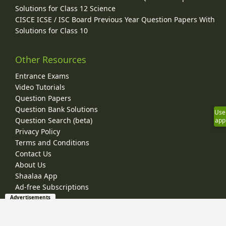
Solutions for Class 12 Science
CISCE ICSE / ISC Board Previous Year Question Papers With
Solutions for Class 10
Other Resources
Entrance Exams
Video Tutorials
Question Papers
Question Bank Solutions
Use
Question Search (beta)
app
Privacy Policy
Terms and Conditions
Contact Us
About Us
Shaalaa App
Ad-free Subscriptions
Advertisements
© 2026 Shaalaa.com