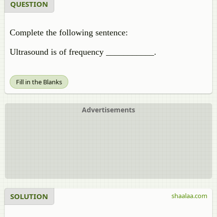
QUESTION
Complete the following sentence:
Ultrasound is of frequency ___________.
Fill in the Blanks
Advertisements
SOLUTION
shaalaa.com