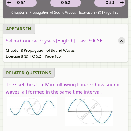
Q 5.1
Q 5.2
Q 5.3
Chapter 8: Propagation of Sound Waves - Exercise 8 (B) [Page 185]
APPEARS IN
Selina Concise Physics [English] Class 9 ICSE
Chapter 8 Propagation of Sound Waves
Exercise 8 (B) | Q 5.2 | Page 185
RELATED QUESTIONS
The sketches I to IV in following Figure show sound
waves, all formed in the same time interval.