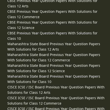
CBSE Previous Year Question Papers With Solutions for
Class 12 Arts
CBSE Previous Year Question Papers With Solutions for
Class 12 Commerce
CBSE Previous Year Question Papers With Solutions for
Class 12 Science
CBSE Previous Year Question Papers With Solutions for
Class 10
Maharashtra State Board Previous Year Question Papers
With Solutions for Class 12 Arts
Maharashtra State Board Previous Year Question Papers
With Solutions for Class 12 Commerce
Maharashtra State Board Previous Year Question Papers
With Solutions for Class 12 Science
Maharashtra State Board Previous Year Question Papers
With Solutions for Class 10
CISCE ICSE / ISC Board Previous Year Question Papers With
Solutions for Class 12 Arts
CISCE ICSE / ISC Board Previous Year Question Papers With
Solutions for Class 12 Commerce
CISCE ICSE / ISC Board Previous Year Question Papers With