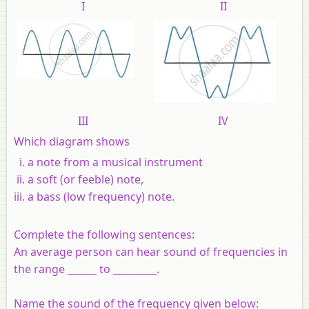
I
II
III
IV
Which diagram shows
a note from a musical instrument
a soft (or feeble) note,
a bass (low frequency) note.
Complete the following sentences:
An average person can hear sound of frequencies in
the range ______ to _________.
Name the sound of the frequency given below: