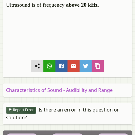
Ultrasound is of frequency
above 20 kHz.
Characteristics of Sound - Audibility and Range
Is there an error in this question or
Report Error
solution?