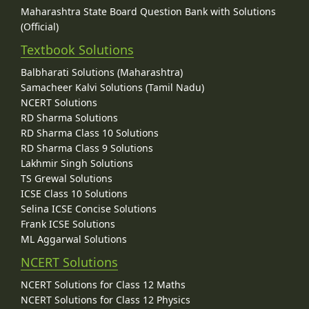
Maharashtra State Board Question Bank with Solutions
(Official)
Textbook Solutions
Balbharati Solutions (Maharashtra)
Samacheer Kalvi Solutions (Tamil Nadu)
NCERT Solutions
RD Sharma Solutions
RD Sharma Class 10 Solutions
RD Sharma Class 9 Solutions
Lakhmir Singh Solutions
TS Grewal Solutions
ICSE Class 10 Solutions
Selina ICSE Concise Solutions
Frank ICSE Solutions
ML Aggarwal Solutions
NCERT Solutions
NCERT Solutions for Class 12 Maths
NCERT Solutions for Class 12 Physics