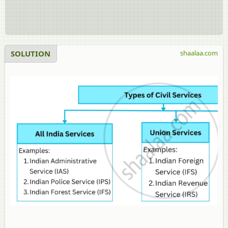
SOLUTION
shaalaa.com