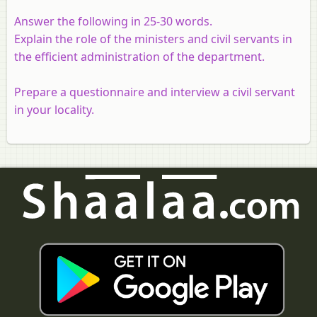
Answer the following in 25-30 words.
Explain the role of the ministers and civil servants in
the efficient administration of the department.
Prepare a questionnaire and interview a civil servant
in your locality.