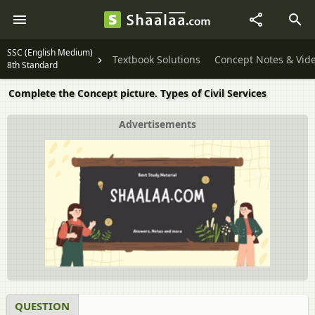
SSC (English Medium)
Textbook Solutions
Concept Notes & Vid
8th Standard
Complete the Concept picture. Types of Civil Services
Advertisements
QUESTION