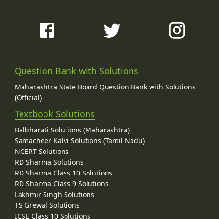
Question Bank with Solutions
Maharashtra State Board Question Bank with Solutions
(Official)
Textbook Solutions
Balbharati Solutions (Maharashtra)
Samacheer Kalvi Solutions (Tamil Nadu)
NCERT Solutions
RD Sharma Solutions
RD Sharma Class 10 Solutions
RD Sharma Class 9 Solutions
Lakhmir Singh Solutions
TS Grewal Solutions
ICSE Class 10 Solutions