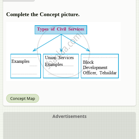
Complete the Concept picture.
Concept Map
Advertisements