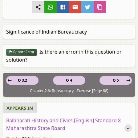
Significance of Indian Bureaucracy
Is there an error in this question or
Report Error
solution?
Q 3.2
Q 4
Q 5
Chapter 2.6: Bureaucracy - Exercise [Page 88]
APPEARS IN
Balbharati History and Civics [English] Standard 8
Maharashtra State Board