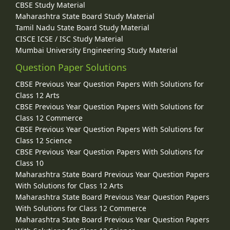
CBSE Study Material
Maharashtra State Board Study Material
Tamil Nadu State Board Study Material
CISCE ICSE / ISC Study Material
Mumbai University Engineering Study Material
Question Paper Solutions
CBSE Previous Year Question Papers With Solutions for
Class 12 Arts
CBSE Previous Year Question Papers With Solutions for
Class 12 Commerce
CBSE Previous Year Question Papers With Solutions for
Class 12 Science
CBSE Previous Year Question Papers With Solutions for
Class 10
Maharashtra State Board Previous Year Question Papers
With Solutions for Class 12 Arts
Maharashtra State Board Previous Year Question Papers
With Solutions for Class 12 Commerce
Maharashtra State Board Previous Year Question Papers