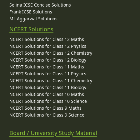
Selina ICSE Concise Solutions
Frank ICSE Solutions
ML Aggarwal Solutions
NCERT Solutions
NCERT Solutions for Class 12 Maths
NCERT Solutions for Class 12 Physics
NCERT Solutions for Class 12 Chemistry
NCERT Solutions for Class 12 Biology
NCERT Solutions for Class 11 Maths
NCERT Solutions for Class 11 Physics
NCERT Solutions for Class 11 Chemistry
NCERT Solutions for Class 11 Biology
NCERT Solutions for Class 10 Maths
NCERT Solutions for Class 10 Science
NCERT Solutions for Class 9 Maths
NCERT Solutions for Class 9 Science
Board / University Study Material