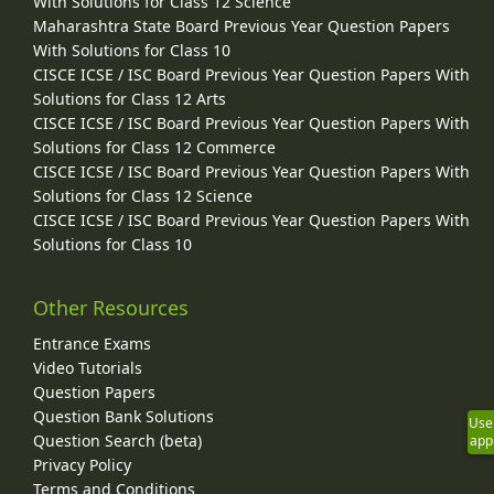
With Solutions for Class 12 Science
Maharashtra State Board Previous Year Question Papers
With Solutions for Class 10
CISCE ICSE / ISC Board Previous Year Question Papers With
Solutions for Class 12 Arts
CISCE ICSE / ISC Board Previous Year Question Papers With
Solutions for Class 12 Commerce
CISCE ICSE / ISC Board Previous Year Question Papers With
Solutions for Class 12 Science
CISCE ICSE / ISC Board Previous Year Question Papers With
Solutions for Class 10
Other Resources
Entrance Exams
Video Tutorials
Question Papers
Question Bank Solutions
Use
Question Search (beta)
app
Privacy Policy
Terms and Conditions