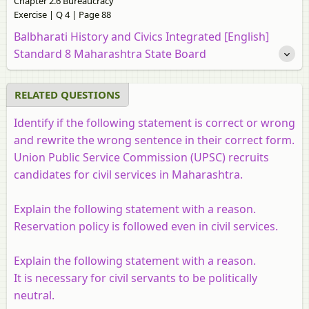
Chapter 2.6 Bureaucracy
Exercise | Q 4 | Page 88
Balbharati History and Civics Integrated [English]
Standard 8 Maharashtra State Board
RELATED QUESTIONS
Identify if the following statement is correct or wrong
and rewrite the wrong sentence in their correct form.
Union Public Service Commission (UPSC) recruits
candidates for civil services in Maharashtra.
Explain the following statement with a reason.
Reservation policy is followed even in civil services.
Explain the following statement with a reason.
It is necessary for civil servants to be politically
neutral.