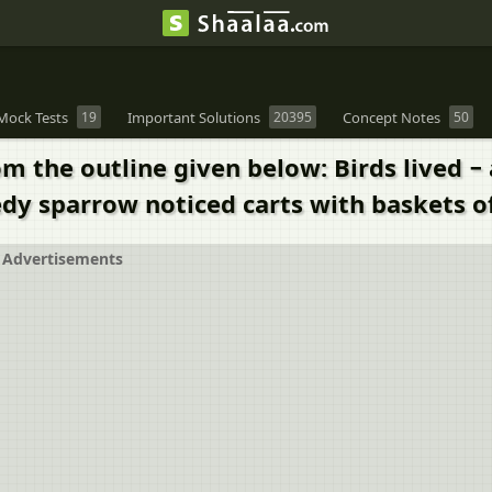
Mock Tests
19
Important Solutions
20395
Concept Notes
50
m the outline given below: Birds lived − 
edy sparrow noticed carts with baskets o
Advertisements