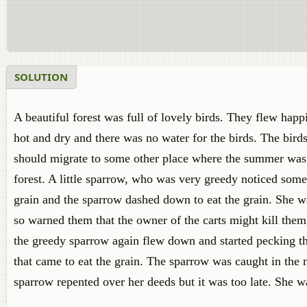
SOLUTION
A beautiful forest was full of lovely birds. They flew happ
hot and dry and there was no water for the birds. The bird
should migrate to some other place where the summer was 
forest. A little sparrow, who was very greedy noticed some
grain and the sparrow dashed down to eat the grain. She was
so warned them that the owner of the carts might kill them
the greedy sparrow again flew down and started pecking th
that came to eat the grain. The sparrow was caught in the 
sparrow repented over her deeds but it was too late. She was