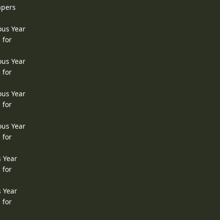
apers
ous Year
 for
ous Year
 for
ous Year
 for
ous Year
 for
s Year
 for
s Year
 for