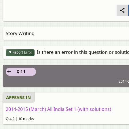
Story Writing
Is there an error in this question or soluti
Report Error
Q 4.1
2014-2
APPEARS IN
2014-2015 (March) All India Set 1 (with solutions)
Q 4.2 | 10 marks