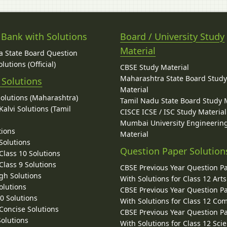
 Bank with Solutions
Board / University Study
Material
 State Board Question
lutions (Official)
CBSE Study Material
Maharashtra State Board Stud
 Solutions
Material
Solutions (Maharashtra)
Tamil Nadu State Board Study 
alvi Solutions (Tamil
CISCE ICSE / ISC Study Material
Mumbai University Engineerin
tions
Material
Solutions
Question Paper Solution
lass 10 Solutions
lass 9 Solutions
CBSE Previous Year Question P
gh Solutions
With Solutions for Class 12 Arts
olutions
CBSE Previous Year Question P
10 Solutions
With Solutions for Class 12 C
 Concise Solutions
CBSE Previous Year Question P
Solutions
With Solutions for Class 12 Sci