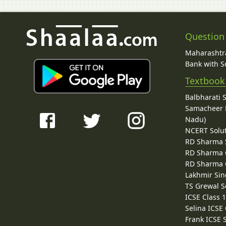
Question
Maharashtra
Bank with So
Textbook
Balbharati 
Samacheer K
Nadu)
NCERT Solu
RD Sharma 
RD Sharma C
RD Sharma C
Lakhmir Sin
TS Grewal S
ICSE Class 
Selina ICSE
Frank ICSE 