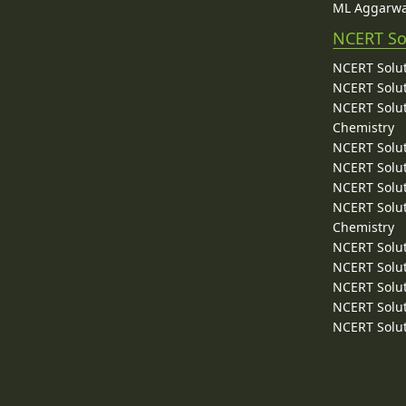
ML Aggarwa
NCERT So
NCERT Solut
NCERT Solut
NCERT Solut
Chemistry
NCERT Solut
NCERT Solut
NCERT Solut
NCERT Solut
Chemistry
NCERT Solut
NCERT Solut
NCERT Solut
NCERT Solut
NCERT Solut