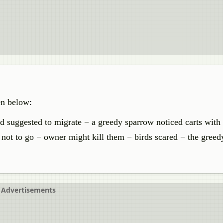
en below:
rd suggested to migrate − a greedy sparrow noticed carts with
 not to go − owner might kill them − birds scared − the gree
Advertisements