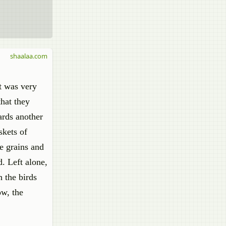
shaalaa.com
it was very
that they
ards another
skets of
he grains and
. Left alone,
 the birds
ow, the