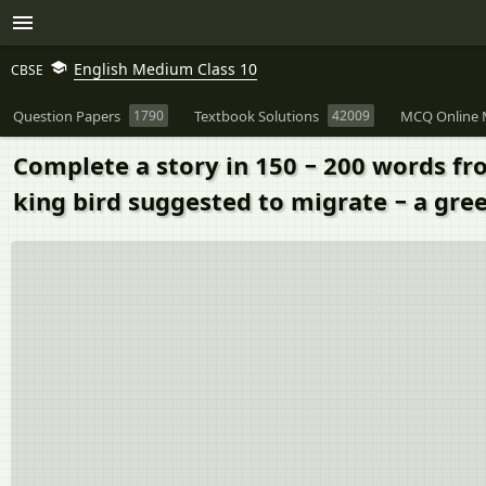
English Medium Class 10
CBSE
Question Papers
1790
Textbook Solutions
42009
MCQ Online 
Complete a story in 150 − 200 words fro
king bird suggested to migrate − a gre