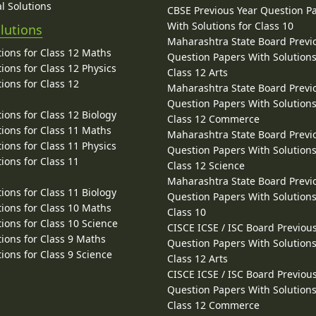
l Solutions
CBSE Previous Year Question P
With Solutions for Class 10
lutions
Maharashtra State Board Previ
ions for Class 12 Maths
Question Papers With Solutions
ions for Class 12 Physics
Class 12 Arts
ions for Class 12
Maharashtra State Board Previ
Question Papers With Solutions
ions for Class 12 Biology
Class 12 Commerce
ions for Class 11 Maths
Maharashtra State Board Previ
ions for Class 11 Physics
Question Papers With Solutions
ions for Class 11
Class 12 Science
Maharashtra State Board Previ
ions for Class 11 Biology
Question Papers With Solutions
ions for Class 10 Maths
Class 10
ions for Class 10 Science
CISCE ICSE / ISC Board Previou
ions for Class 9 Maths
Question Papers With Solutions
ions for Class 9 Science
Class 12 Arts
CISCE ICSE / ISC Board Previou
Question Papers With Solutions
Class 12 Commerce