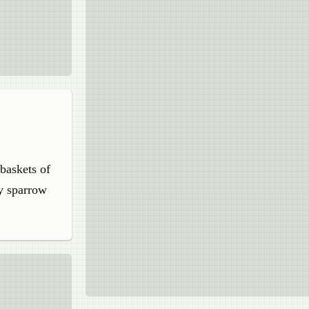
 baskets of
dy sparrow