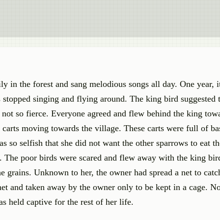
ily in the forest and sang melodious songs all day. One year, 
s stopped singing and flying around. The king bird suggested 
not so fierce. Everyone agreed and flew behind the king tow
 carts moving towards the village. These carts were full of ba
 so selfish that she did not want the other sparrows to eat t
. The poor birds were scared and flew away with the king bird
e grains. Unknown to her, the owner had spread a net to catch
net and taken away by the owner only to be kept in a cage. N
 held captive for the rest of her life.