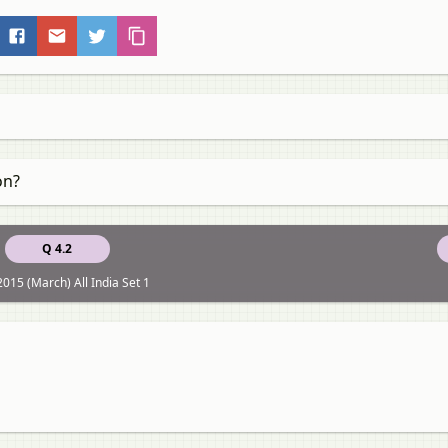
on?
Q 4.2
015 (March) All India Set 1