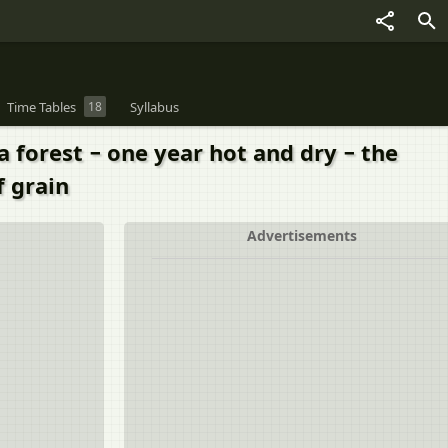
Time Tables
18
Syllabus
a forest − one year hot and dry − the
f grain
Advertisements