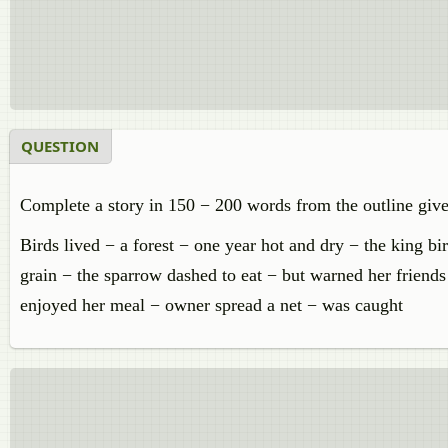
QUESTION
Complete a story in 150 − 200 words from the outline giv
Birds lived − a forest − one year hot and dry − the king bi
grain − the sparrow dashed to eat − but warned her friends
enjoyed her meal − owner spread a net − was caught