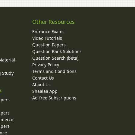
Other Resources
Entrance Exams
Video Tutorials
Question Papers
y
Question Bank Solutions
Question Search (beta)
Material
Privacy Policy
Terms and Conditions
g Study
Contact Us
About Us
s
Shaalaa App
Ad-free Subscriptions
apers
apers
ommerce
apers
ence