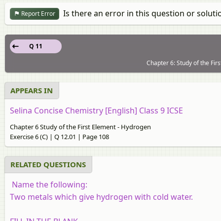
Is there an error in this question or soluti
Report Error
Q 11
Chapter 6: Study of the Fir
APPEARS IN
Selina Concise Chemistry [English] Class 9 ICSE
Chapter 6 Study of the First Element - Hydrogen
Exercise 6 (C) | Q 12.01 | Page 108
RELATED QUESTIONS
Name the following:
Two metals which give hydrogen with cold water.