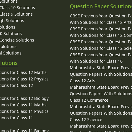
Solutions
Question Paper Solution
lass 10 Solutions
lass 9 Solutions
CBSE Previous Year Question P
gh Solutions
With Solutions for Class 12 Arts
olutions
CBSE Previous Year Question P
10 Solutions
With Solutions for Class 12 C
 Concise Solutions
CBSE Previous Year Question P
Solutions
With Solutions for Class 12 Sci
l Solutions
CBSE Previous Year Question P
With Solutions for Class 10
lutions
Maharashtra State Board Previ
ions for Class 12 Maths
Question Papers With Solutions
ions for Class 12 Physics
Class 12 Arts
ions for Class 12
Maharashtra State Board Previ
Question Papers With Solutions
ions for Class 12 Biology
Class 12 Commerce
ions for Class 11 Maths
Maharashtra State Board Previ
ions for Class 11 Physics
Question Papers With Solutions
ions for Class 11
Class 12 Science
Maharashtra State Board Previ
ions for Class 11 Biology