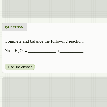
QUESTION
Complete and balance the following reaction.
Na + H
O →_____________ +___________
2
One Line Answer