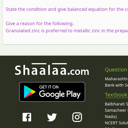
State the condition and give balanced equation for the 
Give a reason for the following.
Granulated zinc is preferred to metallic zinc in the prep
Question
Maharashtra
Bank with So
Textbook
Balbharati 
Samacheer K
Nadu)
NCERT Solu