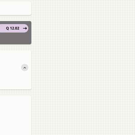
Q 12.02