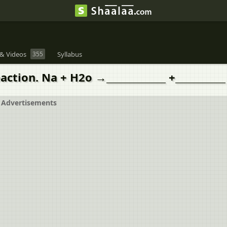
& Videos
355
Syllabus
ion. Na + H2o →_____________ +___________
Advertisements