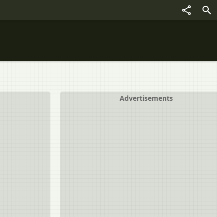
Advertisements