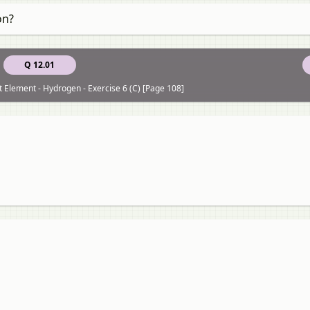
on?
Q 12.01
st Element - Hydrogen - Exercise 6 (C) [Page 108]