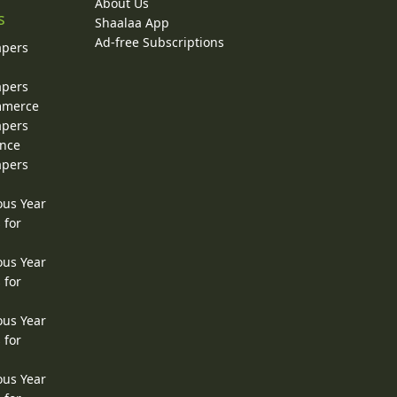
About Us
s
Shaalaa App
Ad-free Subscriptions
apers
apers
ommerce
apers
ence
apers
ous Year
 for
ous Year
 for
ous Year
 for
ous Year