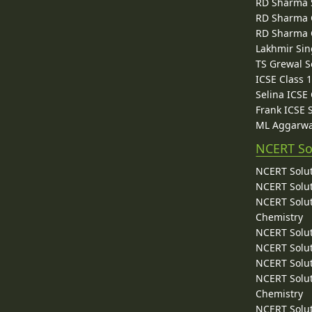
RD Sharma 
RD Sharma C
RD Sharma C
Lakhmir Sin
TS Grewal S
ICSE Class 
Selina ICSE
Frank ICSE 
ML Aggarwa
NCERT So
NCERT Solut
NCERT Solut
NCERT Solut
Chemistry
NCERT Solut
NCERT Solut
NCERT Solut
NCERT Solut
Chemistry
NCERT Solut