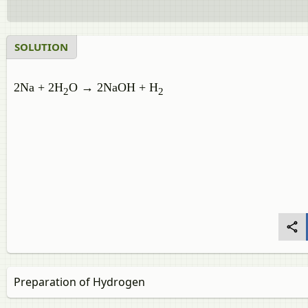
SOLUTION
2Na + 2H
O → 2NaOH + H
2
2
Preparation of Hydrogen