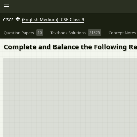
(English Medium) ICSE Class 9
CISCE
Question Papers
10
Textbook Solutions
21325
Concept Notes 
Complete and Balance the Following React