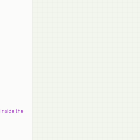
inside the