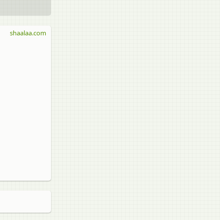
shaalaa.com