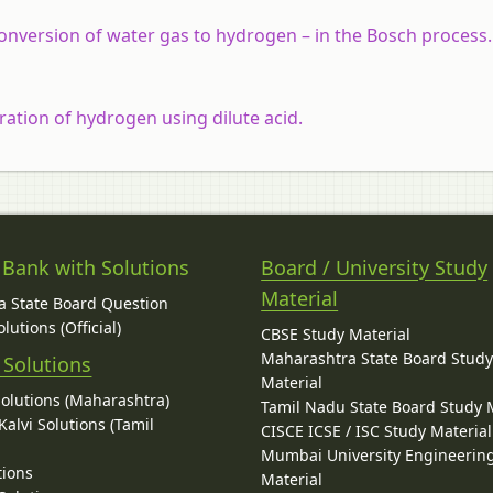
conversion of water gas to hydrogen – in the Bosch process.
aration of hydrogen using dilute acid.
 Bank with Solutions
Board / University Study
Material
 State Board Question
lutions (Official)
CBSE Study Material
Maharashtra State Board Stud
 Solutions
Material
Solutions (Maharashtra)
Tamil Nadu State Board Study 
alvi Solutions (Tamil
CISCE ICSE / ISC Study Material
Mumbai University Engineerin
tions
Material