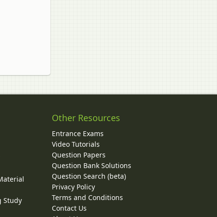
Other Resources
Entrance Exams
Video Tutorials
Question Papers
y
Question Bank Solutions
Question Search (beta)
Material
Privacy Policy
Terms and Conditions
g Study
Contact Us