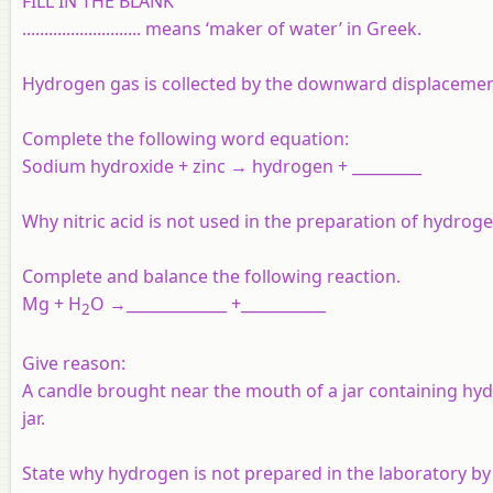
FILL IN THE BLANK
........................... means ‘maker of water’ in Greek.
Hydrogen gas is collected by the downward displacement
Complete the following word equation:
Sodium hydroxide + zinc → hydrogen + _________
Why nitric acid is not used in the preparation of hydrog
Complete and balance the following reaction.
Mg + H
O →_____________ +___________
2
Give reason:
A candle brought near the mouth of a jar containing hy
jar.
State why hydrogen is not prepared in the laboratory by 