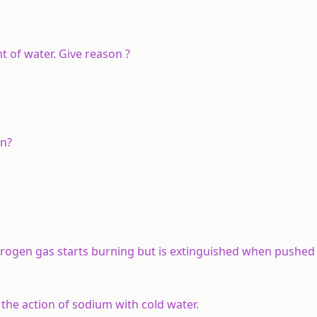
 of water. Give reason ?
en?
drogen gas starts burning but is extinguished when pushed 
the action of sodium with cold water.