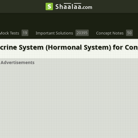
Mock Tests
19
Important Solutions
20395
Concept Notes
50
rine System (Hormonal System) for Cont
Advertisements