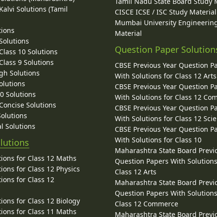
Tamil Nadu State Board Study 
alvi Solutions (Tamil
CISCE ICSE / ISC Study Material
Mumbai University Engineerin
tions
Material
Solutions
Question Paper Solution
lass 10 Solutions
lass 9 Solutions
CBSE Previous Year Question P
gh Solutions
With Solutions for Class 12 Arts
olutions
CBSE Previous Year Question P
10 Solutions
With Solutions for Class 12 C
 Concise Solutions
CBSE Previous Year Question P
Solutions
With Solutions for Class 12 Sci
l Solutions
CBSE Previous Year Question P
With Solutions for Class 10
lutions
Maharashtra State Board Previ
ions for Class 12 Maths
Question Papers With Solutions
ions for Class 12 Physics
Class 12 Arts
ions for Class 12
Maharashtra State Board Previ
Question Papers With Solutions
ions for Class 12 Biology
Class 12 Commerce
ions for Class 11 Maths
Maharashtra State Board Previ