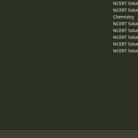
NCERT Solut
NCERT Solut
Chemistry
NCERT Solut
NCERT Solut
NCERT Solut
NCERT Solut
NCERT Solut