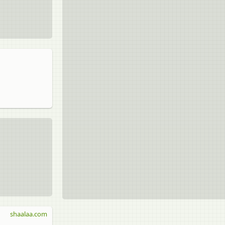
shaalaa.com