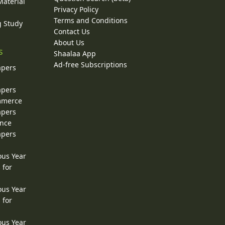
Material
Privacy Policy
Terms and Conditions
g Study
Contact Us
About Us
s
Shaalaa App
Ad-free Subscriptions
apers
apers
ommerce
apers
ence
apers
ous Year
 for
ous Year
 for
ous Year