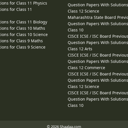
ions for Class 11 Physics
Question Papers With Solutions
ions for Class 11
Class 12 Science
Maharashtra State Board Previ
ions for Class 11 Biology
Question Papers With Solutions
ions for Class 10 Maths
Class 10
ions for Class 10 Science
CISCE ICSE / ISC Board Previou
ions for Class 9 Maths
Question Papers With Solutions
ions for Class 9 Science
Class 12 Arts
CISCE ICSE / ISC Board Previou
Question Papers With Solutions
Class 12 Commerce
CISCE ICSE / ISC Board Previou
Question Papers With Solutions
Class 12 Science
CISCE ICSE / ISC Board Previou
Question Papers With Solutions
Class 10
© 2026 Shaalaa.com