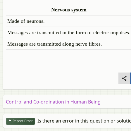
Nervous
system
Made of neurons.
Messages are transmitted in the form of electric impulses.
Messages are transmitted along nerve fibres.
Control and Co-ordination in Human Being
Is there an error in this question or soluti
Report Error