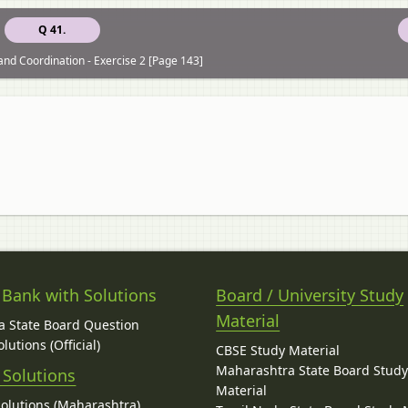
Q 41.
and Coordination - Exercise 2 [Page 143]
 Bank with Solutions
Board / University Study
Material
 State Board Question
lutions (Official)
CBSE Study Material
Maharashtra State Board Stud
 Solutions
Material
Solutions (Maharashtra)