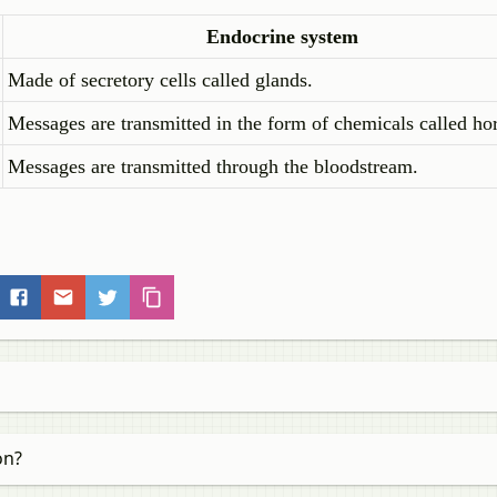
Endocrine system
Made of secretory cells called glands.
Messages are transmitted in the form of chemicals called h
Messages are transmitted through the bloodstream.
on?