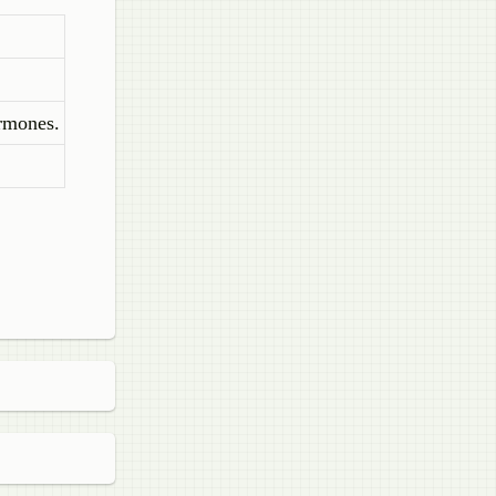
ormones.