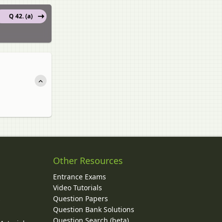
Q 42. (a)
Other Resources
Entrance Exams
Video Tutorials
Question Papers
y
Question Bank Solutions
Question Search (beta)