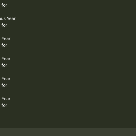
 for
ous Year
 for
s Year
 for
s Year
 for
s Year
 for
s Year
 for