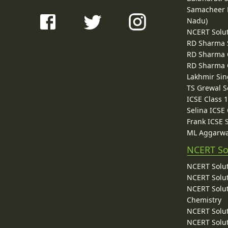
Samacheer K
Nadu)
NCERT Solu
RD Sharma 
RD Sharma C
RD Sharma C
Lakhmir Sin
TS Grewal S
ICSE Class 
Selina ICSE
Frank ICSE 
ML Aggarwa
NCERT So
NCERT Solut
NCERT Solut
NCERT Solut
Chemistry
NCERT Solut
NCERT Solut