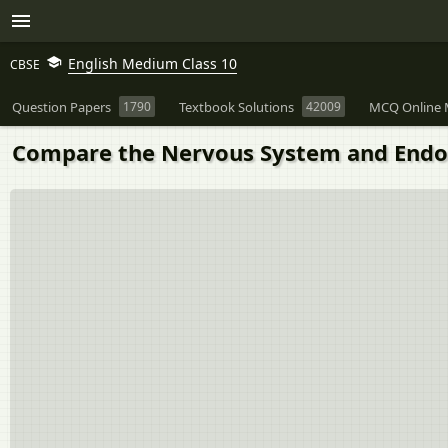
English Medium Class 10
CBSE
Question Papers
1790
Textbook Solutions
42009
MCQ Online 
Compare the Nervous System and Endoc