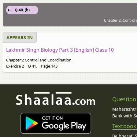
Q 40. (b)
Chapter 2: Control 
APPEARS IN
Lakhmir Singh Biology Part 3 [English] Class 10
Chapter 2 Control and Coordination
Exercise 2 | Q 41. | Page 143
Question
Maharashtra
Bank with So
Textbook
Balbharati 