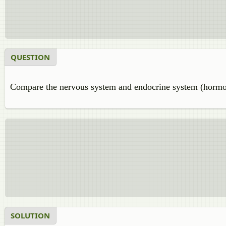
QUESTION
Compare the nervous system and endocrine system (hormon
SOLUTION