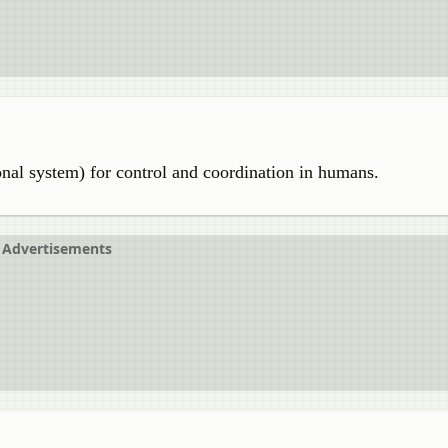
al system) for control and coordination in humans.
Advertisements