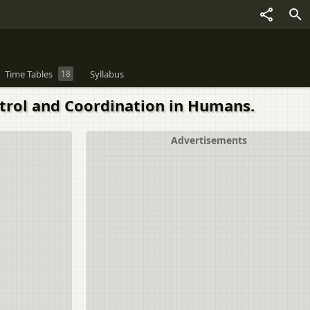
Time Tables
18
Syllabus
rol and Coordination in Humans.
Advertisements