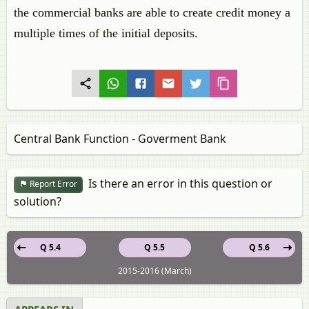
the commercial banks are able to create credit money a
multiple times of the initial deposits.
Central Bank Function - Goverment Bank
Is there an error in this question or
Report Error
solution?
Q 5.4
Q 5.5
Q 5.6
2015-2016 (March)
APPEARS IN