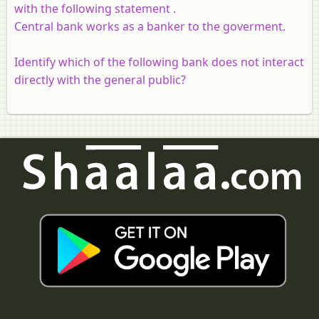
with the following statement .
Central bank works as a banker to the goverment.
Identify which of the following bank does not interact
directly with the general public?