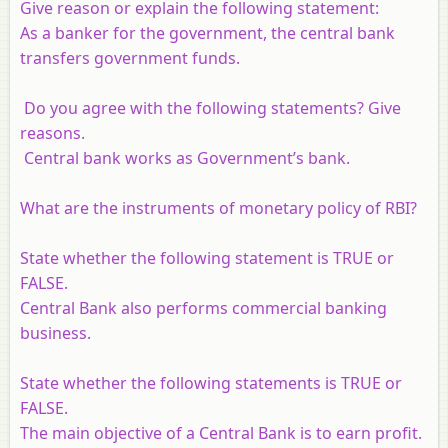
Give reason or explain the following statement:
As a banker for the government, the central bank
transfers government funds.
Do you agree with the following statements? Give
reasons.
Central bank works as Government’s bank.
What are the instruments of monetary policy of RBI?
State whether the following statement is TRUE or
FALSE.
Central Bank also performs commercial banking
business.
State whether the following statements is TRUE or
FALSE.
The main objective of a Central Bank is to earn profit.