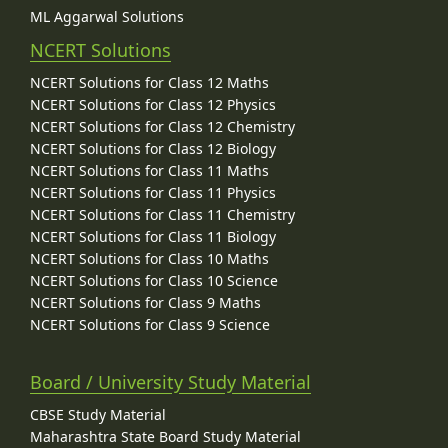
ML Aggarwal Solutions
NCERT Solutions
NCERT Solutions for Class 12 Maths
NCERT Solutions for Class 12 Physics
NCERT Solutions for Class 12 Chemistry
NCERT Solutions for Class 12 Biology
NCERT Solutions for Class 11 Maths
NCERT Solutions for Class 11 Physics
NCERT Solutions for Class 11 Chemistry
NCERT Solutions for Class 11 Biology
NCERT Solutions for Class 10 Maths
NCERT Solutions for Class 10 Science
NCERT Solutions for Class 9 Maths
NCERT Solutions for Class 9 Science
Board / University Study Material
CBSE Study Material
Maharashtra State Board Study Material