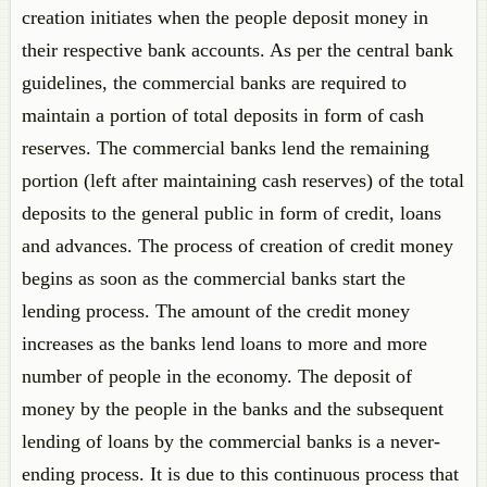
creation initiates when the people deposit money in
their respective bank accounts. As per the central bank
guidelines, the commercial banks are required to
maintain a portion of total deposits in form of cash
reserves. The commercial banks lend the remaining
portion (left after maintaining cash reserves) of the total
deposits to the general public in form of credit, loans
and advances. The process of creation of credit money
begins as soon as the commercial banks start the
lending process. The amount of the credit money
increases as the banks lend loans to more and more
number of people in the economy. The deposit of
money by the people in the banks and the subsequent
lending of loans by the commercial banks is a never-
ending process. It is due to this continuous process that