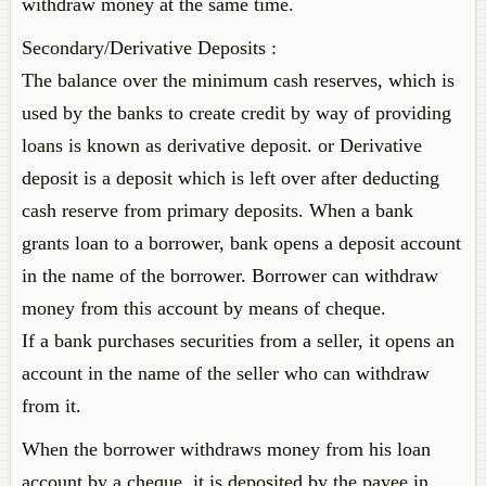
withdraw money at the same time.
Secondary/Derivative Deposits :
The balance over the minimum cash reserves, which is
used by the banks to create credit by way of providing
loans is known as derivative deposit. or Derivative
deposit is a deposit which is left over after deducting
cash reserve from primary deposits. When a bank
grants loan to a borrower, bank opens a deposit account
in the name of the borrower. Borrower can withdraw
money from this account by means of cheque.
If a bank purchases securities from a seller, it opens an
account in the name of the seller who can withdraw
from it.
When the borrower withdraws money from his loan
account by a cheque, it is deposited by the payee in