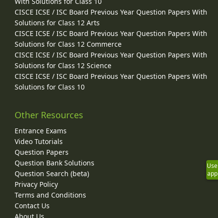
With Solutions for Class 10
CISCE ICSE / ISC Board Previous Year Question Papers With
Solutions for Class 12 Arts
CISCE ICSE / ISC Board Previous Year Question Papers With
Solutions for Class 12 Commerce
CISCE ICSE / ISC Board Previous Year Question Papers With
Solutions for Class 12 Science
CISCE ICSE / ISC Board Previous Year Question Papers With
Solutions for Class 10
Other Resources
Entrance Exams
Video Tutorials
Question Papers
Question Bank Solutions
Use
Question Search (beta)
app
Privacy Policy
Terms and Conditions
Contact Us
About Us