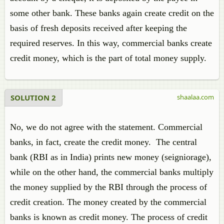
some other bank. These banks again create credit on the
basis of fresh deposits received after keeping the
required reserves. In this way, commercial banks create
credit money, which is the part of total money supply.
SOLUTION 2
shaalaa.com
No, we do not agree with the statement. Commercial
banks, in fact, create the credit money. The central
bank (RBI as in India) prints new money (seigniorage),
while on the other hand, the commercial banks multiply
the money supplied by the RBI through the process of
credit creation. The money created by the commercial
banks is known as credit money. The process of credit