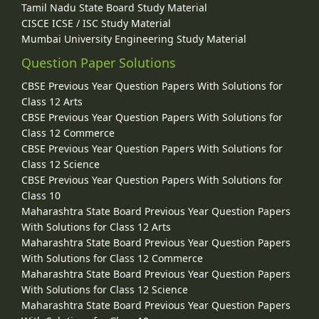
Tamil Nadu State Board Study Material
CISCE ICSE / ISC Study Material
Mumbai University Engineering Study Material
Question Paper Solutions
CBSE Previous Year Question Papers With Solutions for
Class 12 Arts
CBSE Previous Year Question Papers With Solutions for
Class 12 Commerce
CBSE Previous Year Question Papers With Solutions for
Class 12 Science
CBSE Previous Year Question Papers With Solutions for
Class 10
Maharashtra State Board Previous Year Question Papers
With Solutions for Class 12 Arts
Maharashtra State Board Previous Year Question Papers
With Solutions for Class 12 Commerce
Maharashtra State Board Previous Year Question Papers
With Solutions for Class 12 Science
Maharashtra State Board Previous Year Question Papers