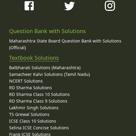
Question Bank with Solutions
Maharashtra State Board Question Bank with Solutions
(Official)
Textbook Solutions
Balbharati Solutions (Maharashtra)
Samacheer Kalvi Solutions (Tamil Nadu)
NCERT Solutions
RD Sharma Solutions
RD Sharma Class 10 Solutions
RD Sharma Class 9 Solutions
Lakhmir Singh Solutions
TS Grewal Solutions
ICSE Class 10 Solutions
Selina ICSE Concise Solutions
Frank ICSE Solutions