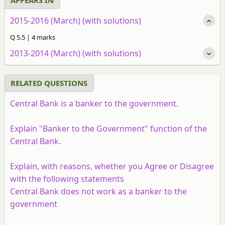
2015-2016 (March) (with solutions)
Q 5.5 | 4 marks
2013-2014 (March) (with solutions)
RELATED QUESTIONS
Central Bank is a banker to the government.
Explain "Banker to the Government" function of the
Central Bank.
Explain, with reasons, whether you Agree or Disagree
with the following statements
Central Bank does not work as a banker to the
government