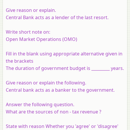
Give reason or explain.
Central Bank acts as a lender of the last resort.
Write short note on:
Open Market Operations (OMO)
Fill in the blank using appropriate alternative given in
the brackets
The duration of government budget is _________ years.
Give reason or explain the following.
Central bank acts as a banker to the government.
Answer the following question.
What are the sources of non - tax revenue ?
State with reason Whether you 'agree' or 'disagree'