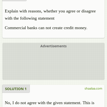
Explain with reasons, whether you agree or disagree
with the following statement
Commercial banks can not create credit money.
Advertisements
SOLUTION 1
shaalaa.com
No, I do not agree with the given statement. This is