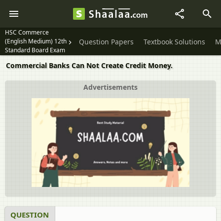
HSC Commerce
(English Medium) 12th
Question Papers
Textbook Solutions
M
Standard Board Exam
Commercial Banks Can Not Create Credit Money.
Advertisements
QUESTION