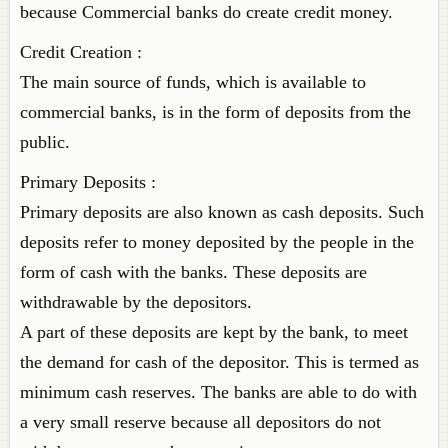
because Commercial banks do create credit money.
Credit Creation :
The main source of funds, which is available to
commercial banks, is in the form of deposits from the
public.
Primary Deposits :
Primary deposits are also known as cash deposits. Such
deposits refer to money deposited by the people in the
form of cash with the banks. These deposits are
withdrawable by the depositors.
A part of these deposits are kept by the bank, to meet
the demand for cash of the depositor. This is termed as
minimum cash reserves. The banks are able to do with
a very small reserve because all depositors do not