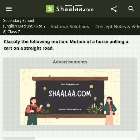
Secondary School
(English Medium) (5 to
Textbook Solutions
Concept Notes & Vid
8) Class 7
Classify the following motion: Motion of a horse pulling a
cart on a straight road.
Advertisements