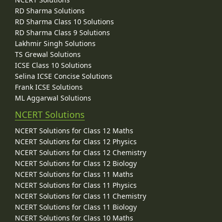
RD Sharma Solutions
RD Sharma Class 10 Solutions
RD Sharma Class 9 Solutions
Lakhmir Singh Solutions
TS Grewal Solutions
ICSE Class 10 Solutions
Selina ICSE Concise Solutions
Frank ICSE Solutions
ML Aggarwal Solutions
NCERT Solutions
NCERT Solutions for Class 12 Maths
NCERT Solutions for Class 12 Physics
NCERT Solutions for Class 12 Chemistry
NCERT Solutions for Class 12 Biology
NCERT Solutions for Class 11 Maths
NCERT Solutions for Class 11 Physics
NCERT Solutions for Class 11 Chemistry
NCERT Solutions for Class 11 Biology
NCERT Solutions for Class 10 Maths