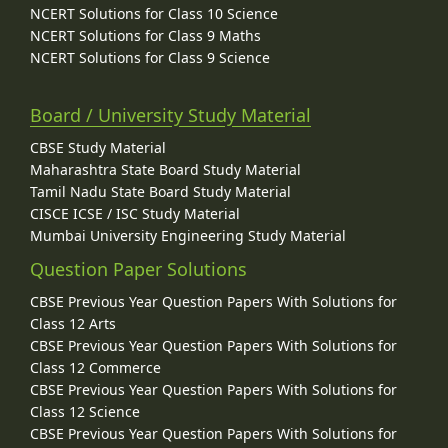
NCERT Solutions for Class 10 Science
NCERT Solutions for Class 9 Maths
NCERT Solutions for Class 9 Science
Board / University Study Material
CBSE Study Material
Maharashtra State Board Study Material
Tamil Nadu State Board Study Material
CISCE ICSE / ISC Study Material
Mumbai University Engineering Study Material
Question Paper Solutions
CBSE Previous Year Question Papers With Solutions for
Class 12 Arts
CBSE Previous Year Question Papers With Solutions for
Class 12 Commerce
CBSE Previous Year Question Papers With Solutions for
Class 12 Science
CBSE Previous Year Question Papers With Solutions for