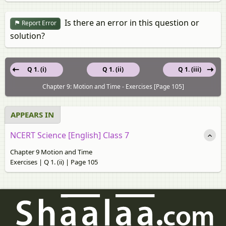
Is there an error in this question or
Report Error
solution?
Q 1. (i)
Q 1. (ii)
Q 1. (iii)
Chapter 9: Motion and Time - Exercises [Page 105]
APPEARS IN
NCERT Science [English] Class 7
Chapter 9 Motion and Time
Exercises | Q 1. (ii) | Page 105