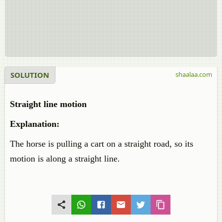
SOLUTION
shaalaa.com
Straight line motion
Explanation:
The horse is pulling a cart on a straight road, so its
motion is along a straight line.