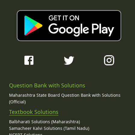
Question Bank with Solutions
Maharashtra State Board Question Bank with Solutions
(Official)
Textbook Solutions
Balbharati Solutions (Maharashtra)
Samacheer Kalvi Solutions (Tamil Nadu)
NCERT Solutions