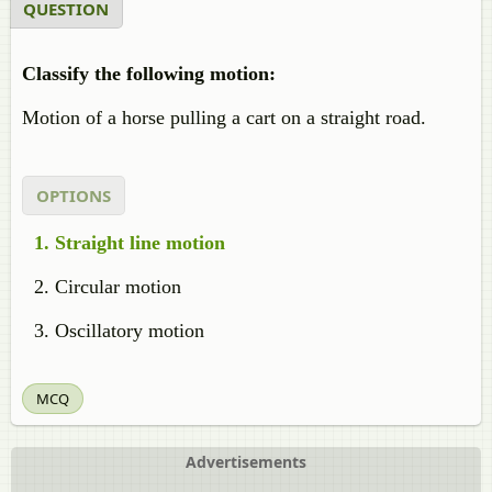
QUESTION
Classify the following motion:
Motion of a horse pulling a cart on a straight road.
OPTIONS
Straight line motion
Circular motion
Oscillatory motion
MCQ
Advertisements