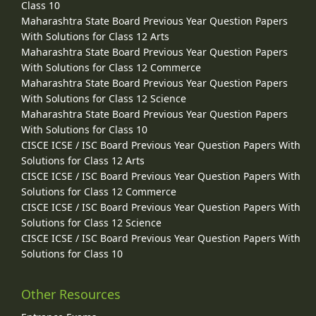
Class 10
Maharashtra State Board Previous Year Question Papers
With Solutions for Class 12 Arts
Maharashtra State Board Previous Year Question Papers
With Solutions for Class 12 Commerce
Maharashtra State Board Previous Year Question Papers
With Solutions for Class 12 Science
Maharashtra State Board Previous Year Question Papers
With Solutions for Class 10
CISCE ICSE / ISC Board Previous Year Question Papers With
Solutions for Class 12 Arts
CISCE ICSE / ISC Board Previous Year Question Papers With
Solutions for Class 12 Commerce
CISCE ICSE / ISC Board Previous Year Question Papers With
Solutions for Class 12 Science
CISCE ICSE / ISC Board Previous Year Question Papers With
Solutions for Class 10
Other Resources