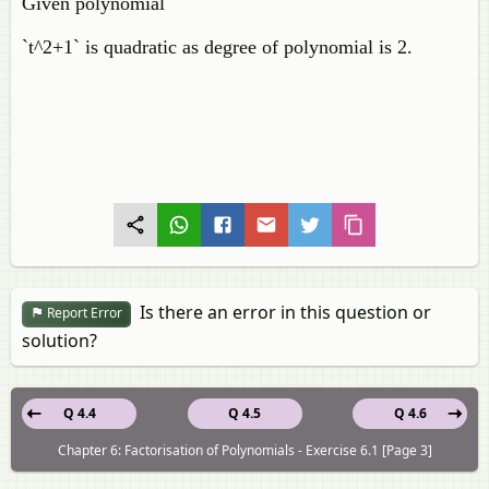
Given polynomial
`t^2+1` is quadratic as degree of polynomial is 2.
Is there an error in this question or
Report Error
solution?
Q 4.4
Q 4.5
Q 4.6
Chapter 6: Factorisation of Polynomials - Exercise 6.1 [Page 3]