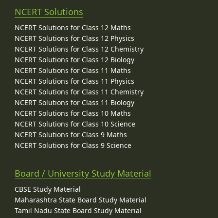
NCERT Solutions
NCERT Solutions for Class 12 Maths
NCERT Solutions for Class 12 Physics
NCERT Solutions for Class 12 Chemistry
NCERT Solutions for Class 12 Biology
NCERT Solutions for Class 11 Maths
NCERT Solutions for Class 11 Physics
NCERT Solutions for Class 11 Chemistry
NCERT Solutions for Class 11 Biology
NCERT Solutions for Class 10 Maths
NCERT Solutions for Class 10 Science
NCERT Solutions for Class 9 Maths
NCERT Solutions for Class 9 Science
Board / University Study Material
CBSE Study Material
Maharashtra State Board Study Material
Tamil Nadu State Board Study Material