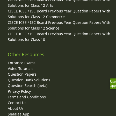
Solutions for Class 12 Arts
CISCE ICSE / ISC Board Previous Year Question Papers With
Solutions for Class 12 Commerce
CISCE ICSE / ISC Board Previous Year Question Papers With
Solutions for Class 12 Science
CISCE ICSE / ISC Board Previous Year Question Papers With
Solutions for Class 10
Other Resources
Entrance Exams
Video Tutorials
Question Papers
Question Bank Solutions
Use
Question Search (beta)
app
Privacy Policy
Terms and Conditions
Contact Us
About Us
Shaalaa App