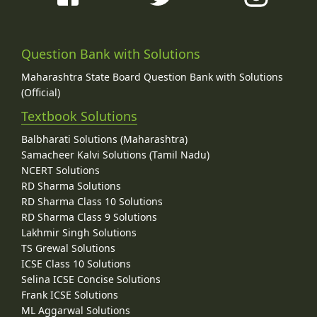
Question Bank with Solutions
Maharashtra State Board Question Bank with Solutions
(Official)
Textbook Solutions
Balbharati Solutions (Maharashtra)
Samacheer Kalvi Solutions (Tamil Nadu)
NCERT Solutions
RD Sharma Solutions
RD Sharma Class 10 Solutions
RD Sharma Class 9 Solutions
Lakhmir Singh Solutions
TS Grewal Solutions
ICSE Class 10 Solutions
Selina ICSE Concise Solutions
Frank ICSE Solutions
ML Aggarwal Solutions