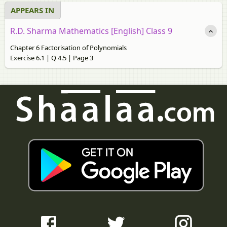
APPEARS IN
R.D. Sharma Mathematics [English] Class 9
Chapter 6 Factorisation of Polynomials
Exercise 6.1 | Q 4.5 | Page 3