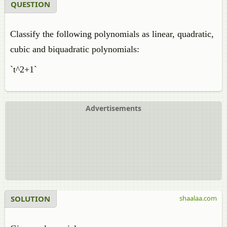
QUESTION
Classify the following polynomials as linear, quadratic,
cubic and biquadratic polynomials:
`t^2+1`
Advertisements
SOLUTION
shaalaa.com