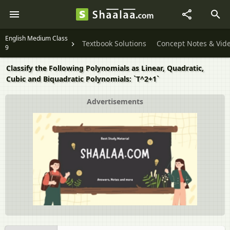
English Medium Class
Textbook Solutions
Concept Notes & Vid
9
Classify the Following Polynomials as Linear, Quadratic,
Cubic and Biquadratic Polynomials: `T^2+1`
Advertisements