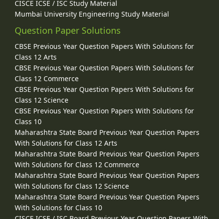
CISCE ICSE / ISC Study Material
Mumbai University Engineering Study Material
Question Paper Solutions
CBSE Previous Year Question Papers With Solutions for
Class 12 Arts
CBSE Previous Year Question Papers With Solutions for
Class 12 Commerce
CBSE Previous Year Question Papers With Solutions for
Class 12 Science
CBSE Previous Year Question Papers With Solutions for
Class 10
Maharashtra State Board Previous Year Question Papers
With Solutions for Class 12 Arts
Maharashtra State Board Previous Year Question Papers
With Solutions for Class 12 Commerce
Maharashtra State Board Previous Year Question Papers
With Solutions for Class 12 Science
Maharashtra State Board Previous Year Question Papers
With Solutions for Class 10
CISCE ICSE / ISC Board Previous Year Question Papers With