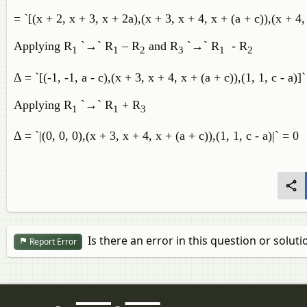
= `[(x + 2, x + 3, x + 2a),(x + 3, x + 4, x + (a + c)),(x + 4,
Applying R
`→` R
– R
and R
`→` R
- R
1
1
2
3
1
2
Δ = `[(-1, -1, a - c),(x + 3, x + 4, x + (a + c)),(1, 1, c - a)]`
Applying R
`→` R
+ R
1
1
3
Δ = `|(0, 0, 0),(x + 3, x + 4, x + (a + c)),(1, 1, c - a)|` = 0
Is there an error in this question or soluti
Report Error