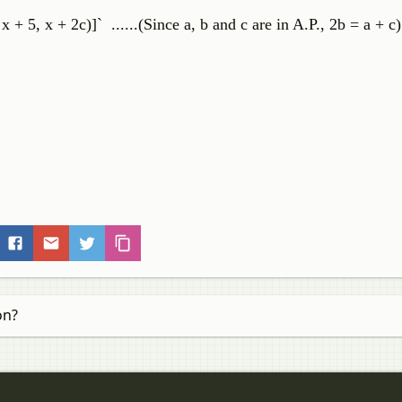
 x + 5, x + 2c)]` ......(Since a, b and c are in A.P., 2b = a + c)
on?