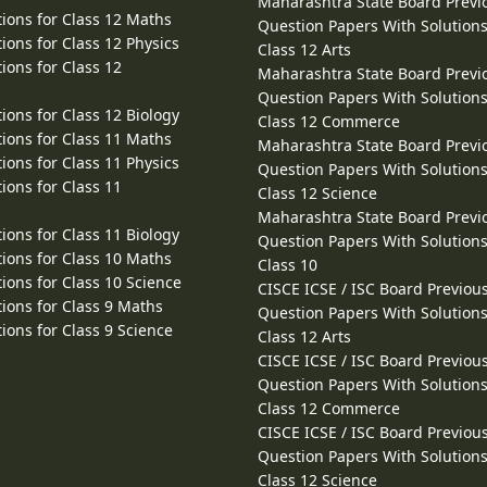
Maharashtra State Board Previ
ions for Class 12 Maths
Question Papers With Solutions
ions for Class 12 Physics
Class 12 Arts
ions for Class 12
Maharashtra State Board Previ
Question Papers With Solutions
ions for Class 12 Biology
Class 12 Commerce
ions for Class 11 Maths
Maharashtra State Board Previ
ions for Class 11 Physics
Question Papers With Solutions
ions for Class 11
Class 12 Science
Maharashtra State Board Previ
ions for Class 11 Biology
Question Papers With Solutions
ions for Class 10 Maths
Class 10
ions for Class 10 Science
CISCE ICSE / ISC Board Previou
ions for Class 9 Maths
Question Papers With Solutions
ions for Class 9 Science
Class 12 Arts
CISCE ICSE / ISC Board Previou
Question Papers With Solutions
Class 12 Commerce
CISCE ICSE / ISC Board Previou
Question Papers With Solutions
Class 12 Science