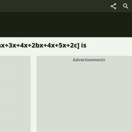
+2ax+3x+4x+2bx+4x+5x+2c] is
Advertisements