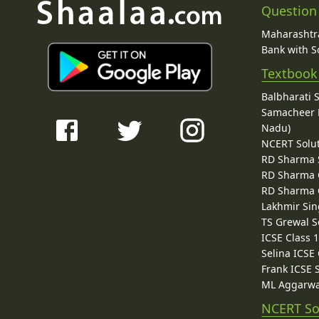
Question
Maharashtra
Bank with So
Textbook
Balbharati 
Samacheer K
Nadu)
NCERT Solu
RD Sharma 
RD Sharma C
RD Sharma C
Lakhmir Sin
TS Grewal S
ICSE Class 
Selina ICSE
Frank ICSE 
ML Aggarwa
NCERT So