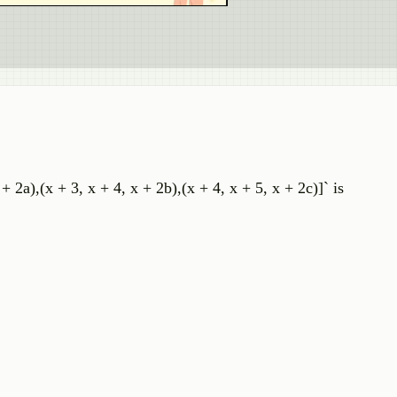
 + 2a),(x + 3, x + 4, x + 2b),(x + 4, x + 5, x + 2c)]` is