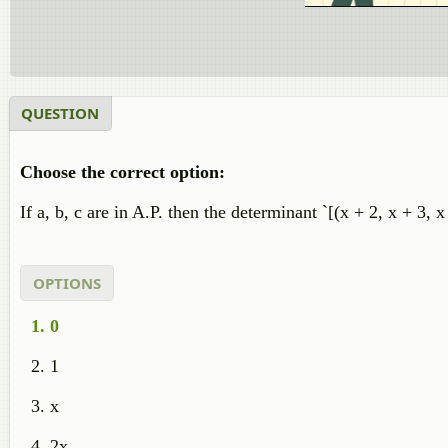
QUESTION
Choose the correct option:
If a, b, c are in A.P. then the determinant `[(x + 2, x + 3, x
OPTIONS
0
1
x
2x