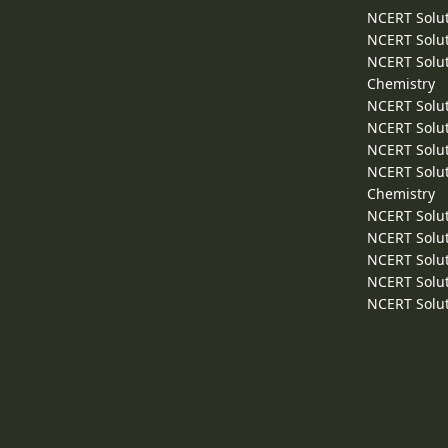
NCERT Solut
NCERT Solut
NCERT Solut
Chemistry
NCERT Solut
NCERT Solut
NCERT Solut
NCERT Solut
Chemistry
NCERT Solut
NCERT Solut
NCERT Solut
NCERT Solut
NCERT Solut