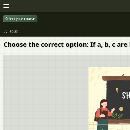
Select your course
Syllabus
Choose the correct option: If a, b, c a