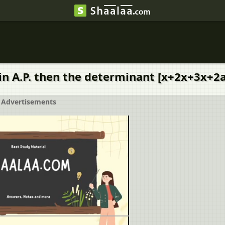
re in A.P. then the determinant [x+2x+3x
Advertisements