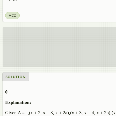
MCQ
SOLUTION
0
Explanation:
Given Δ = `[(x + 2, x + 3, x + 2a),(x + 3, x + 4, x + 2b),(x