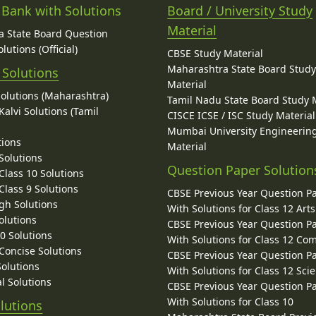
 Bank with Solutions
Board / University Study
Material
 State Board Question
lutions (Official)
CBSE Study Material
Maharashtra State Board Stud
 Solutions
Material
Solutions (Maharashtra)
Tamil Nadu State Board Study 
alvi Solutions (Tamil
CISCE ICSE / ISC Study Material
Mumbai University Engineerin
tions
Material
Solutions
Question Paper Solution
lass 10 Solutions
lass 9 Solutions
CBSE Previous Year Question P
gh Solutions
With Solutions for Class 12 Arts
olutions
CBSE Previous Year Question P
10 Solutions
With Solutions for Class 12 C
 Concise Solutions
CBSE Previous Year Question P
Solutions
With Solutions for Class 12 Sci
l Solutions
CBSE Previous Year Question P
With Solutions for Class 10
lutions