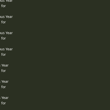
ous Year
 for
ous Year
 for
ous Year
 for
ous Year
 for
s Year
 for
s Year
 for
s Year
 for