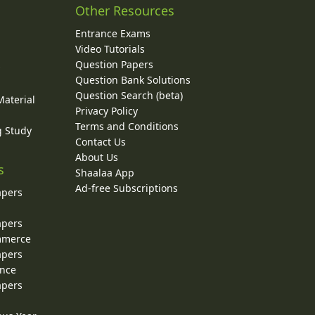
Other Resources
Entrance Exams
Video Tutorials
Question Papers
y
Question Bank Solutions
Question Search (beta)
Material
Privacy Policy
Terms and Conditions
g Study
Contact Us
About Us
s
Shaalaa App
Ad-free Subscriptions
apers
apers
ommerce
apers
ence
apers