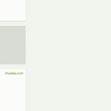
shaalaa.com