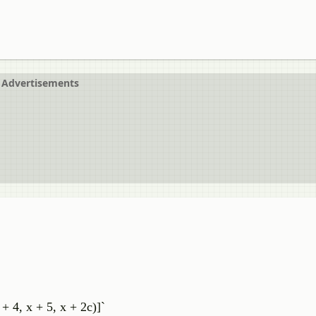
Advertisements
 + 4, x + 5, x + 2c)]`