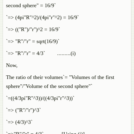
second sphere" = 16/9`
`=> (4pi"R"^2)/(4pi"r"^2) = 16/9`
`=> (("R")/"r")^2 = 16/9`
`=> "R"/"r" = sqrt(16/9)`
`=> "R"/"r" = 4/3` .........(i)
Now,
The ratio of their volumes`= "Volumes of the first
sphere"/"Volume of the second sphere"`
`=((4/3pi"R"^3))/((4/3pi"r"^3))`
`=> ("R"/"r")^3`
`=> (4/3)^3`