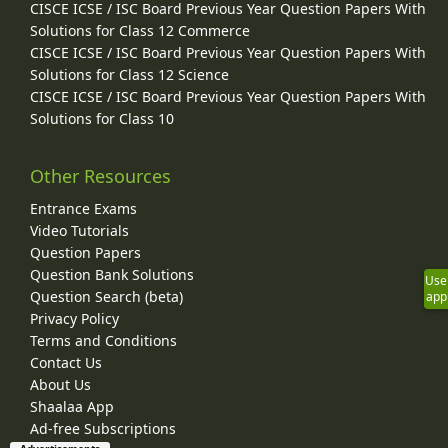
CISCE ICSE / ISC Board Previous Year Question Papers With
Solutions for Class 12 Commerce
CISCE ICSE / ISC Board Previous Year Question Papers With
Solutions for Class 12 Science
CISCE ICSE / ISC Board Previous Year Question Papers With
Solutions for Class 10
Other Resources
Entrance Exams
Video Tutorials
Question Papers
Question Bank Solutions
Use
Question Search (beta)
app
Privacy Policy
Terms and Conditions
Contact Us
About Us
Shaalaa App
Ad-free Subscriptions