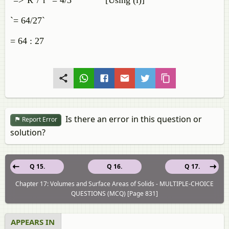
`=>"R"/"r" = 4/3` [Using (i)]
`= 64/27`
= 64 : 27
Is there an error in this question or
Report Error
solution?
Q 15.
Q 16.
Q 17.
Chapter 17: Volumes and Surface Areas of Solids - MULTIPLE-CHOICE
QUESTIONS (MCQ) [Page 831]
APPEARS IN