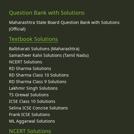
Question Bank with Solutions
Maharashtra State Board Question Bank with Solutions
(Official)
Textbook Solutions
Balbharati Solutions (Maharashtra)
Samacheer Kalvi Solutions (Tamil Nadu)
NCERT Solutions
RD Sharma Solutions
RD Sharma Class 10 Solutions
RD Sharma Class 9 Solutions
Lakhmir Singh Solutions
TS Grewal Solutions
ICSE Class 10 Solutions
Selina ICSE Concise Solutions
Frank ICSE Solutions
ML Aggarwal Solutions
NCERT Solutions