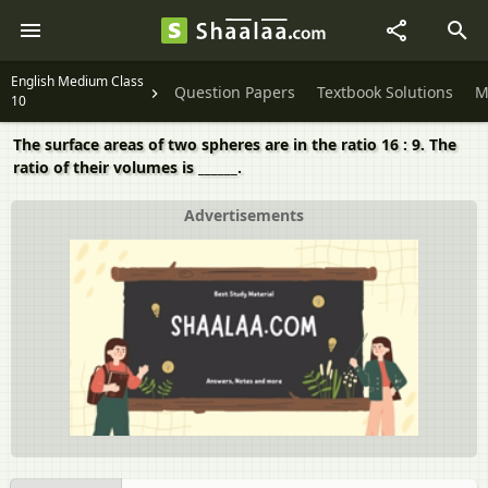
English Medium Class
Question Papers
Textbook Solutions
M
10
The surface areas of two spheres are in the ratio 16 : 9. The
ratio of their volumes is ______.
Advertisements