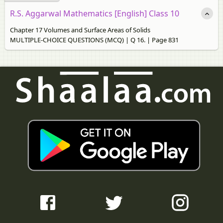
R.S. Aggarwal Mathematics [English] Class 10
Chapter 17 Volumes and Surface Areas of Solids
MULTIPLE-CHOICE QUESTIONS (MCQ) | Q 16. | Page 831