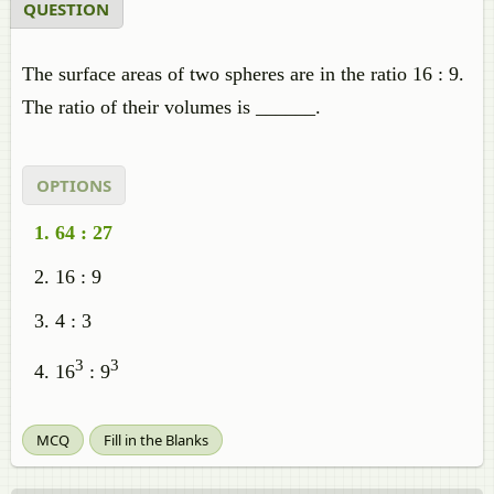
QUESTION
The surface areas of two spheres are in the ratio 16 : 9.
The ratio of their volumes is ______.
OPTIONS
64 : 27
16 : 9
4 : 3
3
3
16
: 9
MCQ
Fill in the Blanks