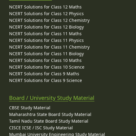
NCERT Solutions for Class 12 Maths
NCERT Solutions for Class 12 Physics
NCERT Solutions for Class 12 Chemistry
NCERT Solutions for Class 12 Biology
NCERT Solutions for Class 11 Maths
NCERT Solutions for Class 11 Physics
NCERT Solutions for Class 11 Chemistry
NCERT Solutions for Class 11 Biology
NCERT Solutions for Class 10 Maths
NCERT Solutions for Class 10 Science
NCERT Solutions for Class 9 Maths
NCERT Solutions for Class 9 Science
Board / University Study Material
CBSE Study Material
Maharashtra State Board Study Material
Tamil Nadu State Board Study Material
CISCE ICSE / ISC Study Material
Mumbai University Engineering Study Material