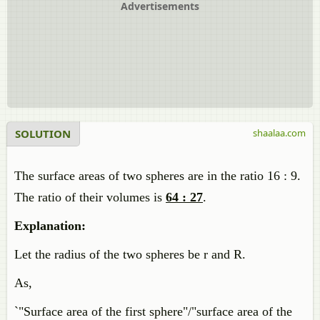
Advertisements
SOLUTION
shaalaa.com
The surface areas of two spheres are in the ratio 16 : 9.
The ratio of their volumes is
64 : 27
.
Explanation:
Let the radius of the two spheres be r and R.
As,
`"Surface area of the first sphere"/"surface area of the