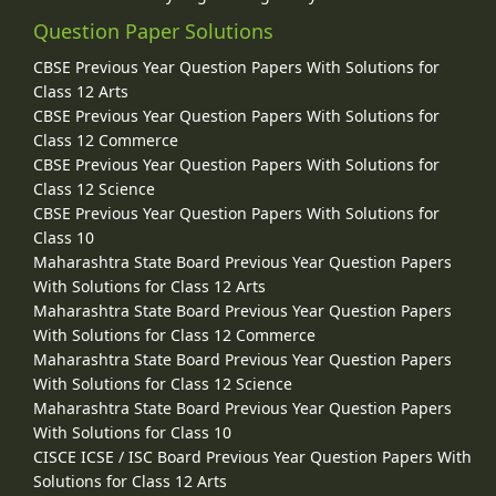
Question Paper Solutions
CBSE Previous Year Question Papers With Solutions for
Class 12 Arts
CBSE Previous Year Question Papers With Solutions for
Class 12 Commerce
CBSE Previous Year Question Papers With Solutions for
Class 12 Science
CBSE Previous Year Question Papers With Solutions for
Class 10
Maharashtra State Board Previous Year Question Papers
With Solutions for Class 12 Arts
Maharashtra State Board Previous Year Question Papers
With Solutions for Class 12 Commerce
Maharashtra State Board Previous Year Question Papers
With Solutions for Class 12 Science
Maharashtra State Board Previous Year Question Papers
With Solutions for Class 10
CISCE ICSE / ISC Board Previous Year Question Papers With
Solutions for Class 12 Arts