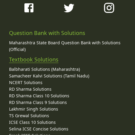
Question Bank with Solutions
Maharashtra State Board Question Bank with Solutions
(Official)
Textbook Solutions
Balbharati Solutions (Maharashtra)
Samacheer Kalvi Solutions (Tamil Nadu)
NCERT Solutions
RD Sharma Solutions
RD Sharma Class 10 Solutions
RD Sharma Class 9 Solutions
Lakhmir Singh Solutions
TS Grewal Solutions
ICSE Class 10 Solutions
Selina ICSE Concise Solutions