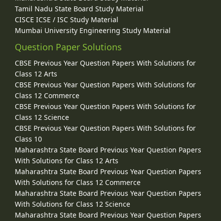
Tamil Nadu State Board Study Material
CISCE ICSE / ISC Study Material
Mumbai University Engineering Study Material
Question Paper Solutions
CBSE Previous Year Question Papers With Solutions for
Class 12 Arts
CBSE Previous Year Question Papers With Solutions for
Class 12 Commerce
CBSE Previous Year Question Papers With Solutions for
Class 12 Science
CBSE Previous Year Question Papers With Solutions for
Class 10
Maharashtra State Board Previous Year Question Papers
With Solutions for Class 12 Arts
Maharashtra State Board Previous Year Question Papers
With Solutions for Class 12 Commerce
Maharashtra State Board Previous Year Question Papers
With Solutions for Class 12 Science
Maharashtra State Board Previous Year Question Papers