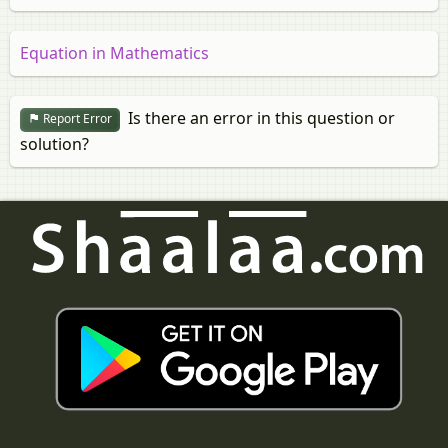
Equation in Mathematics
Is there an error in this question or
Report Error
solution?