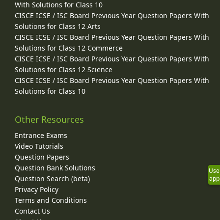
With Solutions for Class 10
CISCE ICSE / ISC Board Previous Year Question Papers With
Solutions for Class 12 Arts
CISCE ICSE / ISC Board Previous Year Question Papers With
Solutions for Class 12 Commerce
CISCE ICSE / ISC Board Previous Year Question Papers With
Solutions for Class 12 Science
CISCE ICSE / ISC Board Previous Year Question Papers With
Solutions for Class 10
Other Resources
Entrance Exams
Video Tutorials
Question Papers
Question Bank Solutions
Use
Question Search (beta)
app
Privacy Policy
Terms and Conditions
Contact Us