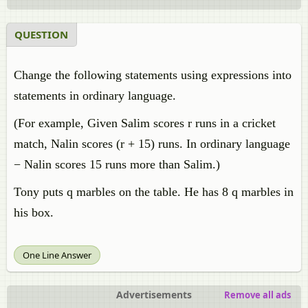
QUESTION
Change the following statements using expressions into
statements in ordinary language.
(For example, Given Salim scores r runs in a cricket
match, Nalin scores (r + 15) runs. In ordinary language
− Nalin scores 15 runs more than Salim.)
Tony puts q marbles on the table. He has 8 q marbles in
his box.
One Line Answer
Advertisements
Remove all ads