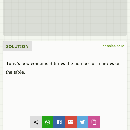
SOLUTION
shaalaa.com
Tony’s box contains 8 times the number of marbles on
the table.