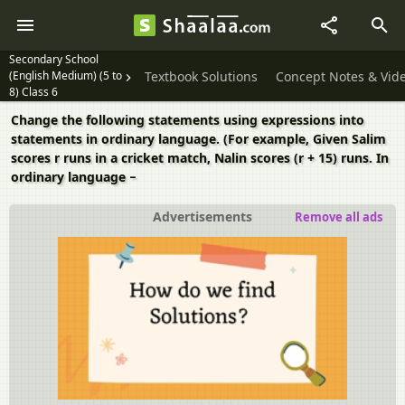
Secondary School
(English Medium) (5 to
Textbook Solutions
Concept Notes & Vid
8) Class 6
Change the following statements using expressions into
statements in ordinary language. (For example, Given Salim
scores r runs in a cricket match, Nalin scores (r + 15) runs. In
ordinary language −
Advertisements
Remove all ads