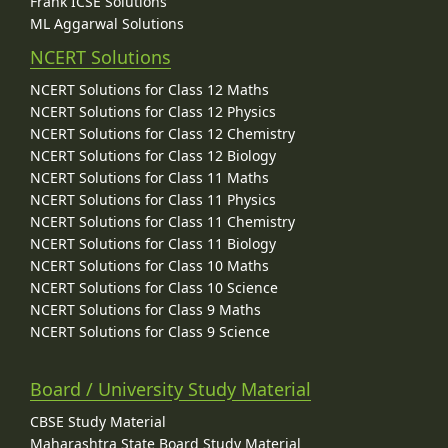
Frank ICSE Solutions
ML Aggarwal Solutions
NCERT Solutions
NCERT Solutions for Class 12 Maths
NCERT Solutions for Class 12 Physics
NCERT Solutions for Class 12 Chemistry
NCERT Solutions for Class 12 Biology
NCERT Solutions for Class 11 Maths
NCERT Solutions for Class 11 Physics
NCERT Solutions for Class 11 Chemistry
NCERT Solutions for Class 11 Biology
NCERT Solutions for Class 10 Maths
NCERT Solutions for Class 10 Science
NCERT Solutions for Class 9 Maths
NCERT Solutions for Class 9 Science
Board / University Study Material
CBSE Study Material
Maharashtra State Board Study Material