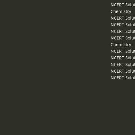
NCERT Solut
Chemistry
NCERT Solut
NCERT Solut
NCERT Solut
NCERT Solut
Chemistry
NCERT Solut
NCERT Solut
NCERT Solut
NCERT Solut
NCERT Solut