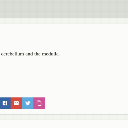
e cerebellum and the medulla.