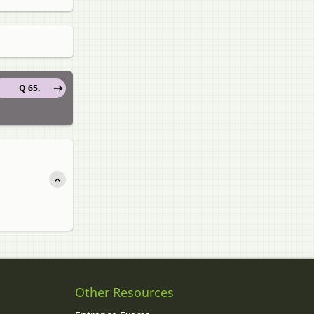
Q 65.
Other Resources