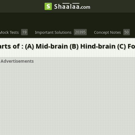
Mock Tests
19
Important Solutions
20395
Concept Notes
50
s of : (A) Mid-brain (B) Hind-brain (C) F
Advertisements