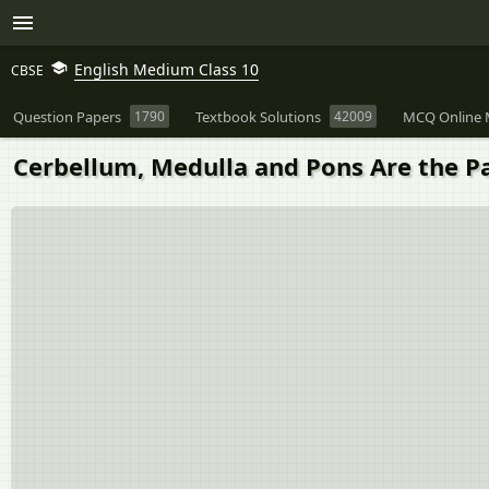
English Medium Class 10
CBSE
Question Papers
1790
Textbook Solutions
42009
MCQ Online 
Cerbellum, Medulla and Pons Are the Part