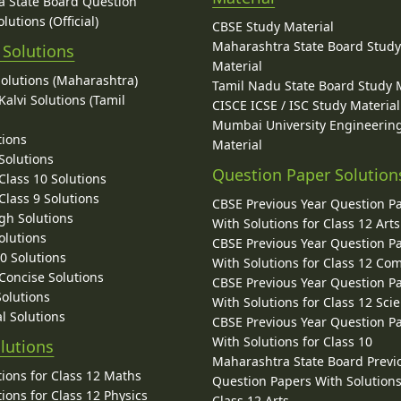
 State Board Question
lutions (Official)
CBSE Study Material
Maharashtra State Board Stud
 Solutions
Material
Solutions (Maharashtra)
Tamil Nadu State Board Study 
alvi Solutions (Tamil
CISCE ICSE / ISC Study Material
Mumbai University Engineerin
tions
Material
Solutions
Question Paper Solution
lass 10 Solutions
lass 9 Solutions
CBSE Previous Year Question P
gh Solutions
With Solutions for Class 12 Arts
olutions
CBSE Previous Year Question P
10 Solutions
With Solutions for Class 12 C
 Concise Solutions
CBSE Previous Year Question P
Solutions
With Solutions for Class 12 Sci
l Solutions
CBSE Previous Year Question P
With Solutions for Class 10
lutions
Maharashtra State Board Previ
ions for Class 12 Maths
Question Papers With Solutions
ions for Class 12 Physics
Class 12 Arts