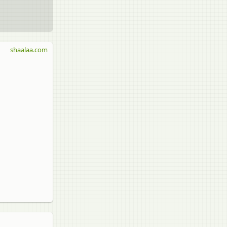
shaalaa.com