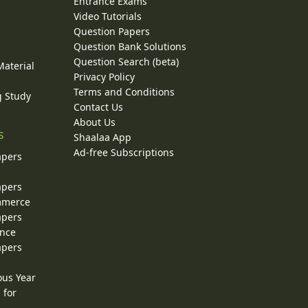
Entrance Exams
Video Tutorials
Question Papers
y
Question Bank Solutions
Question Search (beta)
Material
Privacy Policy
Terms and Conditions
g Study
Contact Us
About Us
s
Shaalaa App
Ad-free Subscriptions
apers
apers
ommerce
apers
ence
apers
ous Year
 for