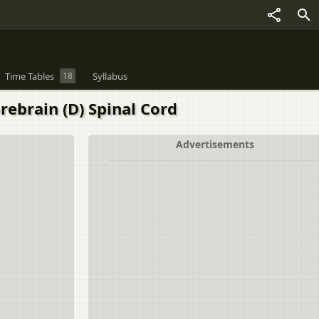
Time Tables
18
Syllabus
orebrain (D) Spinal Cord
Advertisements