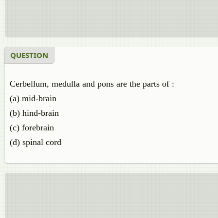
QUESTION
Cerbellum, medulla and pons are the parts of :
(a) mid-brain
(b) hind-brain
(c) forebrain
(d) spinal cord