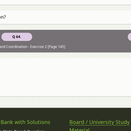
on?
Q 64.
and Coordination - Exercise 2 [Page 145]
 Bank with Solutions
Board / University Study
Material