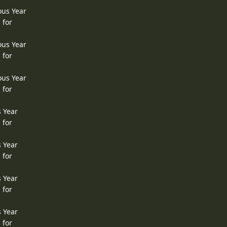
ous Year
 for
ous Year
 for
ous Year
 for
s Year
 for
s Year
 for
s Year
 for
s Year
 for