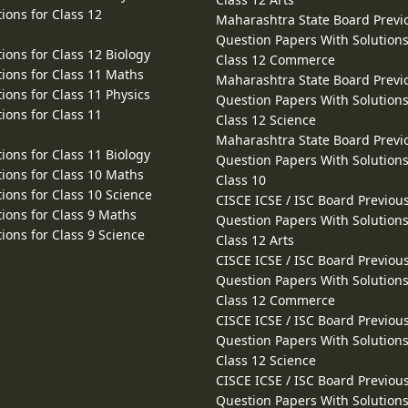
ions for Class 12
Maharashtra State Board Previ
Question Papers With Solutions
ions for Class 12 Biology
Class 12 Commerce
ions for Class 11 Maths
Maharashtra State Board Previ
ions for Class 11 Physics
Question Papers With Solutions
ions for Class 11
Class 12 Science
Maharashtra State Board Previ
ions for Class 11 Biology
Question Papers With Solutions
ions for Class 10 Maths
Class 10
ions for Class 10 Science
CISCE ICSE / ISC Board Previou
ions for Class 9 Maths
Question Papers With Solutions
ions for Class 9 Science
Class 12 Arts
CISCE ICSE / ISC Board Previou
Question Papers With Solutions
Class 12 Commerce
CISCE ICSE / ISC Board Previou
Question Papers With Solutions
Class 12 Science
CISCE ICSE / ISC Board Previou
Question Papers With Solutions