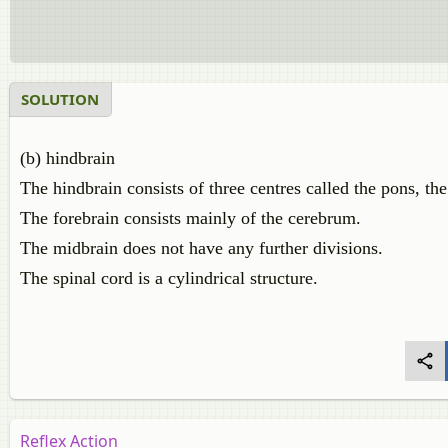
SOLUTION
(b) hindbrain
The hindbrain consists of three centres called the pons, th
The forebrain consists mainly of the cerebrum.
The midbrain does not have any further divisions.
The spinal cord is a cylindrical structure.
Reflex Action