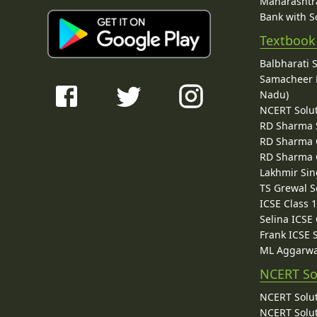
Maharashtra
Bank with So
Textbook
Balbharati 
Samacheer K
Nadu)
NCERT Solu
RD Sharma 
RD Sharma C
RD Sharma C
Lakhmir Sin
TS Grewal S
ICSE Class 
Selina ICSE
Frank ICSE 
ML Aggarwa
NCERT So
NCERT Solut
NCERT Solut