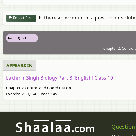
Is there an error in this question or soluti
Report Error
Q 63.
Chapter 2: Control 
APPEARS IN
Lakhmir Singh Biology Part 3 [English] Class 10
Chapter 2 Control and Coordination
Exercise 2 | Q 64. | Page 145
Question