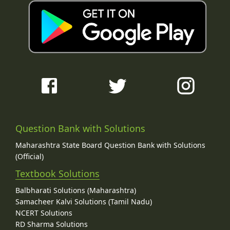
Question Bank with Solutions
Maharashtra State Board Question Bank with Solutions
(Official)
Textbook Solutions
Balbharati Solutions (Maharashtra)
Samacheer Kalvi Solutions (Tamil Nadu)
NCERT Solutions
RD Sharma Solutions