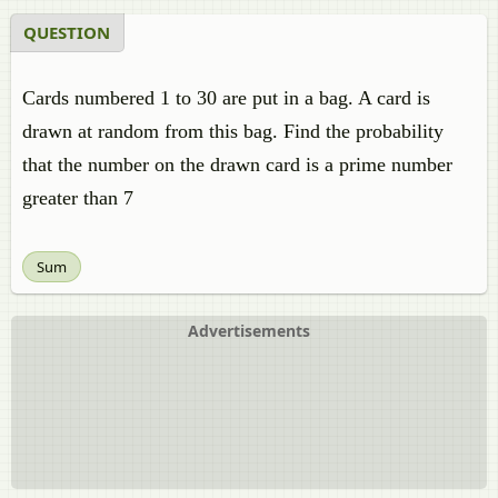
QUESTION
Cards numbered 1 to 30 are put in a bag. A card is
drawn at random from this bag. Find the probability
that the number on the drawn card is a prime number
greater than 7
Sum
Advertisements