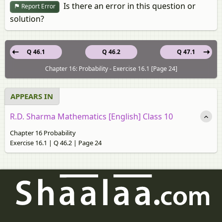
Is there an error in this question or
Report Error
solution?
Q 46.1
Q 46.2
Q 47.1
Chapter 16: Probability - Exercise 16.1 [Page 24]
APPEARS IN
R.D. Sharma Mathematics [English] Class 10
Chapter 16 Probability
Exercise 16.1 | Q 46.2 | Page 24