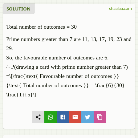
SOLUTION
shaalaa.com
Total number of outcomes = 30
Prime numbers greater than 7 are 11, 13, 17, 19, 23 and
29.
So, the favourable number of outcomes are 6.
∴ P(drawing a card with prime number greater than 7)
=\[\frac{\text{ Favourable number of outcomes }}
{\text{ Total number of outcomes }} = \frac{6}{30} =
\frac{1}{5}\]