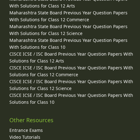
With Solutions for Class 12 Arts
Maharashtra State Board Previous Year Question Papers
With Solutions for Class 12 Commerce
Maharashtra State Board Previous Year Question Papers
With Solutions for Class 12 Science
Maharashtra State Board Previous Year Question Papers
With Solutions for Class 10
CISCE ICSE / ISC Board Previous Year Question Papers With
Solutions for Class 12 Arts
CISCE ICSE / ISC Board Previous Year Question Papers With
Solutions for Class 12 Commerce
CISCE ICSE / ISC Board Previous Year Question Papers With
Solutions for Class 12 Science
CISCE ICSE / ISC Board Previous Year Question Papers With
Solutions for Class 10
Other Resources
Entrance Exams
Video Tutorials