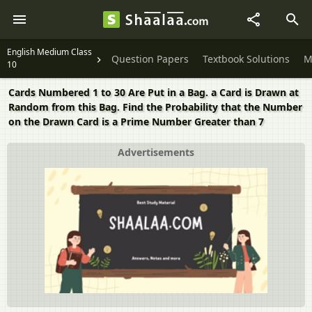
English Medium Class
Question Papers
Textbook Solutions
M
10
Cards Numbered 1 to 30 Are Put in a Bag. a Card is Drawn at
Random from this Bag. Find the Probability that the Number
on the Drawn Card is a Prime Number Greater than 7
Advertisements