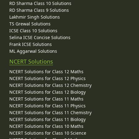
RD Sharma Class 10 Solutions
RD Sharma Class 9 Solutions
Lakhmir Singh Solutions
TS Grewal Solutions
ICSE Class 10 Solutions
Selina ICSE Concise Solutions
Frank ICSE Solutions
ML Aggarwal Solutions
NCERT Solutions
NCERT Solutions for Class 12 Maths
NCERT Solutions for Class 12 Physics
NCERT Solutions for Class 12 Chemistry
NCERT Solutions for Class 12 Biology
NCERT Solutions for Class 11 Maths
NCERT Solutions for Class 11 Physics
NCERT Solutions for Class 11 Chemistry
NCERT Solutions for Class 11 Biology
NCERT Solutions for Class 10 Maths
NCERT Solutions for Class 10 Science