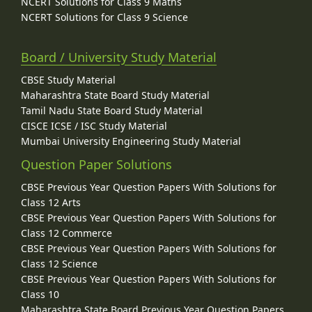
NCERT Solutions for Class 9 Maths
NCERT Solutions for Class 9 Science
Board / University Study Material
CBSE Study Material
Maharashtra State Board Study Material
Tamil Nadu State Board Study Material
CISCE ICSE / ISC Study Material
Mumbai University Engineering Study Material
Question Paper Solutions
CBSE Previous Year Question Papers With Solutions for
Class 12 Arts
CBSE Previous Year Question Papers With Solutions for
Class 12 Commerce
CBSE Previous Year Question Papers With Solutions for
Class 12 Science
CBSE Previous Year Question Papers With Solutions for
Class 10
Maharashtra State Board Previous Year Question Papers