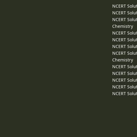
NCERT Solut
NCERT Solut
NCERT Solut
Chemistry
NCERT Solut
NCERT Solut
NCERT Solut
NCERT Solut
Chemistry
NCERT Solut
NCERT Solut
NCERT Solut
NCERT Solut
NCERT Solut