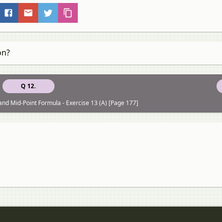
on?
Q 12.
and Mid-Point Formula - Exercise 13 (A) [Page 177]