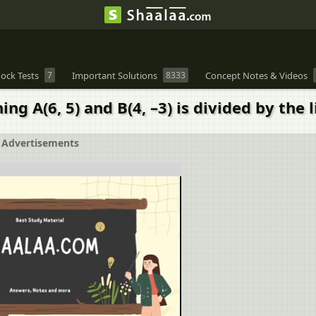
ock Tests
7
Important Solutions
8333
Concept Notes & Videos
ing A(6, 5) and B(4, –3) is divided by the l
Advertisements