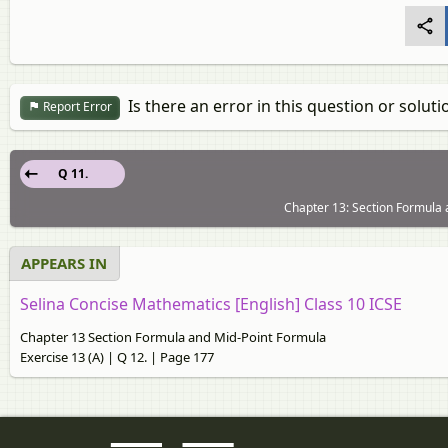
Is there an error in this question or soluti
Report Error
Q 11.
Chapter 13: Section Formula 
APPEARS IN
Selina Concise Mathematics [English] Class 10 ICSE
Chapter 13 Section Formula and Mid-Point Formula
Exercise 13 (A) | Q 12. | Page 177