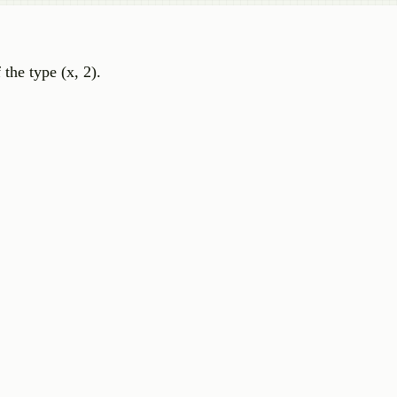
 the type (x, 2).