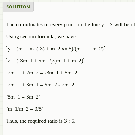
SOLUTION
The co-ordinates of every point on the line y = 2 will be of
Using section formula, we have:
`y = (m_1 xx (-3) + m_2 xx 5)/(m_1 + m_2)`
`2 = (-3m_1 + 5m_2)/(m_1 + m_2)`
`2m_1 + 2m_2 = -3m_1 + 5m_2`
`2m_1 + 3m_1 = 5m_2 - 2m_2`
`5m_1 = 3m_2`
`m_1/m_2 = 3/5`
Thus, the required ratio is 3 : 5.