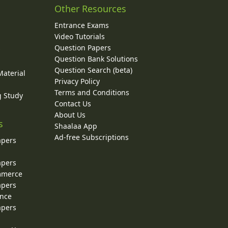
Other Resources
Entrance Exams
Video Tutorials
Question Papers
y
Question Bank Solutions
Question Search (beta)
Material
Privacy Policy
Terms and Conditions
g Study
Contact Us
About Us
s
Shaalaa App
Ad-free Subscriptions
apers
apers
ommerce
apers
ence
apers