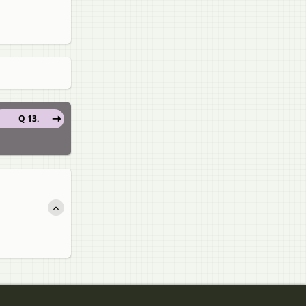
Q 13.