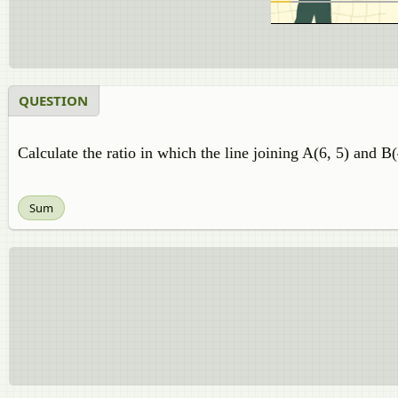
QUESTION
Calculate the ratio in which the line joining A(6, 5) and B(
Sum