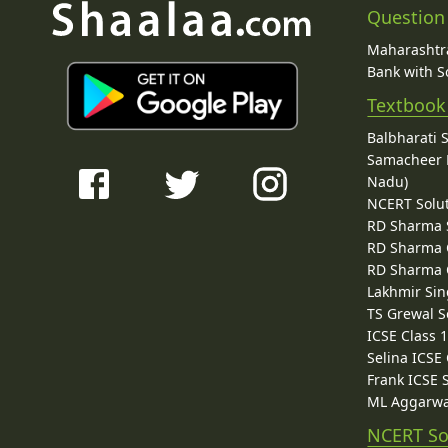
Question
Maharashtra
Bank with So
Textbook
Balbharati 
Samacheer K
Nadu)
NCERT Solu
RD Sharma 
RD Sharma C
RD Sharma C
Lakhmir Sin
TS Grewal S
ICSE Class 
Selina ICSE
Frank ICSE 
ML Aggarwa
NCERT So