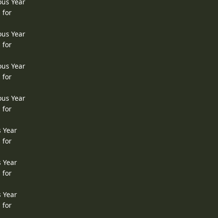
ous Year
 for
ous Year
 for
ous Year
 for
ous Year
 for
s Year
 for
s Year
 for
s Year
 for