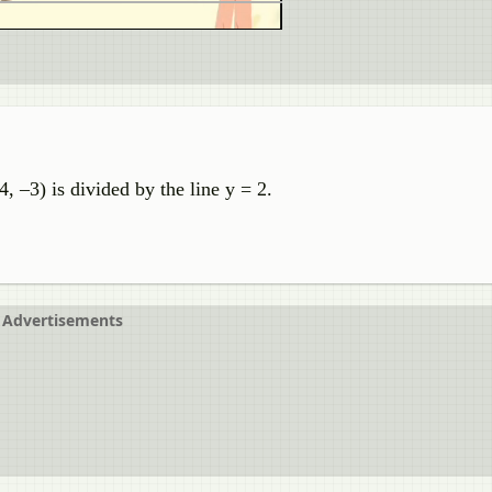
4, –3) is divided by the line y = 2.
Advertisements