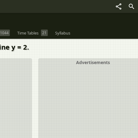
1044
Time Tables
21
Syllabus
ine y = 2.
Advertisements