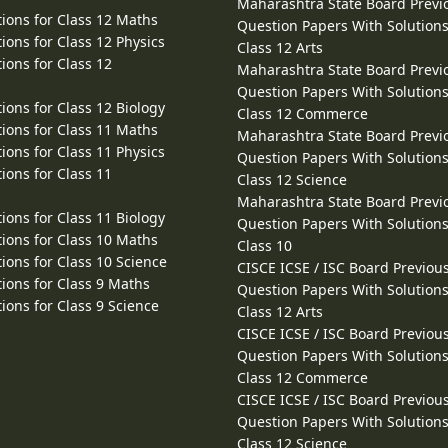
Maharashtra State Board Previ
ions for Class 12 Maths
Question Papers With Solutions
ions for Class 12 Physics
Class 12 Arts
ions for Class 12
Maharashtra State Board Previ
Question Papers With Solutions
ions for Class 12 Biology
Class 12 Commerce
ions for Class 11 Maths
Maharashtra State Board Previ
ions for Class 11 Physics
Question Papers With Solutions
ions for Class 11
Class 12 Science
Maharashtra State Board Previ
ions for Class 11 Biology
Question Papers With Solutions
ions for Class 10 Maths
Class 10
ions for Class 10 Science
CISCE ICSE / ISC Board Previou
ions for Class 9 Maths
Question Papers With Solutions
ions for Class 9 Science
Class 12 Arts
CISCE ICSE / ISC Board Previou
Question Papers With Solutions
Class 12 Commerce
CISCE ICSE / ISC Board Previou
Question Papers With Solutions
Class 12 Science