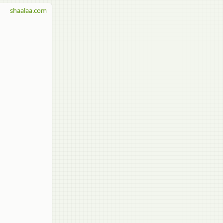
shaalaa.com