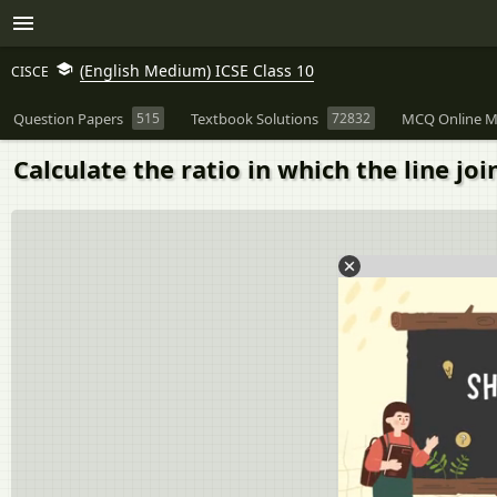
(English Medium) ICSE Class 10
CISCE
Question Papers
515
Textbook Solutions
72832
MCQ Online M
Calculate the ratio in which the line join