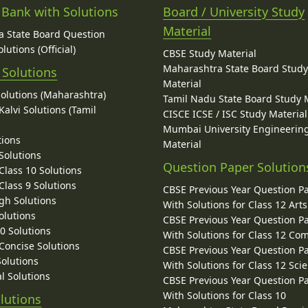
 Bank with Solutions
Board / University Study
Material
 State Board Question
lutions (Official)
CBSE Study Material
Maharashtra State Board Stud
 Solutions
Material
Solutions (Maharashtra)
Tamil Nadu State Board Study 
alvi Solutions (Tamil
CISCE ICSE / ISC Study Material
Mumbai University Engineerin
tions
Material
Solutions
Question Paper Solution
lass 10 Solutions
lass 9 Solutions
CBSE Previous Year Question P
gh Solutions
With Solutions for Class 12 Arts
olutions
CBSE Previous Year Question P
10 Solutions
With Solutions for Class 12 C
 Concise Solutions
CBSE Previous Year Question P
Solutions
With Solutions for Class 12 Sci
l Solutions
CBSE Previous Year Question P
With Solutions for Class 10
lutions