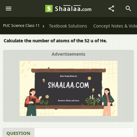
PUC Science Class 11
Textbook Solutions
Concept Notes & Vid
Calculate the number of atoms of the 52 u of He.
Advertisements
QUESTION