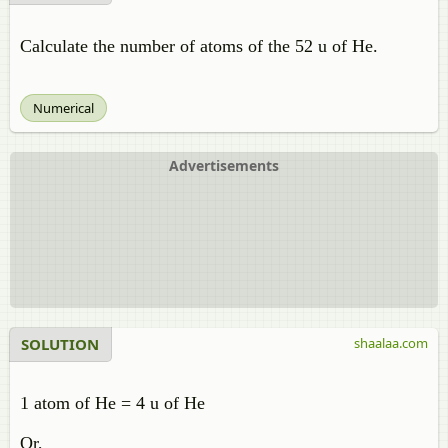
Calculate the number of atoms of the 52 u of He.
Numerical
Advertisements
SOLUTION
shaalaa.com
1 atom of He = 4 u of He
Or,