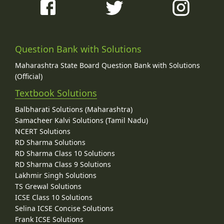
Question Bank with Solutions
Maharashtra State Board Question Bank with Solutions
(Official)
Textbook Solutions
Balbharati Solutions (Maharashtra)
Samacheer Kalvi Solutions (Tamil Nadu)
NCERT Solutions
RD Sharma Solutions
RD Sharma Class 10 Solutions
RD Sharma Class 9 Solutions
Lakhmir Singh Solutions
TS Grewal Solutions
ICSE Class 10 Solutions
Selina ICSE Concise Solutions
Frank ICSE Solutions