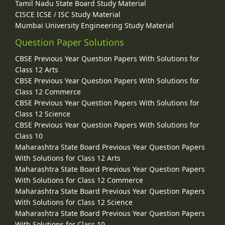
Tamil Nadu State Board Study Material
CISCE ICSE / ISC Study Material
Mumbai University Engineering Study Material
Question Paper Solutions
CBSE Previous Year Question Papers With Solutions for
Class 12 Arts
CBSE Previous Year Question Papers With Solutions for
Class 12 Commerce
CBSE Previous Year Question Papers With Solutions for
Class 12 Science
CBSE Previous Year Question Papers With Solutions for
Class 10
Maharashtra State Board Previous Year Question Papers
With Solutions for Class 12 Arts
Maharashtra State Board Previous Year Question Papers
With Solutions for Class 12 Commerce
Maharashtra State Board Previous Year Question Papers
With Solutions for Class 12 Science
Maharashtra State Board Previous Year Question Papers
With Solutions for Class 10