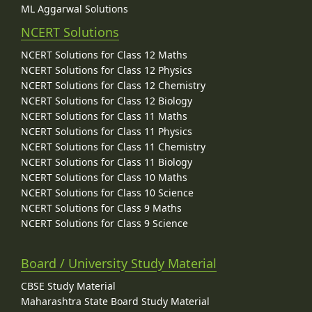
ML Aggarwal Solutions
NCERT Solutions
NCERT Solutions for Class 12 Maths
NCERT Solutions for Class 12 Physics
NCERT Solutions for Class 12 Chemistry
NCERT Solutions for Class 12 Biology
NCERT Solutions for Class 11 Maths
NCERT Solutions for Class 11 Physics
NCERT Solutions for Class 11 Chemistry
NCERT Solutions for Class 11 Biology
NCERT Solutions for Class 10 Maths
NCERT Solutions for Class 10 Science
NCERT Solutions for Class 9 Maths
NCERT Solutions for Class 9 Science
Board / University Study Material
CBSE Study Material
Maharashtra State Board Study Material