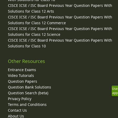
CISCE ICSE / ISC Board Previous Year Question Papers With
Solutions for Class 12 Arts
CISCE ICSE / ISC Board Previous Year Question Papers With
Solutions for Class 12 Commerce
CISCE ICSE / ISC Board Previous Year Question Papers With
Solutions for Class 12 Science
CISCE ICSE / ISC Board Previous Year Question Papers With
Solutions for Class 10
Other Resources
Entrance Exams
Video Tutorials
Question Papers
Question Bank Solutions
Use
Question Search (beta)
app
Privacy Policy
Terms and Conditions
Contact Us
About Us