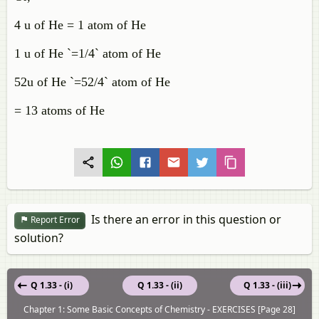
4 u of He = 1 atom of He
1 u of He `=1/4` atom of He
52u of He `=52/4` atom of He
= 13 atoms of He
Is there an error in this question or
Report Error
solution?
Q 1.33 - (i)
Q 1.33 - (ii)
Q 1.33 - (iii)
Chapter 1: Some Basic Concepts of Chemistry - EXERCISES [Page 28]