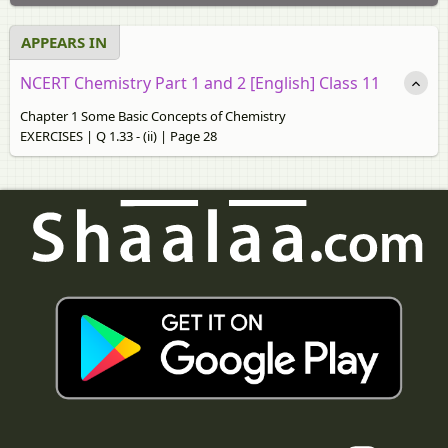
APPEARS IN
NCERT Chemistry Part 1 and 2 [English] Class 11
Chapter 1 Some Basic Concepts of Chemistry
EXERCISES | Q 1.33 - (ii) | Page 28