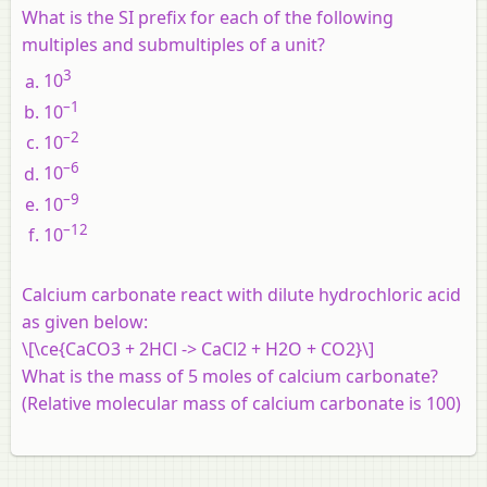
What is the SI prefix for each of the following
multiples and submultiples of a unit?
3
10
–1
10
–2
10
–6
10
–9
10
–12
10
Calcium carbonate react with dilute hydrochloric acid
as given below:
\[\ce{CaCO3 + 2HCl -> CaCl2 + H2O + CO2}\]
What is the mass of 5 moles of calcium carbonate?
(Relative molecular mass of calcium carbonate is 100)