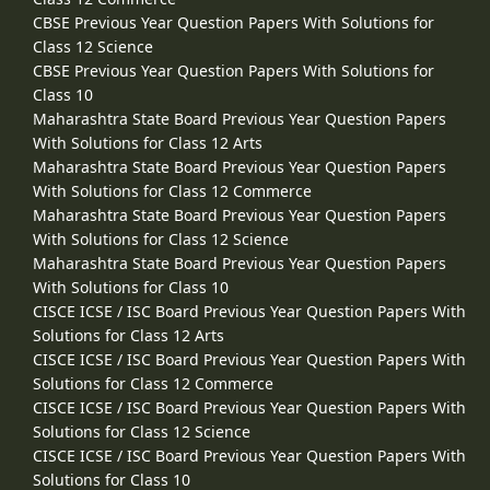
CBSE Previous Year Question Papers With Solutions for
Class 12 Science
CBSE Previous Year Question Papers With Solutions for
Class 10
Maharashtra State Board Previous Year Question Papers
With Solutions for Class 12 Arts
Maharashtra State Board Previous Year Question Papers
With Solutions for Class 12 Commerce
Maharashtra State Board Previous Year Question Papers
With Solutions for Class 12 Science
Maharashtra State Board Previous Year Question Papers
With Solutions for Class 10
CISCE ICSE / ISC Board Previous Year Question Papers With
Solutions for Class 12 Arts
CISCE ICSE / ISC Board Previous Year Question Papers With
Solutions for Class 12 Commerce
CISCE ICSE / ISC Board Previous Year Question Papers With
Solutions for Class 12 Science
CISCE ICSE / ISC Board Previous Year Question Papers With
Solutions for Class 10