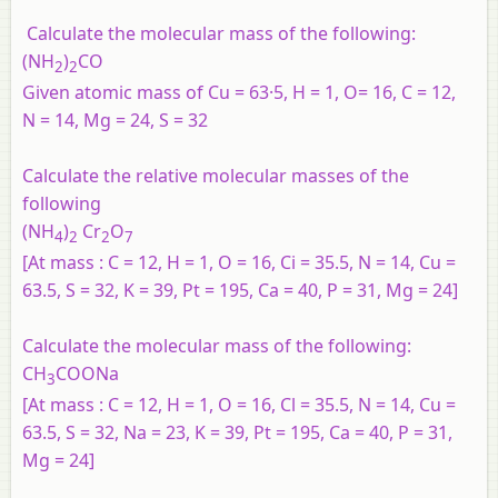
Calculate the molecular mass of the following:
(NH
)
CO
2
2
Given atomic mass of Cu = 63·5, H = 1, O= 16, C = 12,
N = 14, Mg = 24, S = 32
Calculate the relative molecular masses of the
following
(NH
)
Cr
O
4
2
2
7
[At mass : C = 12, H = 1, O = 16, Ci = 35.5, N = 14, Cu =
63.5, S = 32, K = 39, Pt = 195, Ca = 40, P = 31, Mg = 24]
Calculate the molecular mass of the following:
CH
COONa
3
[At mass : C = 12, H = 1, O = 16, Cl = 35.5, N = 14, Cu =
63.5, S = 32, Na = 23, K = 39, Pt = 195, Ca = 40, P = 31,
Mg = 24]