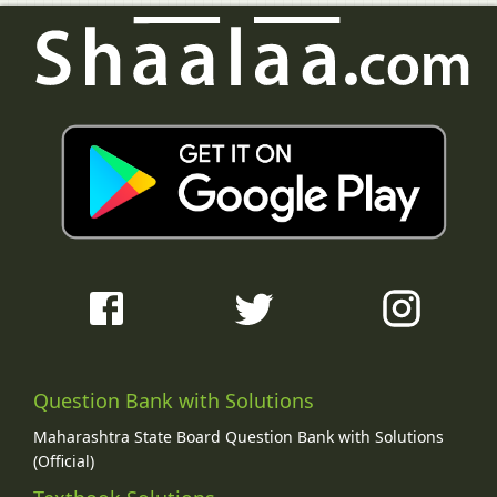
Question Bank with Solutions
Maharashtra State Board Question Bank with Solutions
(Official)