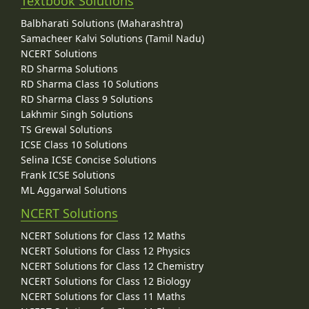
Textbook Solutions
Balbharati Solutions (Maharashtra)
Samacheer Kalvi Solutions (Tamil Nadu)
NCERT Solutions
RD Sharma Solutions
RD Sharma Class 10 Solutions
RD Sharma Class 9 Solutions
Lakhmir Singh Solutions
TS Grewal Solutions
ICSE Class 10 Solutions
Selina ICSE Concise Solutions
Frank ICSE Solutions
ML Aggarwal Solutions
NCERT Solutions
NCERT Solutions for Class 12 Maths
NCERT Solutions for Class 12 Physics
NCERT Solutions for Class 12 Chemistry
NCERT Solutions for Class 12 Biology
NCERT Solutions for Class 11 Maths