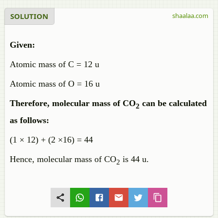
SOLUTION
shaalaa.com
Given:
Atomic mass of C = 12 u
Atomic mass of O = 16 u
Therefore, molecular mass of CO
can be calculated
2
as follows:
(1 × 12) + (2 ×16) = 44
Hence, molecular mass of CO
is 44 u.
2