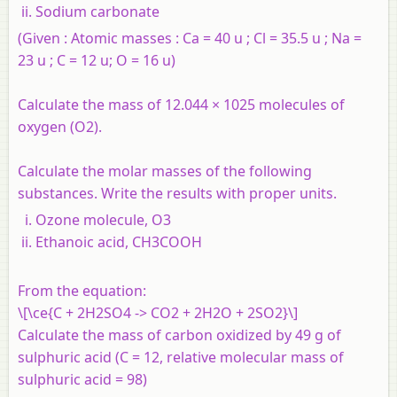
Sodium carbonate
(Given : Atomic masses : Ca = 40 u ; Cl = 35.5 u ; Na =
23 u ; C = 12 u; O = 16 u)
Calculate the mass of 12.044 × 1025 molecules of
oxygen (O2).
Calculate the molar masses of the following
substances. Write the results with proper units.
Ozone molecule, O3
Ethanoic acid, CH3COOH
From the equation:
\[\ce{C + 2H2SO4 -> CO2 + 2H2O + 2SO2}\]
Calculate the mass of carbon oxidized by 49 g of
sulphuric acid (C = 12, relative molecular mass of
sulphuric acid = 98)