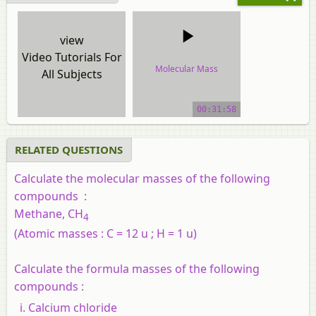
view
Video Tutorials For
Molecular Mass
All Subjects
video tutorial
00:31:58
RELATED QUESTIONS
Calculate the molecular masses of the following
compounds :
Methane, CH
4
(Atomic masses : C = 12 u ; H = 1 u)
Calculate the formula masses of the following
compounds :
Calcium chloride