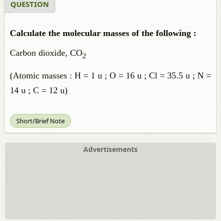
QUESTION
Calculate the molecular masses of the following :
Carbon dioxide, CO
2
(Atomic masses : H = 1 u ; O = 16 u ; Cl = 35.5 u ; N =
14 u ; C = 12 u)
Short/Brief Note
Advertisements