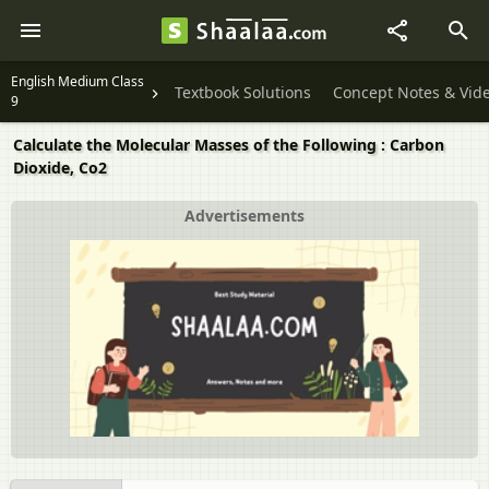
English Medium Class
Textbook Solutions
Concept Notes & Vid
9
Calculate the Molecular Masses of the Following : Carbon
Dioxide, Co2
Advertisements