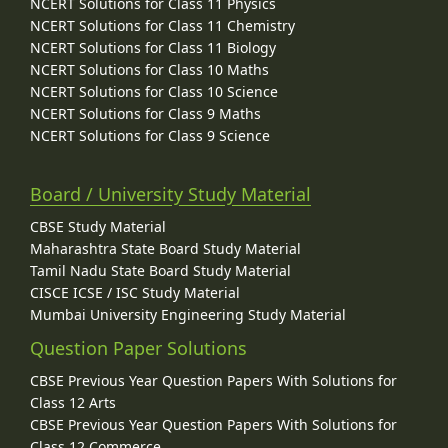
NCERT Solutions for Class 11 Physics
NCERT Solutions for Class 11 Chemistry
NCERT Solutions for Class 11 Biology
NCERT Solutions for Class 10 Maths
NCERT Solutions for Class 10 Science
NCERT Solutions for Class 9 Maths
NCERT Solutions for Class 9 Science
Board / University Study Material
CBSE Study Material
Maharashtra State Board Study Material
Tamil Nadu State Board Study Material
CISCE ICSE / ISC Study Material
Mumbai University Engineering Study Material
Question Paper Solutions
CBSE Previous Year Question Papers With Solutions for
Class 12 Arts
CBSE Previous Year Question Papers With Solutions for
Class 12 Commerce