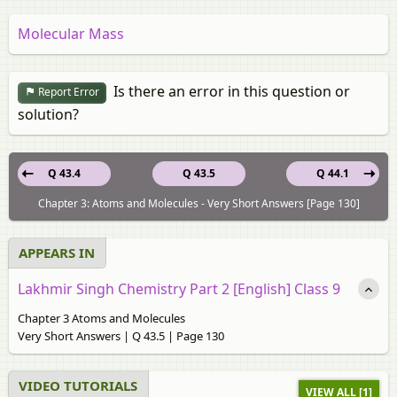
Molecular Mass
Is there an error in this question or
Report Error
solution?
Q 43.4
Q 43.5
Q 44.1
Chapter 3: Atoms and Molecules - Very Short Answers [Page 130]
APPEARS IN
Lakhmir Singh Chemistry Part 2 [English] Class 9
Chapter 3 Atoms and Molecules
Very Short Answers | Q 43.5 | Page 130
VIDEO TUTORIALS
VIEW ALL [1]