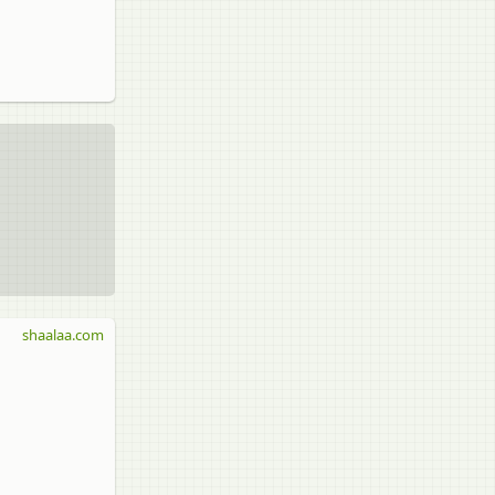
shaalaa.com