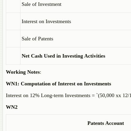
Sale of Investment
Interest on Investments
Sale of Patents
Net Cash Used in Investing Activities
Working Notes
:
WN1:
Computation of Interest on Investments
Interest on 12% Long-term Investments = `(50,000 xx 12/
WN2
Patents Account