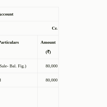
Account
Cr.
Particulars
Amount
(₹)
ale- Bal. Fig.)
80,000
d
80,000