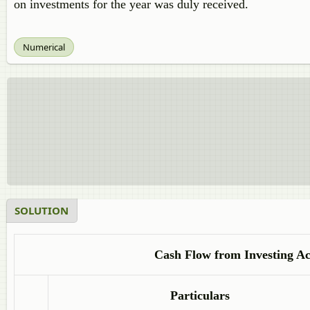
on investments for the year was duly received.
Numerical
SOLUTION
Cash Flow from Investing Act
Particulars