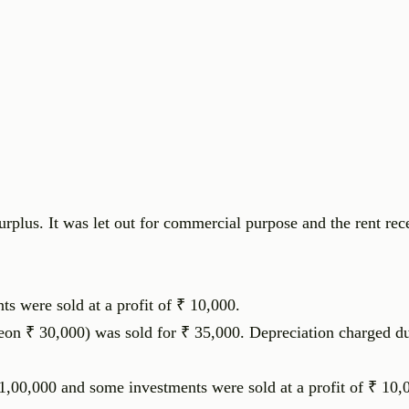
urplus. It was let out for commercial purpose and the rent re
ts were sold at a profit of ₹ 10,000.
eon ₹ 30,000) was sold for ₹ 35,000. Depreciation charged du
,00,000 and some investments were sold at a profit of ₹ 10,0