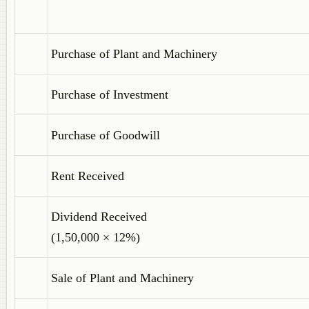
Purchase of Plant and Machinery
Purchase of Investment
Purchase of Goodwill
Rent Received
Dividend Received
(1,50,000 × 12%)
Sale of Plant and Machinery