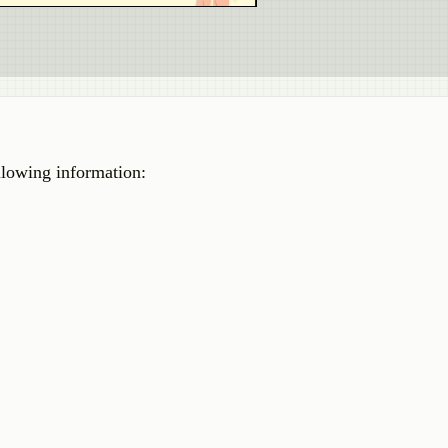
llowing information: