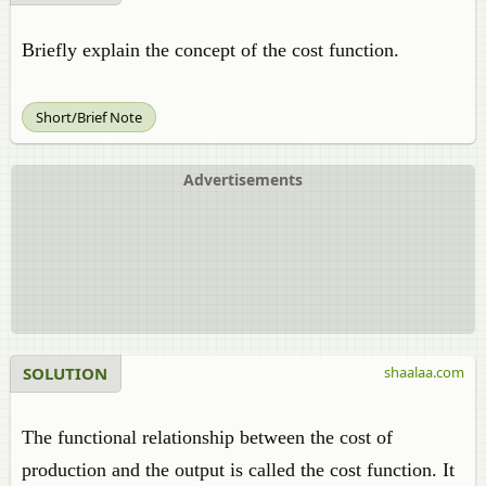
Briefly explain the concept of the cost function.
Short/Brief Note
Advertisements
SOLUTION
shaalaa.com
The functional relationship between the cost of
production and the output is called the cost function. It