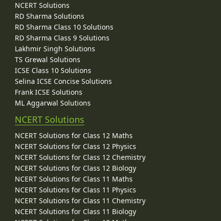
NCERT Solutions
RD Sharma Solutions
RD Sharma Class 10 Solutions
RD Sharma Class 9 Solutions
Lakhmir Singh Solutions
TS Grewal Solutions
ICSE Class 10 Solutions
Selina ICSE Concise Solutions
Frank ICSE Solutions
ML Aggarwal Solutions
NCERT Solutions
NCERT Solutions for Class 12 Maths
NCERT Solutions for Class 12 Physics
NCERT Solutions for Class 12 Chemistry
NCERT Solutions for Class 12 Biology
NCERT Solutions for Class 11 Maths
NCERT Solutions for Class 11 Physics
NCERT Solutions for Class 11 Chemistry
NCERT Solutions for Class 11 Biology