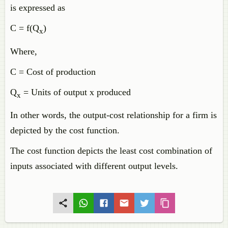
is expressed as
C = f(Q
)
x
Where,
C = Cost of production
Q
= Units of output x produced
x
In other words, the output-cost relationship for a firm is
depicted by the cost function.
The cost function depicts the least cost combination of
inputs associated with different output levels.