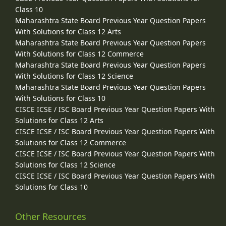
Class 10
Maharashtra State Board Previous Year Question Papers
With Solutions for Class 12 Arts
Maharashtra State Board Previous Year Question Papers
With Solutions for Class 12 Commerce
Maharashtra State Board Previous Year Question Papers
With Solutions for Class 12 Science
Maharashtra State Board Previous Year Question Papers
With Solutions for Class 10
CISCE ICSE / ISC Board Previous Year Question Papers With
Solutions for Class 12 Arts
CISCE ICSE / ISC Board Previous Year Question Papers With
Solutions for Class 12 Commerce
CISCE ICSE / ISC Board Previous Year Question Papers With
Solutions for Class 12 Science
CISCE ICSE / ISC Board Previous Year Question Papers With
Solutions for Class 10
Other Resources