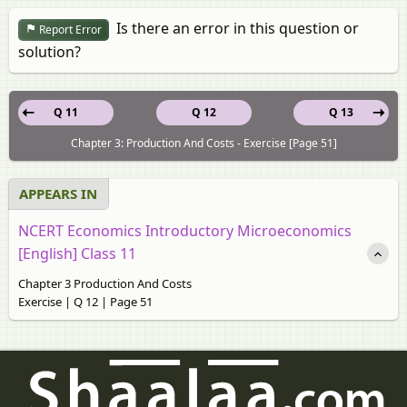
Is there an error in this question or
Report Error
solution?
Q 11
Q 12
Q 13
Chapter 3: Production And Costs - Exercise [Page 51]
APPEARS IN
NCERT Economics Introductory Microeconomics
[English] Class 11
Chapter 3 Production And Costs
Exercise | Q 12 | Page 51