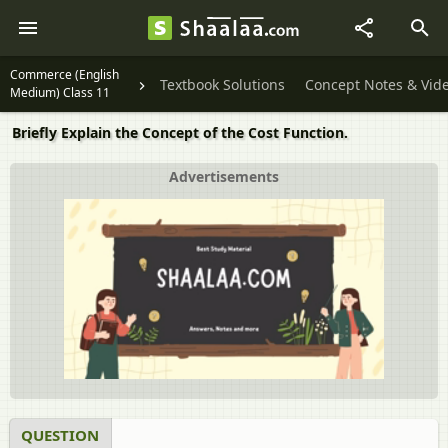
Commerce (English
Textbook Solutions
Concept Notes & Vid
Medium) Class 11
Briefly Explain the Concept of the Cost Function.
Advertisements
QUESTION