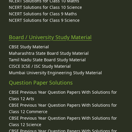
NCERT Solutions for Class 10 Maths
NCERT Solutions for Class 10 Science
NCERT Solutions for Class 9 Maths
NCERT Solutions for Class 9 Science
Board / University Study Material
CBSE Study Material
Maharashtra State Board Study Material
Tamil Nadu State Board Study Material
CISCE ICSE / ISC Study Material
Mumbai University Engineering Study Material
Question Paper Solutions
CBSE Previous Year Question Papers With Solutions for
Class 12 Arts
CBSE Previous Year Question Papers With Solutions for
Class 12 Commerce
CBSE Previous Year Question Papers With Solutions for
Class 12 Science
CBSE Previous Year Question Papers With Solutions for