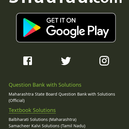
Question Bank with Solutions
Maharashtra State Board Question Bank with Solutions
(Official)
Textbook Solutions
Balbharati Solutions (Maharashtra)
Samacheer Kalvi Solutions (Tamil Nadu)