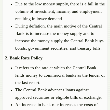
Due to the low money supply, there is a fall in the
volume of investment, income, and employment
resulting in lower demand.
During deflation, the main motive of the Central
Bank is to increase the money supply and to
increase the money supply the Central Bank buys
bonds, government securities, and treasury bills.
2. Bank Rate Policy
It refers to the rate at which the Central Bank
lends money to commercial banks as the lender of
the last resort.
The Central Bank advances loans against
approved securities or eligible bills of exchange.
An increase in bank rate increases the costs of