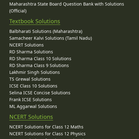
Maharashtra State Board Question Bank with Solutions
(Official)
Textbook Solutions
Balbharati Solutions (Maharashtra)
Samacheer Kalvi Solutions (Tamil Nadu)
NCERT Solutions
RD Sharma Solutions
RD Sharma Class 10 Solutions
RD Sharma Class 9 Solutions
Lakhmir Singh Solutions
TS Grewal Solutions
ICSE Class 10 Solutions
Selina ICSE Concise Solutions
Frank ICSE Solutions
ML Aggarwal Solutions
NCERT Solutions
NCERT Solutions for Class 12 Maths
NCERT Solutions for Class 12 Physics