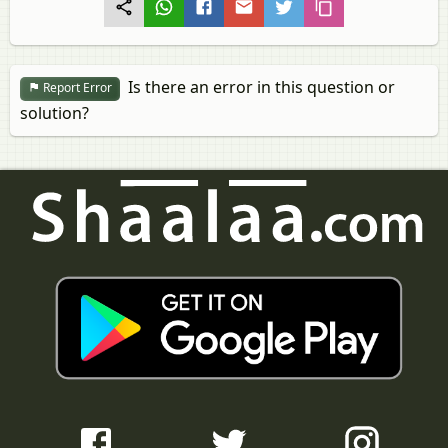
Is there an error in this question or
Report Error
solution?