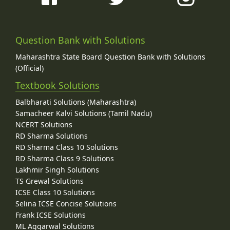
Question Bank with Solutions
Maharashtra State Board Question Bank with Solutions
(Official)
Textbook Solutions
Balbharati Solutions (Maharashtra)
Samacheer Kalvi Solutions (Tamil Nadu)
NCERT Solutions
RD Sharma Solutions
RD Sharma Class 10 Solutions
RD Sharma Class 9 Solutions
Lakhmir Singh Solutions
TS Grewal Solutions
ICSE Class 10 Solutions
Selina ICSE Concise Solutions
Frank ICSE Solutions
ML Aggarwal Solutions