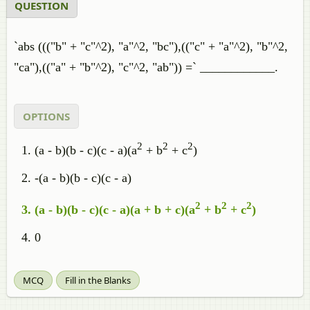
QUESTION
`abs ((("b" + "c"^2), "a"^2, "bc"),(("c" + "a"^2), "b"^2,
"ca"),(("a" + "b"^2), "c"^2, "ab")) =` ____________.
OPTIONS
2
2
2
(a - b)(b - c)(c - a)(a
+ b
+ c
)
-(a - b)(b - c)(c - a)
2
2
2
(a - b)(b - c)(c - a)(a + b + c)(a
+ b
+ c
)
0
MCQ
Fill in the Blanks