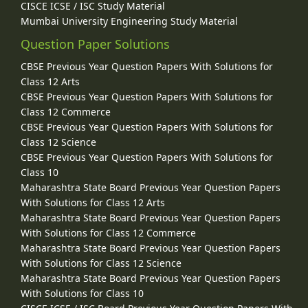
CISCE ICSE / ISC Study Material
Mumbai University Engineering Study Material
Question Paper Solutions
CBSE Previous Year Question Papers With Solutions for
Class 12 Arts
CBSE Previous Year Question Papers With Solutions for
Class 12 Commerce
CBSE Previous Year Question Papers With Solutions for
Class 12 Science
CBSE Previous Year Question Papers With Solutions for
Class 10
Maharashtra State Board Previous Year Question Papers
With Solutions for Class 12 Arts
Maharashtra State Board Previous Year Question Papers
With Solutions for Class 12 Commerce
Maharashtra State Board Previous Year Question Papers
With Solutions for Class 12 Science
Maharashtra State Board Previous Year Question Papers
With Solutions for Class 10