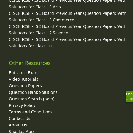
CISCE ICSE / ISC Board Previous Year Question Papers With
Solutions for Class 12 Arts
CISCE ICSE / ISC Board Previous Year Question Papers With
Solutions for Class 12 Commerce
CISCE ICSE / ISC Board Previous Year Question Papers With
Solutions for Class 12 Science
CISCE ICSE / ISC Board Previous Year Question Papers With
Solutions for Class 10
Other Resources
Entrance Exams
Video Tutorials
Question Papers
Question Bank Solutions
Use
Question Search (beta)
app
Privacy Policy
Terms and Conditions
Contact Us
About Us
Shaalaa App