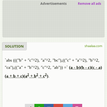
Advertisements
Remove all ads
SOLUTION
shaalaa.com
`abs ((("b" + "c"^2), "a"^2, "bc"),(("c" + "a"^2), "b"^2,
"ca"),(("a" + "b"^2), "c"^2, "ab")) =`
(a - b)(b - c)(c - a)
2
2
2
(a + b + c)(a
+ b
+ c
)
.