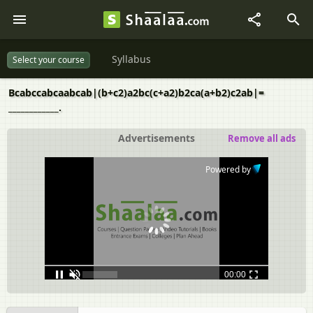
Syllabus
Select your course
Bcabccabcaabcab|(b+c2)a2bc(c+a2)b2ca(a+b2)c2ab|=
____________.
Advertisements
Remove all ads
Powered by
00:00