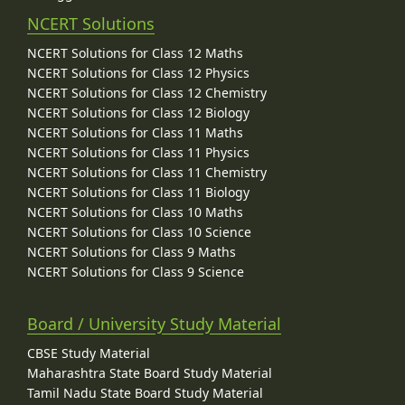
NCERT Solutions
NCERT Solutions for Class 12 Maths
NCERT Solutions for Class 12 Physics
NCERT Solutions for Class 12 Chemistry
NCERT Solutions for Class 12 Biology
NCERT Solutions for Class 11 Maths
NCERT Solutions for Class 11 Physics
NCERT Solutions for Class 11 Chemistry
NCERT Solutions for Class 11 Biology
NCERT Solutions for Class 10 Maths
NCERT Solutions for Class 10 Science
NCERT Solutions for Class 9 Maths
NCERT Solutions for Class 9 Science
Board / University Study Material
CBSE Study Material
Maharashtra State Board Study Material
Tamil Nadu State Board Study Material