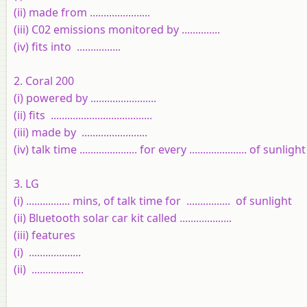
(ii) made from ......................
(iii) C02 emissions monitored by ..............
(iv) fits into ................
2. Coral 200
(i) powered by ........................
(ii) fits .....................................
(iii) made by ........................
(iv) talk time ..................... for every ..................... of sunlight
3. LG
(i) ................ mins, of talk time for ................ of sunlight
(ii) Bluetooth solar car kit called ...................
(iii) features
(i) ...................
(ii) ...................