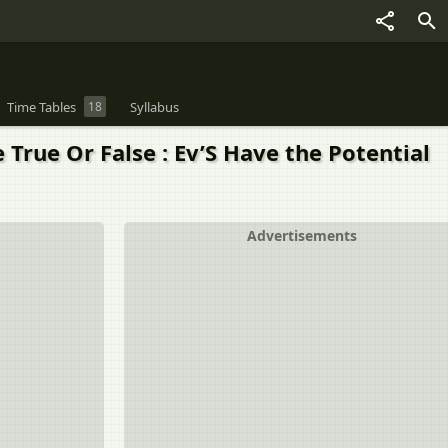
Time Tables
18
Syllabus
rue Or False : Ev’S Have the Potential
Advertisements