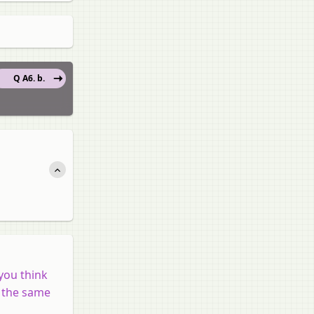
Q A6. b.
you think
n the same