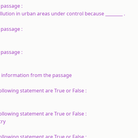
 passage :
llution in urban areas under control because ________ .
 passage :
 passage :
d information from the passage
llowing statement are True or False :
llowing statement are True or False :
try
llowing statement are True or False :