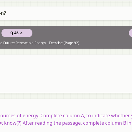
on?
Q A6. a.
e Future: Renewable Energy - Exercise [Page 92]
urces of energy. Complete column A, to indicate whether 
 not know(?) After reading the passage, complete column B i