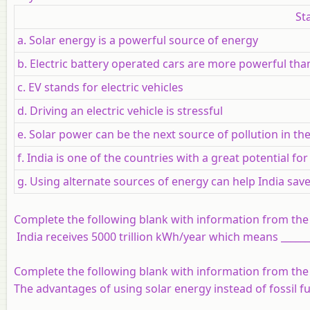
St
a. Solar energy is a powerful source of energy
b. Electric battery operated cars are more powerful than
c. EV stands for electric vehicles
d. Driving an electric vehicle is stressful
e. Solar power can be the next source of pollution in th
f. India is one of the countries with a great potential f
g. Using alternate sources of energy can help India sav
Complete the following blank with information from the
India receives 5000 trillion kWh/year which means _______
Complete the following blank with information from the
The advantages of using solar energy instead of fossil fuels