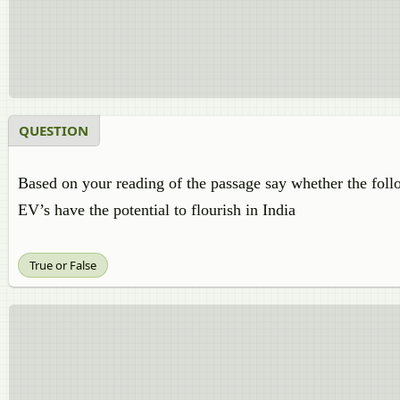
QUESTION
Based on your reading of the passage say whether the follo
EV’s have the potential to flourish in India
True or False