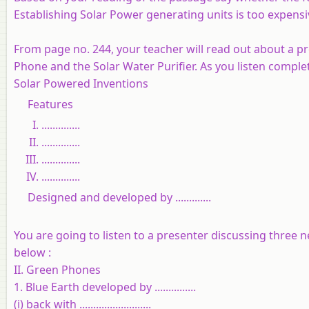
Establishing Solar Power generating units is too expensi
From page no. 244, your teacher will read out about a p
Phone and the Solar Water Purifier. As you listen comple
Solar Powered Inventions
Features
..............
..............
..............
..............
Designed and developed by .............
You are going to listen to a presenter discussing three
below :
II. Green Phones
1. Blue Earth developed by ...............
(i) back with ..........................