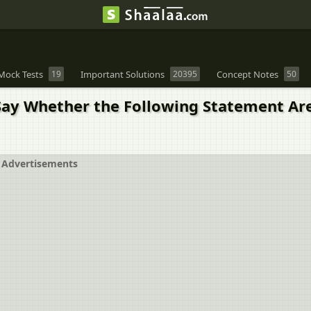
Mock Tests
19
Important Solutions
20395
Concept Notes
50
ay Whether the Following Statement Are T
Advertisements