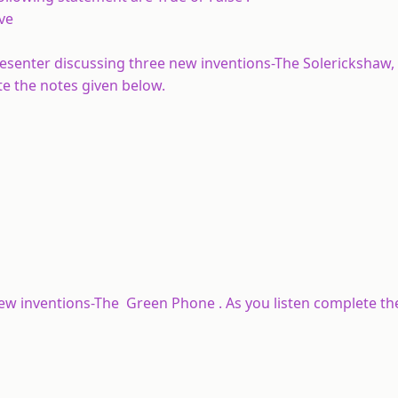
ve
resenter discussing three new inventions-The Solerickshaw,
te the notes given below.
 new inventions-The Green Phone . As you listen complete th