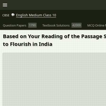
English Medium Class 10
CBSE
Question Papers
1790
Textbook Solutions
42009
MCQ Online 
Based on Your Reading of the Passage S
to Flourish in India