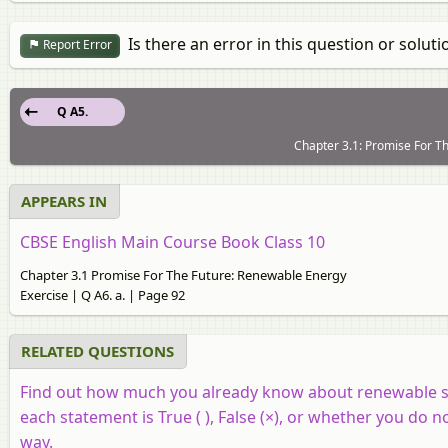
Is there an error in this question or soluti
Report Error
Q A5.
Chapter 3.1: Promise For Th
APPEARS IN
CBSE English Main Course Book Class 10
Chapter 3.1 Promise For The Future: Renewable Energy
Exercise | Q A6. a. | Page 92
RELATED QUESTIONS
Find out how much you already know about renewable so
each statement is True ( ), False (×), or whether you do
way.