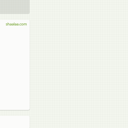
shaalaa.com