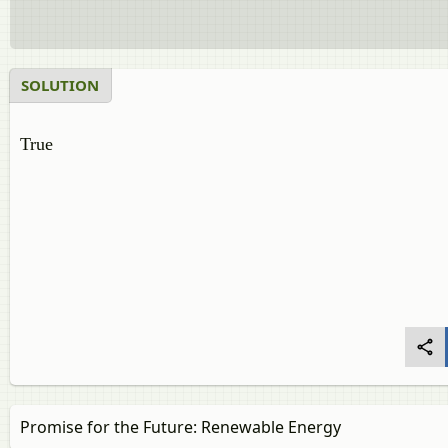
SOLUTION
True
Promise for the Future: Renewable Energy