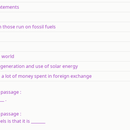
atements
 those run on fossil fuels
e world
or generation and use of solar energy
e a lot of money spent in foreign exchange
 passage :
_ .
 passage :
 is that it is _______