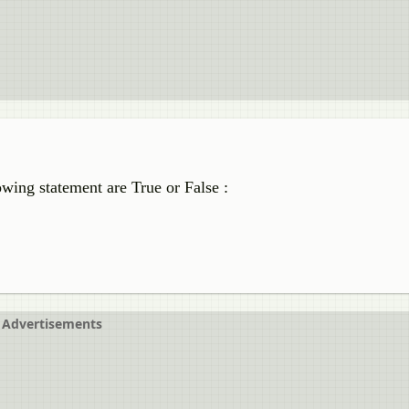
wing statement are True or False :
Advertisements