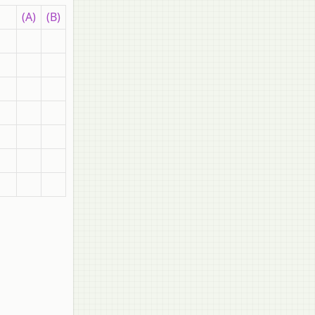
(A)
(B)