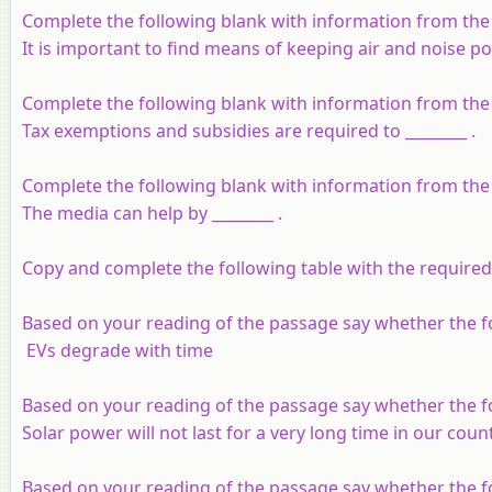
Complete the following blank with information from the
It is important to find means of keeping air and noise po
Complete the following blank with information from the
Tax exemptions and subsidies are required to ________ .
Complete the following blank with information from the
The media can help by ________ .
Copy and complete the following table with the require
Based on your reading of the passage say whether the fo
EVs degrade with time
Based on your reading of the passage say whether the fo
Solar power will not last for a very long time in our coun
Based on your reading of the passage say whether the fo