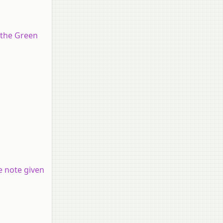
 the Green
e note given