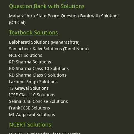
Question Bank with Solutions
Maharashtra State Board Question Bank with Solutions
(Official)
Textbook Solutions
Balbharati Solutions (Maharashtra)
Samacheer Kalvi Solutions (Tamil Nadu)
NCERT Solutions
RD Sharma Solutions
RD Sharma Class 10 Solutions
RD Sharma Class 9 Solutions
Lakhmir Singh Solutions
TS Grewal Solutions
ICSE Class 10 Solutions
Selina ICSE Concise Solutions
Frank ICSE Solutions
ML Aggarwal Solutions
NCERT Solutions