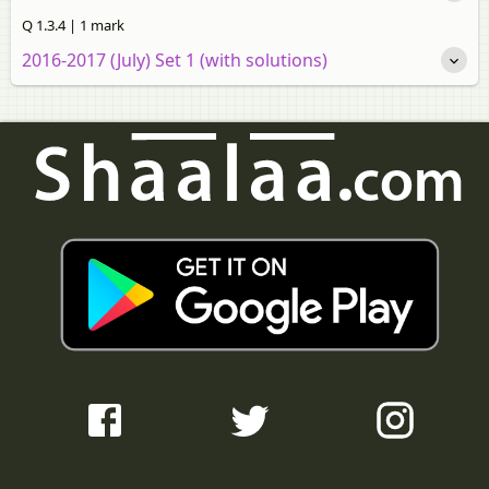
Q 1.3.4 | 1 mark
2016-2017 (July) Set 1 (with solutions)