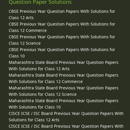
Question Paper Solutions
CBSE Previous Year Question Papers With Solutions for
Class 12 Arts
CBSE Previous Year Question Papers With Solutions for
Class 12 Commerce
CBSE Previous Year Question Papers With Solutions for
Class 12 Science
CBSE Previous Year Question Papers With Solutions for
Class 10
Maharashtra State Board Previous Year Question Papers
With Solutions for Class 12 Arts
Maharashtra State Board Previous Year Question Papers
With Solutions for Class 12 Commerce
Maharashtra State Board Previous Year Question Papers
With Solutions for Class 12 Science
Maharashtra State Board Previous Year Question Papers
With Solutions for Class 10
CISCE ICSE / ISC Board Previous Year Question Papers With
Solutions for Class 12 Arts
CISCE ICSE / ISC Board Previous Year Question Papers With