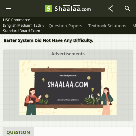
HSC Commerce
(English Medium) 12th
Question Papers
Textbook Solutions
M
Standard Board Exam
Barter System Did Not Have Any Difficulty.
Advertisements
QUESTION