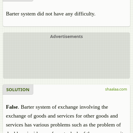
Barter system did not have any difficulty.
Advertisements
SOLUTION
shaalaa.com
False
. Barter system of exchange involving the
exchange of goods and services for other goods and
services has various problems such as the problem of