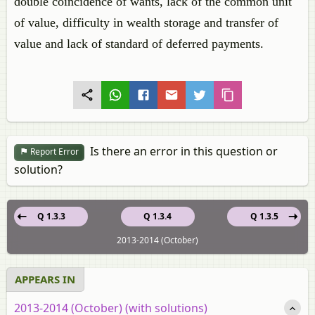
double coincidence of wants, lack of the common unit
of value, difficulty in wealth storage and transfer of
value and lack of standard of deferred payments.
Is there an error in this question or
Report Error
solution?
Q 1.3.3
Q 1.3.4
Q 1.3.5
2013-2014 (October)
APPEARS IN
2013-2014 (October) (with solutions)