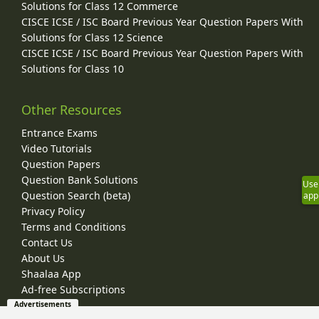
Solutions for Class 12 Commerce
CISCE ICSE / ISC Board Previous Year Question Papers With
Solutions for Class 12 Science
CISCE ICSE / ISC Board Previous Year Question Papers With
Solutions for Class 10
Other Resources
Entrance Exams
Video Tutorials
Question Papers
Question Bank Solutions
Use
Question Search (beta)
app
Privacy Policy
Terms and Conditions
Contact Us
About Us
Shaalaa App
Ad-free Subscriptions
Advertisements