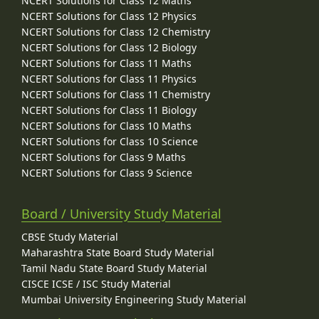
NCERT Solutions for Class 12 Maths
NCERT Solutions for Class 12 Physics
NCERT Solutions for Class 12 Chemistry
NCERT Solutions for Class 12 Biology
NCERT Solutions for Class 11 Maths
NCERT Solutions for Class 11 Physics
NCERT Solutions for Class 11 Chemistry
NCERT Solutions for Class 11 Biology
NCERT Solutions for Class 10 Maths
NCERT Solutions for Class 10 Science
NCERT Solutions for Class 9 Maths
NCERT Solutions for Class 9 Science
Board / University Study Material
CBSE Study Material
Maharashtra State Board Study Material
Tamil Nadu State Board Study Material
CISCE ICSE / ISC Study Material
Mumbai University Engineering Study Material