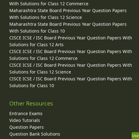
With Solutions for Class 12 Commerce
Maharashtra State Board Previous Year Question Papers
With Solutions for Class 12 Science
Maharashtra State Board Previous Year Question Papers
With Solutions for Class 10
CISCE ICSE / ISC Board Previous Year Question Papers With
Solutions for Class 12 Arts
CISCE ICSE / ISC Board Previous Year Question Papers With
Solutions for Class 12 Commerce
CISCE ICSE / ISC Board Previous Year Question Papers With
Solutions for Class 12 Science
CISCE ICSE / ISC Board Previous Year Question Papers With
Solutions for Class 10
Other Resources
Entrance Exams
Video Tutorials
Question Papers
Question Bank Solutions
Use