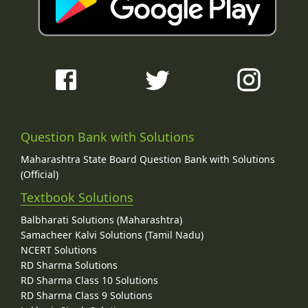
Question Bank with Solutions
Maharashtra State Board Question Bank with Solutions
(Official)
Textbook Solutions
Balbharati Solutions (Maharashtra)
Samacheer Kalvi Solutions (Tamil Nadu)
NCERT Solutions
RD Sharma Solutions
RD Sharma Class 10 Solutions
RD Sharma Class 9 Solutions