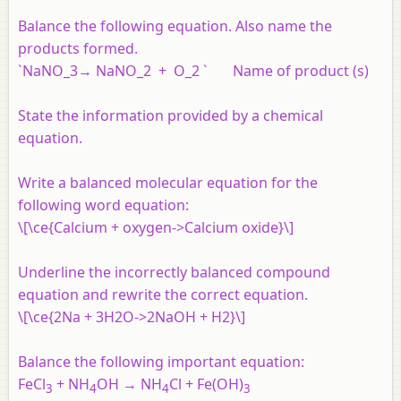
Balance the following equation. Also name the
products formed.
`NaNO_3→ NaNO_2 + O_2 ` Name of product (s)
State the information provided by a chemical
equation.
Write a balanced molecular equation for the
following word equation:
\[\ce{Calcium + oxygen->Calcium oxide}\]
Underline the incorrectly balanced compound
equation and rewrite the correct equation.
\[\ce{2Na + 3H2O->2NaOH + H2}\]
Balance the following important equation:
FeCl
+ NH
OH → NH
Cl + Fe(OH)
3
4
4
3