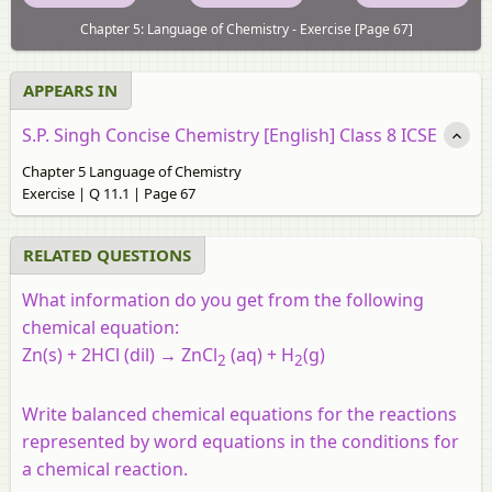
Chapter 5: Language of Chemistry - Exercise [Page 67]
APPEARS IN
S.P. Singh Concise Chemistry [English] Class 8 ICSE
Chapter 5 Language of Chemistry
Exercise | Q 11.1 | Page 67
RELATED QUESTIONS
What information do you get from the following
chemical equation:
Zn(s) + 2HCl (dil) → ZnCl
(aq) + H
(g)
2
2
Write balanced chemical equations for the reactions
represented by word equations in the conditions for
a chemical reaction.