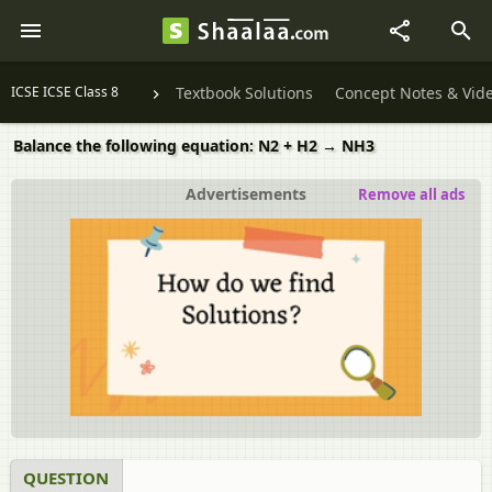
ICSE ICSE Class 8
Textbook Solutions
Concept Notes & Vid
Balance the following equation: N2 + H2 → NH3
Advertisements
Remove all ads
QUESTION