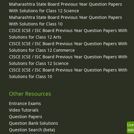
Maharashtra State Board Previous Year Question Papers
With Solutions for Class 12 Science
Maharashtra State Board Previous Year Question Papers
With Solutions for Class 10
CISCE ICSE / ISC Board Previous Year Question Papers With
Solutions for Class 12 Arts
CISCE ICSE / ISC Board Previous Year Question Papers With
Solutions for Class 12 Commerce
CISCE ICSE / ISC Board Previous Year Question Papers With
Solutions for Class 12 Science
CISCE ICSE / ISC Board Previous Year Question Papers With
Solutions for Class 10
Other Resources
Entrance Exams
Video Tutorials
Question Papers
Question Bank Solutions
Use
Question Search (beta)
app