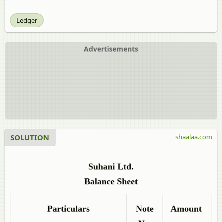
Ledger
Advertisements
SOLUTION
shaalaa.com
Suhani Ltd.
Balance Sheet
Particulars
Note
Amount