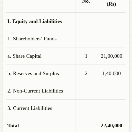
No.
(Rs)
I. Equity and Liabilities
1. Shareholders’ Funds
a. Share Capital
1
21,00,000
b. Reserves and Surplus
2
1,40,000
2. Non-Current Liabilities
3. Current Liabilities
Total
22,40,000