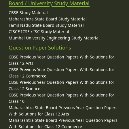
Board / University Study Material
CBSE Study Material
Maharashtra State Board Study Material
Tamil Nadu State Board Study Material
CISCE ICSE / ISC Study Material
Mumbai University Engineering Study Material
Question Paper Solutions
CBSE Previous Year Question Papers With Solutions for
Class 12 Arts
CBSE Previous Year Question Papers With Solutions for
Class 12 Commerce
CBSE Previous Year Question Papers With Solutions for
Class 12 Science
CBSE Previous Year Question Papers With Solutions for
Class 10
Maharashtra State Board Previous Year Question Papers
With Solutions for Class 12 Arts
Maharashtra State Board Previous Year Question Papers
With Solutions for Class 12 Commerce