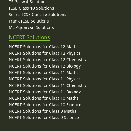
TS Grewal Solutions
ICSE Class 10 Solutions
Selina ICSE Concise Solutions
Frank ICSE Solutions
ML Aggarwal Solutions
NCERT Solutions
NCERT Solutions for Class 12 Maths
NCERT Solutions for Class 12 Physics
NCERT Solutions for Class 12 Chemistry
NCERT Solutions for Class 12 Biology
NCERT Solutions for Class 11 Maths
NCERT Solutions for Class 11 Physics
NCERT Solutions for Class 11 Chemistry
NCERT Solutions for Class 11 Biology
NCERT Solutions for Class 10 Maths
NCERT Solutions for Class 10 Science
NCERT Solutions for Class 9 Maths
NCERT Solutions for Class 9 Science