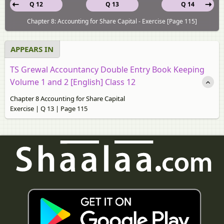
Q 12
Q 13
Q 14
Chapter 8: Accounting for Share Capital - Exercise [Page 115]
APPEARS IN
TS Grewal Accountancy Double Entry Book Keeping
Volume 1 and 2 [English] Class 12
Chapter 8 Accounting for Share Capital
Exercise | Q 13 | Page 115