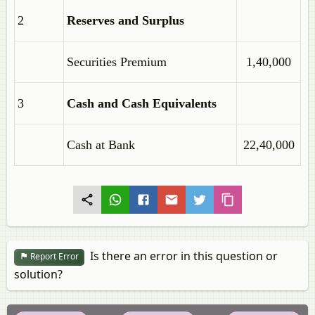
2
Reserves and Surplus
Securities Premium
1,40,000
3
Cash and Cash Equivalents
Cash at Bank
22,40,000
Is there an error in this question or
Report Error
solution?