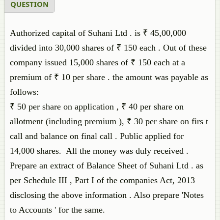
QUESTION
Authorized capital of Suhani Ltd . is ₹ 45,00,000
divided into 30,000 shares of ₹ 150 each . Out of these
company issued 15,000 shares of ₹ 150 each at a
premium of ₹ 10 per share . the amount was payable as
follows:
₹ 50 per share on application , ₹ 40 per share on
allotment (including premium ), ₹ 30 per share on firs t
call and balance on final call . Public applied for
14,000 shares. All the money was duly received .
Prepare an extract of Balance Sheet of Suhani Ltd . as
per Schedule III , Part I of the companies Act, 2013
disclosing the above information . Also prepare 'Notes
to Accounts ' for the same.