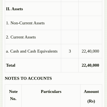
II. Assets
1. Non-Current Assets
2. Current Assets
a. Cash and Cash Equivalents
3
22,40,000
Total
22,40,000
NOTES TO ACCOUNTS
Note
Particulars
Amount
No.
(Rs)