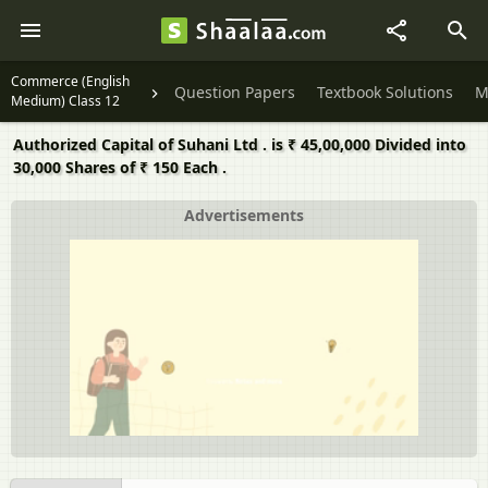
Commerce (English
Question Papers
Textbook Solutions
M
Medium) Class 12
Authorized Capital of Suhani Ltd . is ₹ 45,00,000 Divided into
30,000 Shares of ₹ 150 Each .
Advertisements