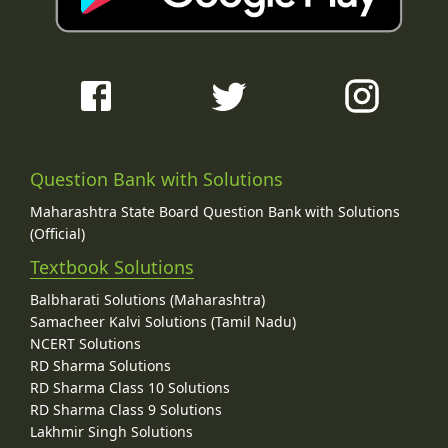
Question Bank with Solutions
Maharashtra State Board Question Bank with Solutions
(Official)
Textbook Solutions
Balbharati Solutions (Maharashtra)
Samacheer Kalvi Solutions (Tamil Nadu)
NCERT Solutions
RD Sharma Solutions
RD Sharma Class 10 Solutions
RD Sharma Class 9 Solutions
Lakhmir Singh Solutions