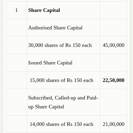
1
Share Capital
Authorised Share Capital
30,000 shares of Rs 150 each
45,00,000
Issued Share Capital
15,000 shares of Rs 150 each
22,50,000
Subscribed, Called-up and Paid-
up Share Capital
14,000 shares of Rs 150 each
21,00,000