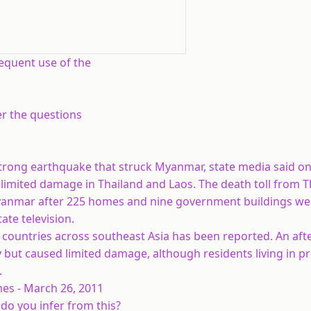
requent use of the
r the questions
strong earthquake that struck Myanmar, state media said on
y limited damage in Thailand and Laos. The death toll from 
 Myanmar after 225 homes and nine government buildings we
ate television.
countries across southeast Asia has been reported. An aft
 but caused limited damage, although residents living in p
.
 26, 2011
 do you infer from this?