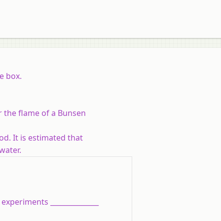
e box.
er the flame of a Bunsen
od. It is estimated that
water.
 experiments ______________