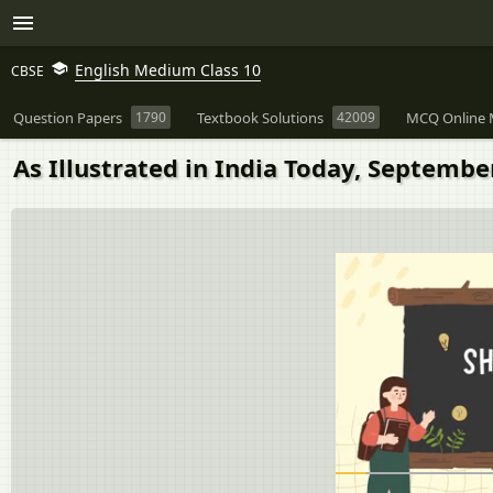
English Medium Class 10
CBSE
Question Papers
1790
Textbook Solutions
42009
MCQ Online 
As Illustrated in India Today, Septemb