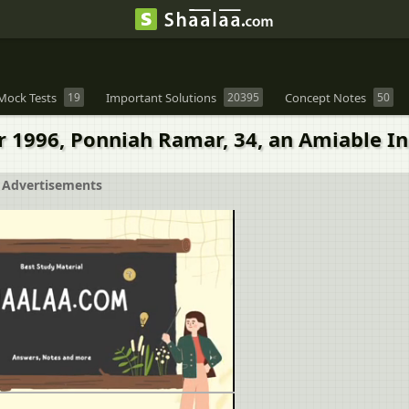
Mock Tests
19
Important Solutions
20395
Concept Notes
50
er 1996, Ponniah Ramar, 34, an Amiable In
Advertisements