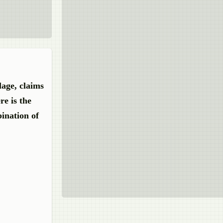
lage, claims
re is the
bination
of