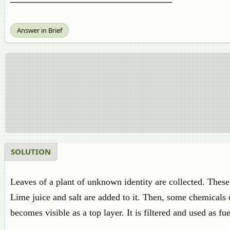
Answer in Brief
SOLUTION
Leaves of a plant of unknown identity are collected. These 
Lime juice and salt are added to it. Then, some chemicals 
becomes visible as a top layer. It is filtered and used as fue