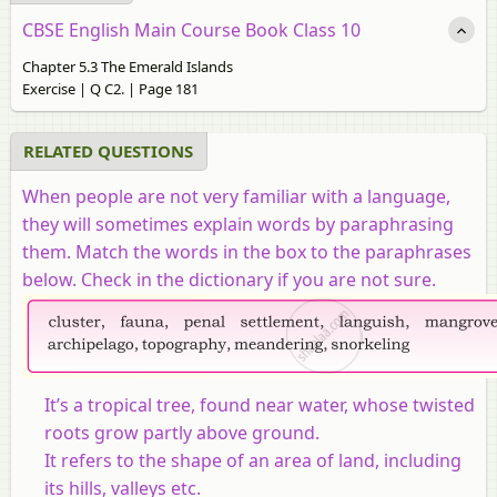
CBSE English Main Course Book Class 10
Chapter 5.3 The Emerald Islands
Exercise | Q C2. | Page 181
RELATED QUESTIONS
When people are not very familiar with a language,
they will sometimes explain words by paraphrasing
them. Match the words in the box to the paraphrases
below. Check in the dictionary if you are not sure.
It’s a tropical tree, found near water, whose twisted
roots grow partly above ground.
It refers to the shape of an area of land, including
its hills, valleys etc.