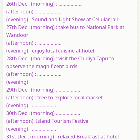
26th Dec : (morning) : ………………
(afternoon) : ………………
(evening) : Sound and Light Show at Cellular Jail
27th Dec : (morning) : take bus to National Park at
Wandoor
(afternoon) : ………………
(evening) : enjoy local cuisine at hotel
28th Dec : (morning) : visit the Chidiya Tapu to
observe the magnificent birds
(afternoon) : ………………
(evening)
29th Dec : (morning) ………………
(afternoon) : free to explore local market
(evening) : ………………
30th Dec : (morning) ………………
(afternoon): Island Tourism Festival
(evening) : ………………
31st Dec : (morning) : relaxed Breakfast at hotel