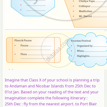
Imagine that Class X of your school is planning a trip
to Andaman and Nicobar Islands from 25th Dec to
01st Jan. Based on your reading of the text and your
imagination complete the following itinerary :
25th Dec : fly from the nearest airport. to Port Blair