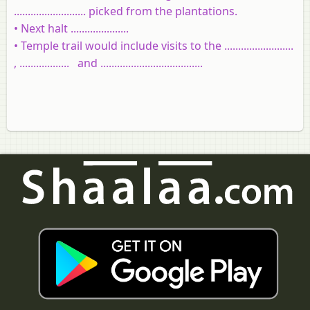
..........................
picked from the plantations.
• Next halt .....................
• Temple trail would include visits to the .........................
, .................. and .....................................