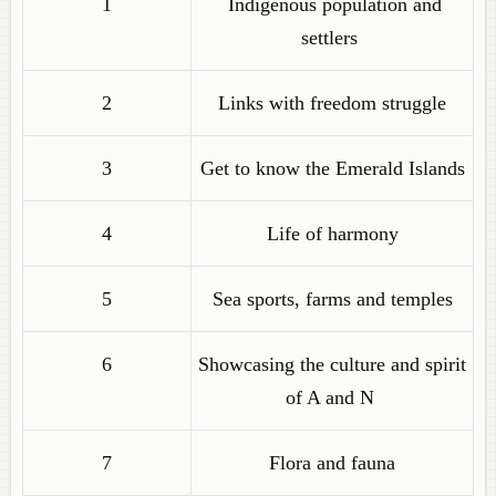
1
Indigenous population and
settlers
2
Links with freedom struggle
3
Get to know the Emerald Islands
4
Life of harmony
5
Sea sports, farms and temples
6
Showcasing the culture and spirit
of A and N
7
Flora and fauna