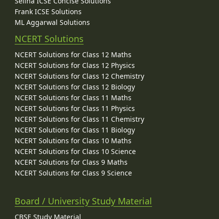
Selina ICSE Concise Solutions
Frank ICSE Solutions
ML Aggarwal Solutions
NCERT Solutions
NCERT Solutions for Class 12 Maths
NCERT Solutions for Class 12 Physics
NCERT Solutions for Class 12 Chemistry
NCERT Solutions for Class 12 Biology
NCERT Solutions for Class 11 Maths
NCERT Solutions for Class 11 Physics
NCERT Solutions for Class 11 Chemistry
NCERT Solutions for Class 11 Biology
NCERT Solutions for Class 10 Maths
NCERT Solutions for Class 10 Science
NCERT Solutions for Class 9 Maths
NCERT Solutions for Class 9 Science
Board / University Study Material
CBSE Study Material