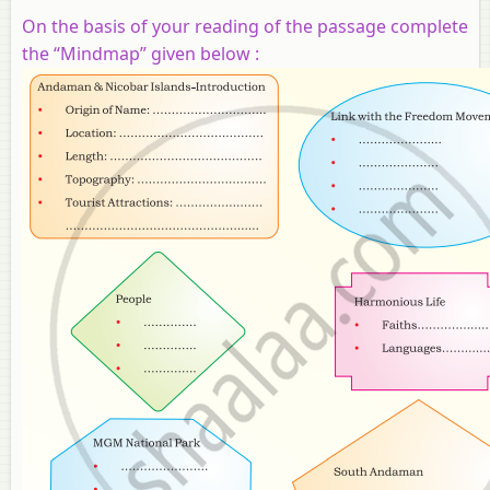
On the basis of your reading of the passage complete
the “Mindmap” given below :