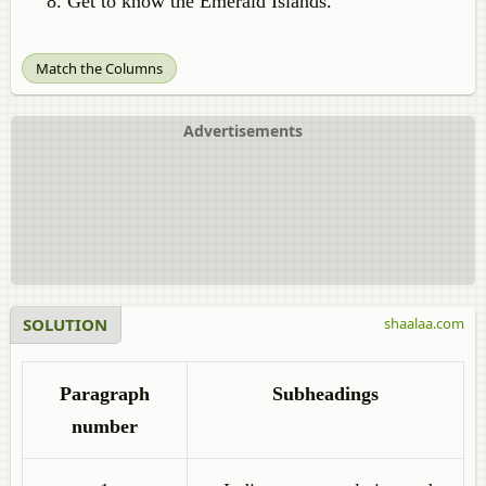
Get to know the Emerald Islands.
Match the Columns
Advertisements
SOLUTION
shaalaa.com
Paragraph
Subheadings
number