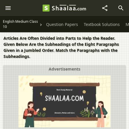
English Medium Class
Question Papers
Textbook Solutions
M
10
Articles Are Often Divided into Parts to Help the Reader.
Given Below Are the Subheadings of the Eight Paragraphs
Given in a Jumbled Order. Match the Paragraphs with the
Subheadings.
Advertisements