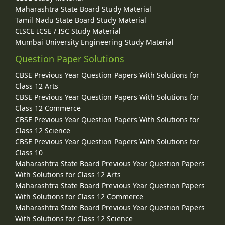
Maharashtra State Board Study Material
Tamil Nadu State Board Study Material
CISCE ICSE / ISC Study Material
Mumbai University Engineering Study Material
Question Paper Solutions
CBSE Previous Year Question Papers With Solutions for
Class 12 Arts
CBSE Previous Year Question Papers With Solutions for
Class 12 Commerce
CBSE Previous Year Question Papers With Solutions for
Class 12 Science
CBSE Previous Year Question Papers With Solutions for
Class 10
Maharashtra State Board Previous Year Question Papers
With Solutions for Class 12 Arts
Maharashtra State Board Previous Year Question Papers
With Solutions for Class 12 Commerce
Maharashtra State Board Previous Year Question Papers
With Solutions for Class 12 Science