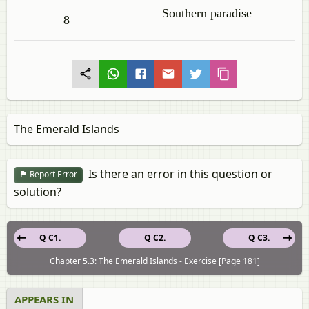
Southern paradise
8
The Emerald Islands
Is there an error in this question or
Report Error
solution?
Q C1.
Q C2.
Q C3.
Chapter 5.3: The Emerald Islands - Exercise [Page 181]
APPEARS IN