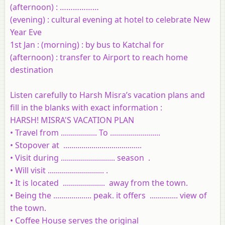
(afternoon) : ………………
(evening) : cultural evening at hotel to celebrate New
Year Eve
1st Jan : (morning) : by bus to Katchal for
(afternoon) : transfer to Airport to reach home
destination
Listen carefully to Harsh Misra’s vacation plans and
fill in the blanks with exact information :
HARSH! MISRA'S VACATION PLAN
• Travel from .................. To .........................
• Stopover at .......................................
• Visit during ........................... season .
• Will visit ............................ .
• It is located .....................
away from the town.
• Being the ................... peak. it offers
..............
view of
the town.
• Coffee House serves the original