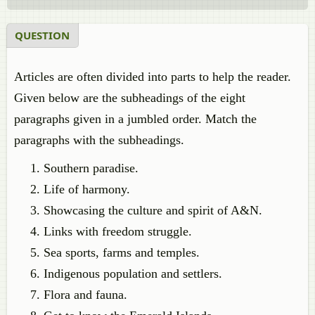
QUESTION
Articles are often divided into parts to help the reader.
Given below are the subheadings of the eight
paragraphs given in a jumbled order. Match the
paragraphs with the subheadings.
Southern paradise.
Life of harmony.
Showcasing the culture and spirit of A&N.
Links with freedom struggle.
Sea sports, farms and temples.
Indigenous population and settlers.
Flora and fauna.