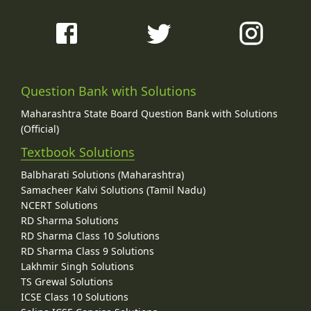
Question Bank with Solutions
Maharashtra State Board Question Bank with Solutions
(Official)
Textbook Solutions
Balbharati Solutions (Maharashtra)
Samacheer Kalvi Solutions (Tamil Nadu)
NCERT Solutions
RD Sharma Solutions
RD Sharma Class 10 Solutions
RD Sharma Class 9 Solutions
Lakhmir Singh Solutions
TS Grewal Solutions
ICSE Class 10 Solutions