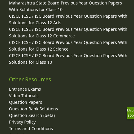
Maharashtra State Board Previous Year Question Papers
With Solutions for Class 10
CISCE ICSE / ISC Board Previous Year Question Papers With
Solutions for Class 12 Arts
CISCE ICSE / ISC Board Previous Year Question Papers With
Solutions for Class 12 Commerce
CISCE ICSE / ISC Board Previous Year Question Papers With
Solutions for Class 12 Science
CISCE ICSE / ISC Board Previous Year Question Papers With
Solutions for Class 10
Other Resources
Entrance Exams
Video Tutorials
Question Papers
Question Bank Solutions
Use
Question Search (beta)
app
Privacy Policy
Terms and Conditions