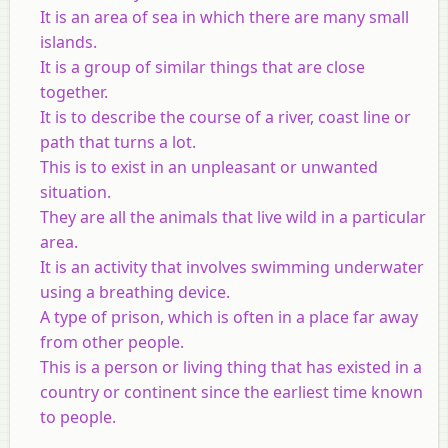
It is an area of sea in which there are many small
islands.
It is a group of similar things that are close
together.
It is to describe the course of a river, coast line or
path that turns a lot.
This is to exist in an unpleasant or unwanted
situation.
They are all the animals that live wild in a particular
area.
It is an activity that involves swimming underwater
using a breathing device.
A type of prison, which is often in a place far away
from other people.
This is a person or living thing that has existed in a
country or continent since the earliest time known
to people.