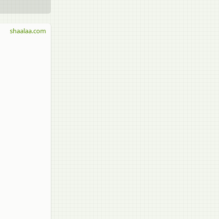
shaalaa.com