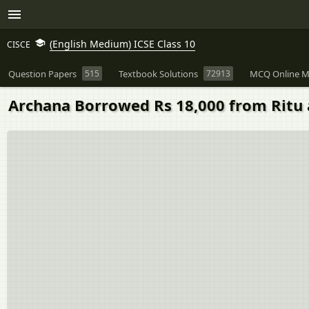
(English Medium) ICSE Class 10
CISCE
Question Papers
515
Textbook Solutions
72913
MCQ Online M
Archana Borrowed Rs 18,000 from Ritu 