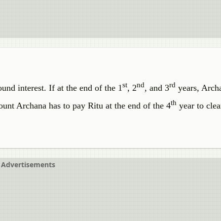
st
nd
rd
d interest. If at the end of the 1
, 2
, and 3
years, Arch
th
unt Archana has to pay Ritu at the end of the 4
year to clea
Advertisements