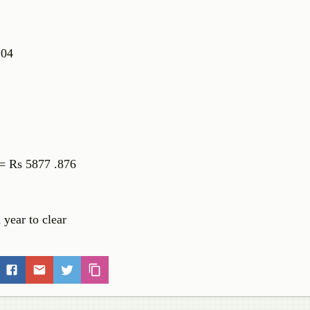
.104
 = Rs 5877 .876
 year to clear