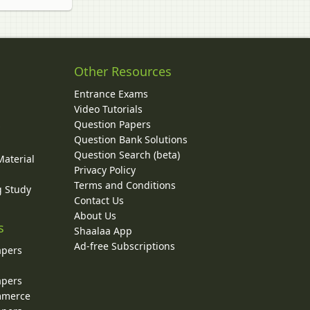
Other Resources
Entrance Exams
Video Tutorials
Question Papers
y
Question Bank Solutions
Question Search (beta)
Material
Privacy Policy
Terms and Conditions
g Study
Contact Us
About Us
s
Shaalaa App
Ad-free Subscriptions
apers
apers
ommerce