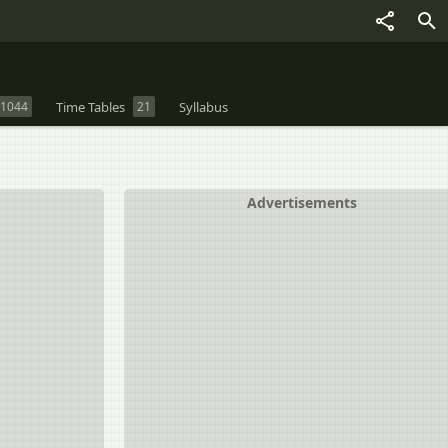
1044
Time Tables
21
Syllabus
Advertisements