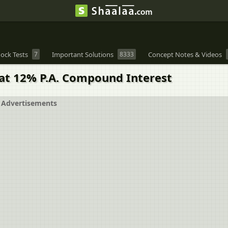
ock Tests
7
Important Solutions
8333
Concept Notes & Videos
at 12% P.A. Compound Interest
Advertisements