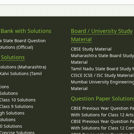
 Bank with Solutions
Board / University Study
Material
 State Board Question
lutions (Official)
CBSE Study Material
Maharashtra State Board Stud
 Solutions
Material
Solutions (Maharashtra)
Tamil Nadu State Board Study 
alvi Solutions (Tamil
CISCE ICSE / ISC Study Material
Mumbai University Engineerin
tions
Material
Solutions
Question Paper Solution
lass 10 Solutions
lass 9 Solutions
CBSE Previous Year Question P
gh Solutions
With Solutions for Class 12 Arts
olutions
CBSE Previous Year Question P
10 Solutions
With Solutions for Class 12 C
 Concise Solutions