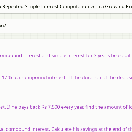
 Repeated Simple Interest Computation with a Growing Pri
on?
mpound interest and simple interest for 2 years be equal to
12 % p.a. compound interest . If the duration of the deposit
 If he pays back Rs 7,500 every year, find the amount of l
a. compound interest. Calculate his savings at the end of th