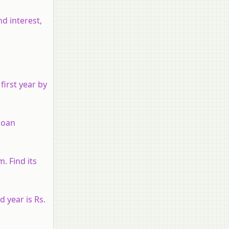
nd interest,
first year by
 loan
. Find its
 year is Rs.