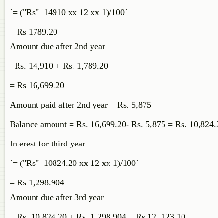
`= ("Rs" 14910 xx 12 xx 1)/100`
= Rs 1789.20
Amount due after 2nd year
=Rs. 14,910 + Rs. 1,789.20
= Rs 16,699.20
Amount paid after 2nd year = Rs. 5,875
Balance amount = Rs. 16,699.20- Rs. 5,875 = Rs. 10,824
Interest for third year
`= ("Rs" 10824.20 xx 12 xx 1)/100`
= Rs 1,298.904
Amount due after 3rd year
= Rs. 10,824.20 + Rs. 1,298.904 = Rs 12, 123.10