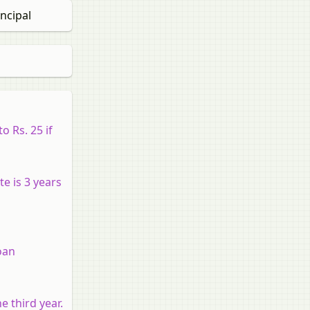
ncipal
 Rs. 25 if
e is 3 years
oan
e third year.