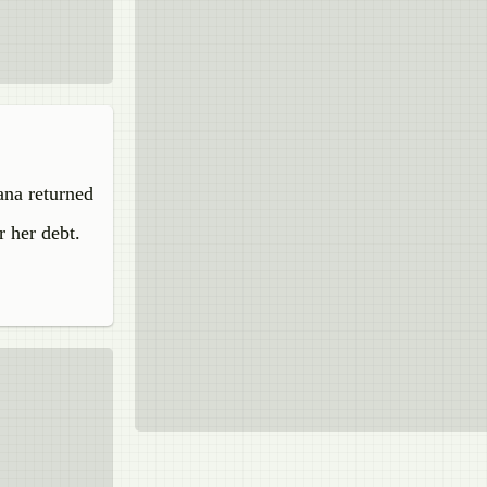
ana returned
r her debt.