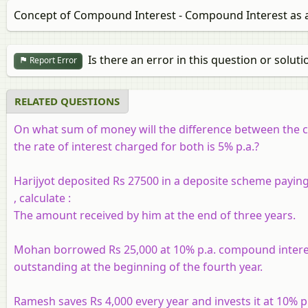
Concept of Compound Interest - Compound Interest as a
Is there an error in this question or soluti
Report Error
RELATED QUESTIONS
On what sum of money will the difference between the co
the rate of interest charged for both is 5% p.a.?
Harijyot deposited Rs 27500 in a deposite scheme paying 
, calculate :
The amount received by him at the end of three years.
Mohan borrowed Rs 25,000 at 10% p.a. compound interest.
outstanding at the beginning of the fourth year.
Ramesh saves Rs 4,000 every year and invests it at 10% p.