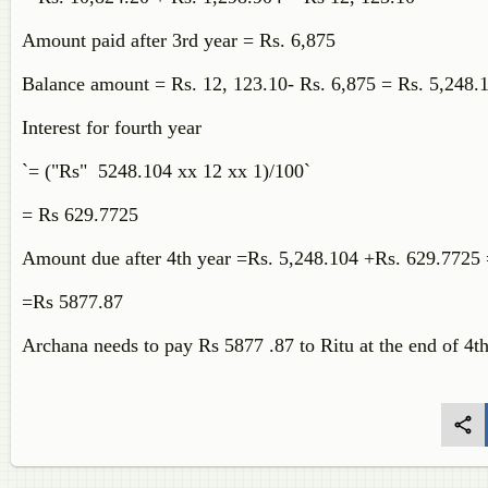
Amount paid after 3rd year = Rs. 6,875
Balance amount = Rs. 12, 123.10- Rs. 6,875 = Rs. 5,248
Interest for fourth year
`= ("Rs" 5248.104 xx 12 xx 1)/100`
= Rs 629.7725
Amount due after 4th year =Rs. 5,248.104 +Rs. 629.7725
=Rs 5877.87
Archana needs to pay Rs 5877 .87 to Ritu at the end of 4th