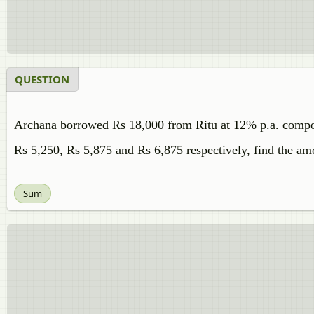
QUESTION
Archana borrowed Rs 18,000 from Ritu at 12% p.a. compoun
Rs 5,250, Rs 5,875 and Rs 6,875 respectively, find the amo
Sum