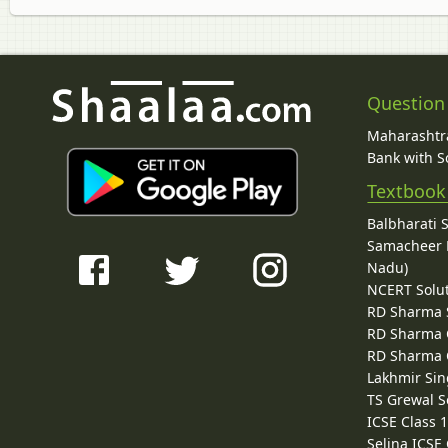
Question
Maharashtra
Bank with So
Textbook
Balbharati 
Samacheer K
Nadu)
NCERT Solu
RD Sharma 
RD Sharma C
RD Sharma C
Lakhmir Sin
TS Grewal S
ICSE Class 
Selina ICSE