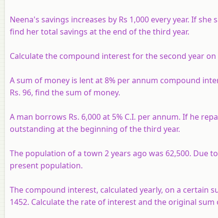
Neena's savings increases by Rs 1,000 every year. If she s
find her total savings at the end of the third year.
Calculate the compound interest for the second year on 
A sum of money is lent at 8% per annum compound interest
Rs. 96, find the sum of money.
A man borrows Rs. 6,000 at 5% C.I. per annum. If he repay
outstanding at the beginning of the third year.
The population of a town 2 years ago was 62,500. Due to m
present population.
The compound interest, calculated yearly, on a certain su
1452. Calculate the rate of interest and the original sum