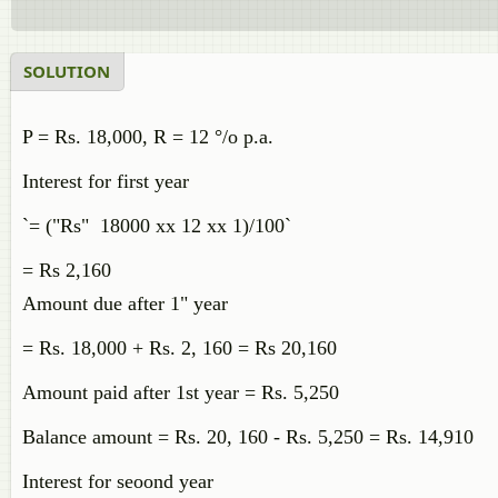
SOLUTION
P = Rs. 18,000, R = 12 °/o p.a.
Interest for first year
`= ("Rs" 18000 xx 12 xx 1)/100`
= Rs 2,160
Amount due after 1" year
= Rs. 18,000 + Rs. 2, 160 = Rs 20,160
Amount paid after 1st year = Rs. 5,250
Balance amount = Rs. 20, 160 - Rs. 5,250 = Rs. 14,910
Interest for seoond year