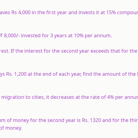
aves Rs 4,000 in the first year and invests it at 15% compou
₹ 8,000/- invested for 3 years at 10% per annum.
. If the interest for the second year exceeds that for the 
s Rs. 1,200 at the end of each year, find the amount of the
igration to cities, it decreases at the rate of 4% per annum
m of money for the second year is Rs. 1320 and for the third
 of money.