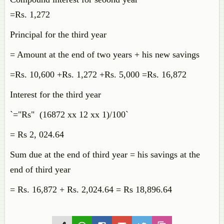
=Rs. 1,272
Principal for the third year
= Amount at the end of two years + his new savings
=Rs. 10,600 +Rs. 1,272 +Rs. 5,000 =Rs. 16,872
Interest for the third year
`="Rs" (16872 xx 12 xx 1)/100`
= Rs 2, 024.64
Sum due at the end of third year = his savings at the
end of third year
= Rs. 16,872 + Rs. 2,024.64 = Rs 18,896.64