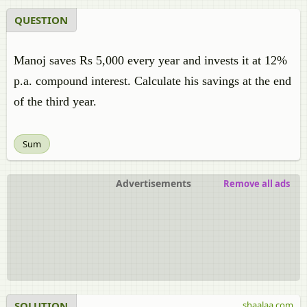
QUESTION
Manoj saves Rs 5,000 every year and invests it at 12%
p.a. compound interest. Calculate his savings at the end
of the third year.
Sum
Advertisements
Remove all ads
SOLUTION
shaalaa.com