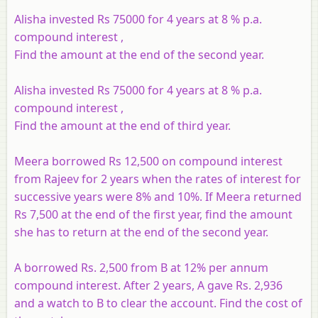
Alisha invested Rs 75000 for 4 years at 8 % p.a.
compound interest ,
Find the amount at the end of the second year.
Alisha invested Rs 75000 for 4 years at 8 % p.a.
compound interest ,
Find the amount at the end of third year.
Meera borrowed Rs 12,500 on compound interest
from Rajeev for 2 years when the rates of interest for
successive years were 8% and 10%. If Meera returned
Rs 7,500 at the end of the first year, find the amount
she has to return at the end of the second year.
A borrowed Rs. 2,500 from B at 12% per annum
compound interest. After 2 years, A gave Rs. 2,936
and a watch to B to clear the account. Find the cost of