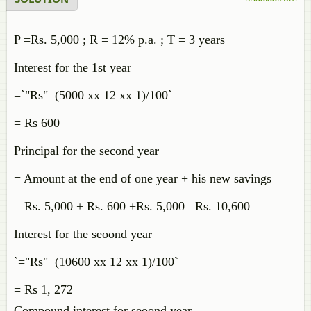
P =Rs. 5,000 ; R = 12% p.a. ; T = 3 years
Interest for the 1st year
=`"Rs" (5000 xx 12 xx 1)/100`
= Rs 600
Principal for the second year
= Amount at the end of one year + his new savings
= Rs. 5,000 + Rs. 600 +Rs. 5,000 =Rs. 10,600
Interest for the seoond year
`="Rs" (10600 xx 12 xx 1)/100`
= Rs 1, 272
Compound interest for seoond year