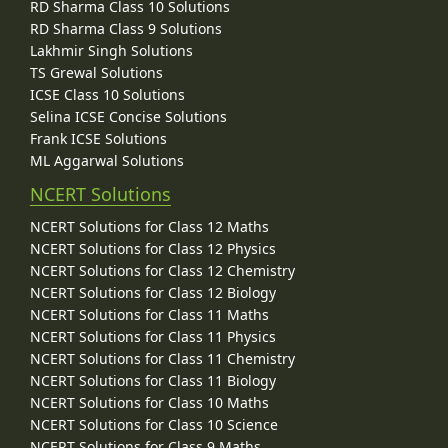
RD Sharma Class 10 Solutions
RD Sharma Class 9 Solutions
Lakhmir Singh Solutions
TS Grewal Solutions
ICSE Class 10 Solutions
Selina ICSE Concise Solutions
Frank ICSE Solutions
ML Aggarwal Solutions
NCERT Solutions
NCERT Solutions for Class 12 Maths
NCERT Solutions for Class 12 Physics
NCERT Solutions for Class 12 Chemistry
NCERT Solutions for Class 12 Biology
NCERT Solutions for Class 11 Maths
NCERT Solutions for Class 11 Physics
NCERT Solutions for Class 11 Chemistry
NCERT Solutions for Class 11 Biology
NCERT Solutions for Class 10 Maths
NCERT Solutions for Class 10 Science
NCERT Solutions for Class 9 Maths