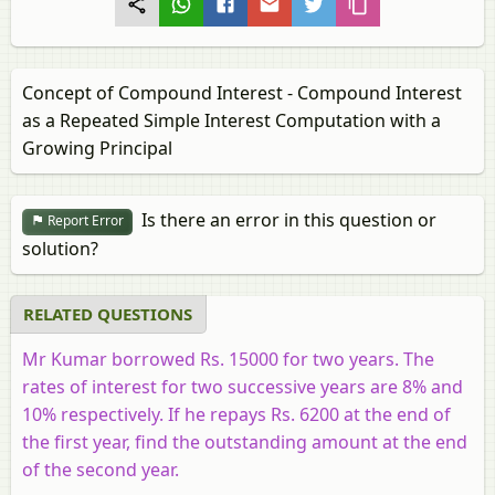
Concept of Compound Interest - Compound Interest
as a Repeated Simple Interest Computation with a
Growing Principal
Is there an error in this question or
Report Error
solution?
RELATED QUESTIONS
Mr Kumar borrowed Rs. 15000 for two years. The
rates of interest for two successive years are 8% and
10% respectively. If he repays Rs. 6200 at the end of
the first year, find the outstanding amount at the end
of the second year.