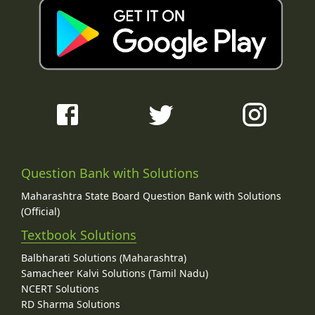
Question Bank with Solutions
Maharashtra State Board Question Bank with Solutions
(Official)
Textbook Solutions
Balbharati Solutions (Maharashtra)
Samacheer Kalvi Solutions (Tamil Nadu)
NCERT Solutions
RD Sharma Solutions