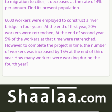
to migration to cities, it decreases at the rate of 4%
per annum. Find its present population.
6000 workers were employed to construct a river
bridge in four years. At the end of first year, 20%
workers were retrenched; At the end of second year
5% of the workers at that time were retrenched.
However, to complete the project in time, the number
of workers was increased by 15% at the end of third
year. How many workers were working during the
fourth year?