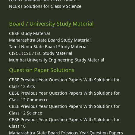
NCERT Solutions for Class 9 Science
Board / University Study Material
CBSE Study Material
Maharashtra State Board Study Material
Tamil Nadu State Board Study Material
CISCE ICSE / ISC Study Material
Mumbai University Engineering Study Material
Question Paper Solutions
CBSE Previous Year Question Papers With Solutions for
Class 12 Arts
CBSE Previous Year Question Papers With Solutions for
Class 12 Commerce
CBSE Previous Year Question Papers With Solutions for
Class 12 Science
CBSE Previous Year Question Papers With Solutions for
Class 10
Maharashtra State Board Previous Year Question Papers