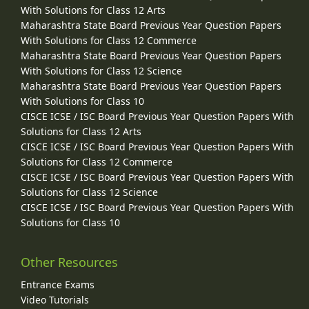
With Solutions for Class 12 Arts
Maharashtra State Board Previous Year Question Papers
With Solutions for Class 12 Commerce
Maharashtra State Board Previous Year Question Papers
With Solutions for Class 12 Science
Maharashtra State Board Previous Year Question Papers
With Solutions for Class 10
CISCE ICSE / ISC Board Previous Year Question Papers With
Solutions for Class 12 Arts
CISCE ICSE / ISC Board Previous Year Question Papers With
Solutions for Class 12 Commerce
CISCE ICSE / ISC Board Previous Year Question Papers With
Solutions for Class 12 Science
CISCE ICSE / ISC Board Previous Year Question Papers With
Solutions for Class 10
Other Resources
Entrance Exams
Video Tutorials