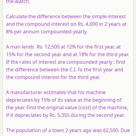
the watch.
Calculate the difference between the simple interest
and the compound interest on Rs. 4,000 in 2 years at
8% per annum compounded yearly.
A man lends Rs. 12,500 at 12% for the first year, at
15% for the second year and at 18% for the third year.
If the rates of interest are compounded yearly ; find
the difference between the C.I. fo the first year and
the compound interest for the third year.
A manufacturer estimates that his machine
depreciates by 15% of its value at the beginning of
the year. Find the original value (cost) of the machine,
if it depreciates by Rs. 5,355 during the second year.
The population of a town 2 years ago was 62,500. Due