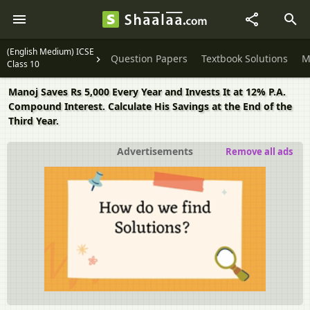
(English Medium) ICSE
Question Papers
Textbook Solutions
M
Class 10
Manoj Saves Rs 5,000 Every Year and Invests It at 12% P.A.
Compound Interest. Calculate His Savings at the End of the
Third Year.
Advertisements
Remove all ads