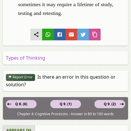
sometimes it may require a lifetime of study,
testing and retesting.
Types of Thinking
Is there an error in this question or
Report Error
solution?
Q 8. (6)
Q 9. (1)
Q 9. (2)
Chapter 4: Cognitive Processes - Answer in 80 to 100 words
APPEARS IN