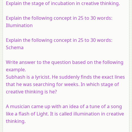
Explain the stage of incubation in creative thinking.
Explain the following concept in 25 to 30 words:
Illumination
Explain the following concept in 25 to 30 words:
Schema
Write answer to the question based on the following
example.
Subhash is a lyricist. He suddenly finds the exact lines
that he was searching for weeks. In which stage of
creative thinking is he?
A musician came up with an idea of a tune of a song
like a flash of Light. It is called illumination in creative
thinking.