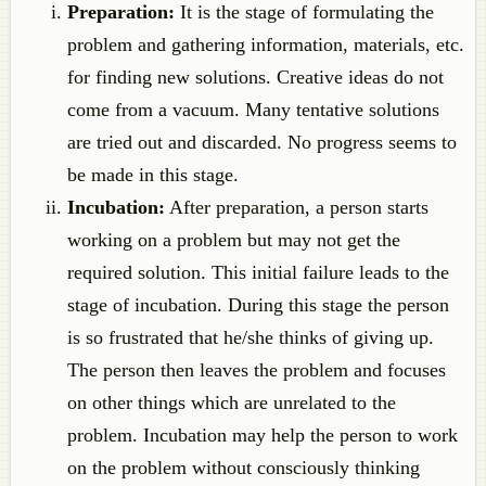
Preparation:
It is the stage of formulating the
problem and gathering information, materials, etc.
for finding new solutions. Creative ideas do not
come from a vacuum. Many tentative solutions
are tried out and discarded. No progress seems to
be made in this stage.
Incubation:
After preparation, a person starts
working on a problem but may not get the
required solution. This initial failure leads to the
stage of incubation. During this stage the person
is so frustrated that he/she thinks of giving up.
The person then leaves the problem and focuses
on other things which are unrelated to the
problem. Incubation may help the person to work
on the problem without consciously thinking