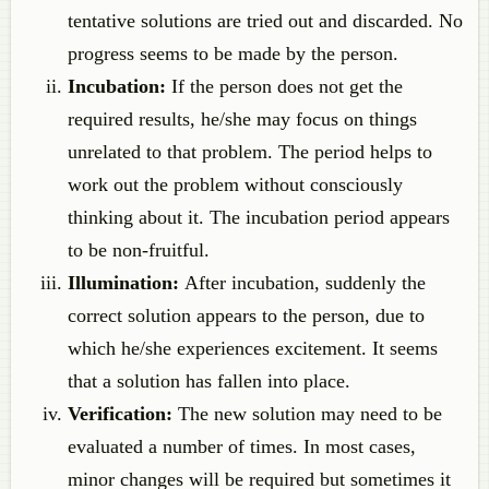
tentative solutions are tried out and discarded. No
progress seems to be made by the person.
Incubation:
If the person does not get the
required results, he/she may focus on things
unrelated to that problem. The period helps to
work out the problem without consciously
thinking about it. The incubation period appears
to be non-fruitful.
Illumination:
After incubation, suddenly the
correct solution appears to the person, due to
which he/she experiences excitement. It seems
that a solution has fallen into place.
Verification:
The new solution may need to be
evaluated a number of times. In most cases,
minor changes will be required but sometimes it