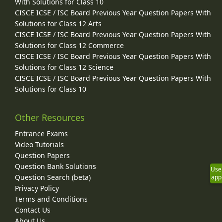
With Solutions for Class 10
CISCE ICSE / ISC Board Previous Year Question Papers With
Solutions for Class 12 Arts
CISCE ICSE / ISC Board Previous Year Question Papers With
Solutions for Class 12 Commerce
CISCE ICSE / ISC Board Previous Year Question Papers With
Solutions for Class 12 Science
CISCE ICSE / ISC Board Previous Year Question Papers With
Solutions for Class 10
Other Resources
Entrance Exams
Video Tutorials
Question Papers
Question Bank Solutions
Use
Question Search (beta)
app
Privacy Policy
Terms and Conditions
Contact Us
About Us