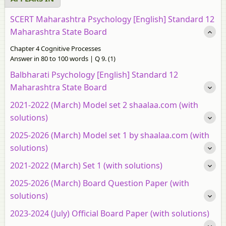
SCERT Maharashtra Psychology [English] Standard 12
Maharashtra State Board
Chapter 4 Cognitive Processes
Answer in 80 to 100 words | Q 9. (1)
Balbharati Psychology [English] Standard 12
Maharashtra State Board
2021-2022 (March) Model set 2 shaalaa.com (with
solutions)
2025-2026 (March) Model set 1 by shaalaa.com (with
solutions)
2021-2022 (March) Set 1 (with solutions)
2025-2026 (March) Board Question Paper (with
solutions)
2023-2024 (July) Official Board Paper (with solutions)