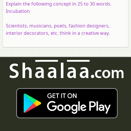
Explain the following concept in 25 to 30 words.
Incubation
Scientists, musicians, poets, fashion designers,
interior decorators, etc. think in a creative way.