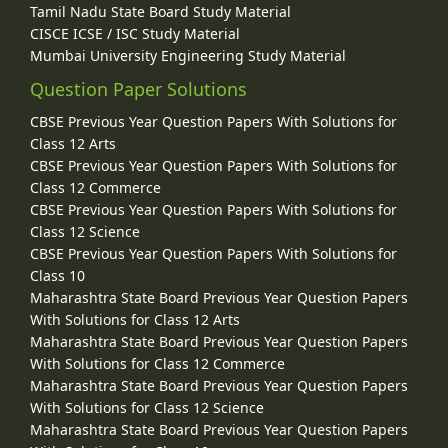
Tamil Nadu State Board Study Material
CISCE ICSE / ISC Study Material
Mumbai University Engineering Study Material
Question Paper Solutions
CBSE Previous Year Question Papers With Solutions for
Class 12 Arts
CBSE Previous Year Question Papers With Solutions for
Class 12 Commerce
CBSE Previous Year Question Papers With Solutions for
Class 12 Science
CBSE Previous Year Question Papers With Solutions for
Class 10
Maharashtra State Board Previous Year Question Papers
With Solutions for Class 12 Arts
Maharashtra State Board Previous Year Question Papers
With Solutions for Class 12 Commerce
Maharashtra State Board Previous Year Question Papers
With Solutions for Class 12 Science
Maharashtra State Board Previous Year Question Papers