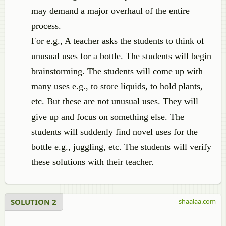
may demand a major overhaul of the entire
process.
For e.g., A teacher asks the students to think of
unusual uses for a bottle. The students will begin
brainstorming. The students will come up with
many uses e.g., to store liquids, to hold plants,
etc. But these are not unusual uses. They will
give up and focus on something else. The
students will suddenly find novel uses for the
bottle e.g., juggling, etc. The students will verify
these solutions with their teacher.
SOLUTION 2
shaalaa.com