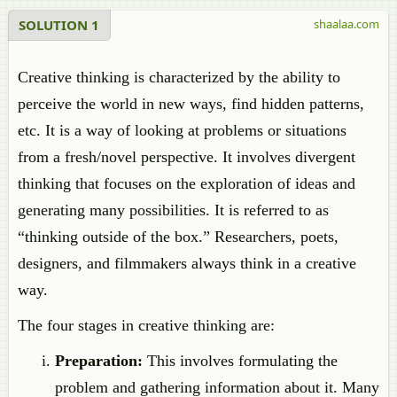
SOLUTION 1
shaalaa.com
Creative thinking is characterized by the ability to
perceive the world in new ways, find hidden patterns,
etc. It is a way of looking at problems or situations
from a fresh/novel perspective. It involves divergent
thinking that focuses on the exploration of ideas and
generating many possibilities. It is referred to as
“thinking outside of the box.” Researchers, poets,
designers, and filmmakers always think in a creative
way.
The four stages in creative thinking are:
Preparation:
This involves formulating the
problem and gathering information about it. Many