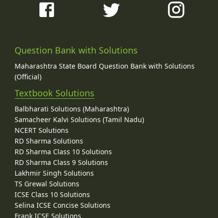
Question Bank with Solutions
Maharashtra State Board Question Bank with Solutions
(Official)
Textbook Solutions
Balbharati Solutions (Maharashtra)
Samacheer Kalvi Solutions (Tamil Nadu)
NCERT Solutions
RD Sharma Solutions
RD Sharma Class 10 Solutions
RD Sharma Class 9 Solutions
Lakhmir Singh Solutions
TS Grewal Solutions
ICSE Class 10 Solutions
Selina ICSE Concise Solutions
Frank ICSE Solutions