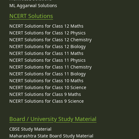
ML Aggarwal Solutions
NCERT Solutions
NCERT Solutions for Class 12 Maths
NCERT Solutions for Class 12 Physics
NCERT Solutions for Class 12 Chemistry
NCERT Solutions for Class 12 Biology
NCERT Solutions for Class 11 Maths
NCERT Solutions for Class 11 Physics
NCERT Solutions for Class 11 Chemistry
NCERT Solutions for Class 11 Biology
NCERT Solutions for Class 10 Maths
NCERT Solutions for Class 10 Science
NCERT Solutions for Class 9 Maths
NCERT Solutions for Class 9 Science
Board / University Study Material
CBSE Study Material
Maharashtra State Board Study Material