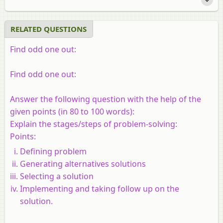
RELATED QUESTIONS
Find odd one out:
Find odd one out:
Answer the following question with the help of the
given points (in 80 to 100 words):
Explain the stages/steps of problem-solving:
Points:
Defining problem
Generating alternatives solutions
Selecting a solution
Implementing and taking follow up on the
solution.