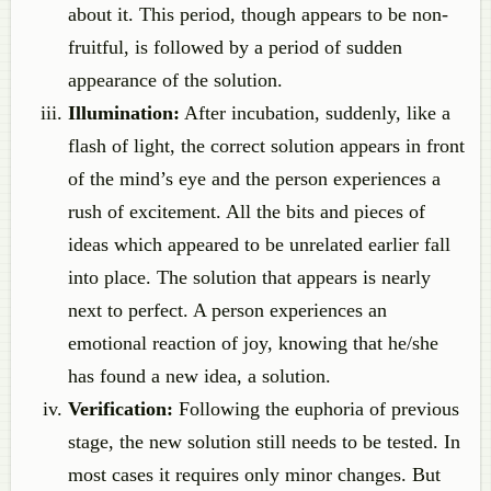
about it. This period, though appears to be non-
fruitful, is followed by a period of sudden
appearance of the solution.
Illumination:
After incubation, suddenly, like a
flash of light, the correct solution appears in front
of the mind’s eye and the person experiences a
rush of excitement. All the bits and pieces of
ideas which appeared to be unrelated earlier fall
into place. The solution that appears is nearly
next to perfect. A person experiences an
emotional reaction of joy, knowing that he/she
has found a new idea, a solution.
Verification:
Following the euphoria of previous
stage, the new solution still needs to be tested. In
most cases it requires only minor changes. But