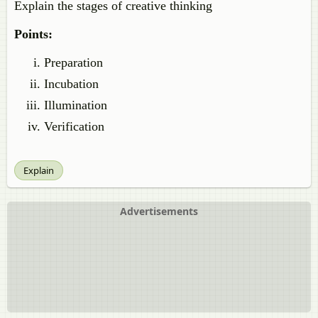
Explain the stages of creative thinking
Points:
Preparation
Incubation
Illumination
Verification
Explain
Advertisements