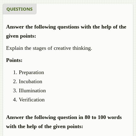
QUESTIONS
Answer the following questions with the help of the
given points:
Explain the stages of creative thinking.
Points:
Preparation
Incubation
Illumination
Verification
Answer the following question in 80 to 100 words
with the help of the given points: