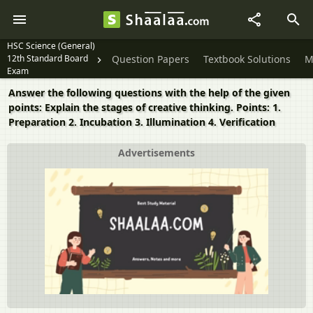
HSC Science (General)
12th Standard Board
Question Papers
Textbook Solutions
M
Exam
Answer the following questions with the help of the given
points: Explain the stages of creative thinking. Points: 1.
Preparation 2. Incubation 3. Illumination 4. Verification
Advertisements