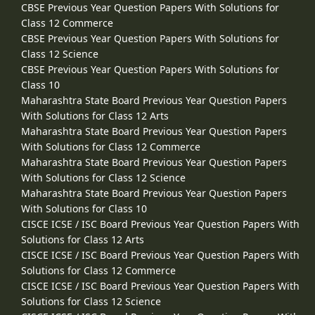
CBSE Previous Year Question Papers With Solutions for
Class 12 Commerce
CBSE Previous Year Question Papers With Solutions for
Class 12 Science
CBSE Previous Year Question Papers With Solutions for
Class 10
Maharashtra State Board Previous Year Question Papers
With Solutions for Class 12 Arts
Maharashtra State Board Previous Year Question Papers
With Solutions for Class 12 Commerce
Maharashtra State Board Previous Year Question Papers
With Solutions for Class 12 Science
Maharashtra State Board Previous Year Question Papers
With Solutions for Class 10
CISCE ICSE / ISC Board Previous Year Question Papers With
Solutions for Class 12 Arts
CISCE ICSE / ISC Board Previous Year Question Papers With
Solutions for Class 12 Commerce
CISCE ICSE / ISC Board Previous Year Question Papers With
Solutions for Class 12 Science