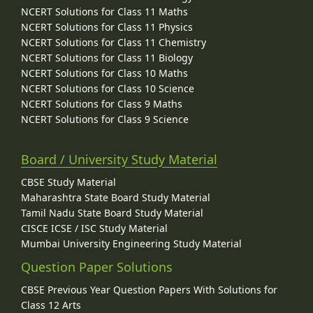
NCERT Solutions for Class 11 Maths
NCERT Solutions for Class 11 Physics
NCERT Solutions for Class 11 Chemistry
NCERT Solutions for Class 11 Biology
NCERT Solutions for Class 10 Maths
NCERT Solutions for Class 10 Science
NCERT Solutions for Class 9 Maths
NCERT Solutions for Class 9 Science
Board / University Study Material
CBSE Study Material
Maharashtra State Board Study Material
Tamil Nadu State Board Study Material
CISCE ICSE / ISC Study Material
Mumbai University Engineering Study Material
Question Paper Solutions
CBSE Previous Year Question Papers With Solutions for
Class 12 Arts