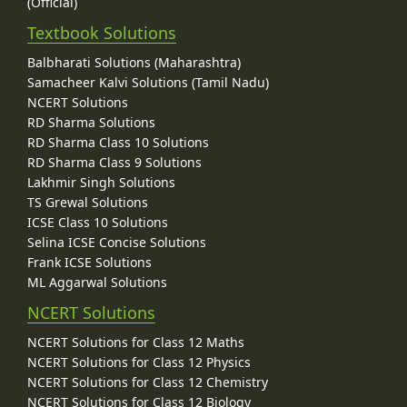
(Official)
Textbook Solutions
Balbharati Solutions (Maharashtra)
Samacheer Kalvi Solutions (Tamil Nadu)
NCERT Solutions
RD Sharma Solutions
RD Sharma Class 10 Solutions
RD Sharma Class 9 Solutions
Lakhmir Singh Solutions
TS Grewal Solutions
ICSE Class 10 Solutions
Selina ICSE Concise Solutions
Frank ICSE Solutions
ML Aggarwal Solutions
NCERT Solutions
NCERT Solutions for Class 12 Maths
NCERT Solutions for Class 12 Physics
NCERT Solutions for Class 12 Chemistry
NCERT Solutions for Class 12 Biology