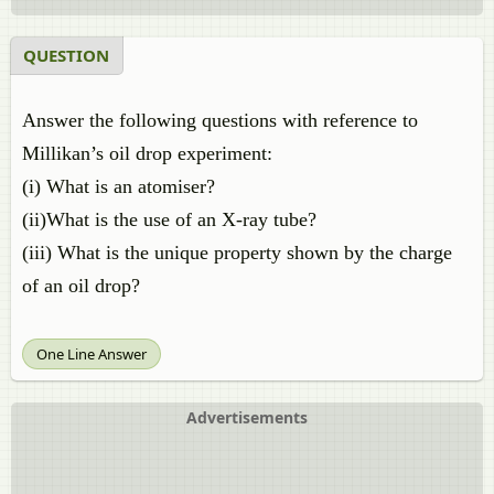
QUESTION
Answer the following questions with reference to
Millikan’s oil drop experiment:
(i) What is an atomiser?
(ii)What is the use of an X-ray tube?
(iii) What is the unique property shown by the charge
of an oil drop?
One Line Answer
Advertisements