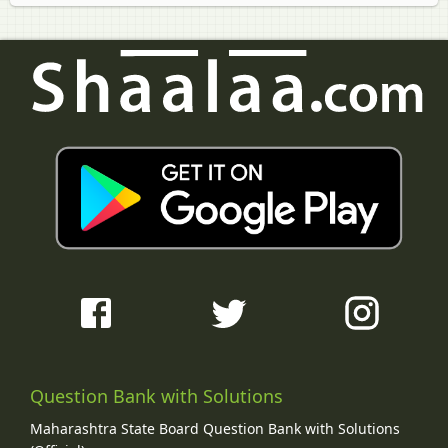
Question Bank with Solutions
Maharashtra State Board Question Bank with Solutions