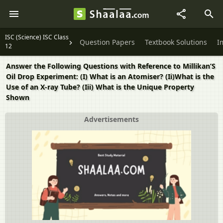
ISC (Science) ISC Class
Question Papers
Textbook Solutions
I
12
Answer the Following Questions with Reference to Millikan’S
Oil Drop Experiment: (I) What is an Atomiser? (Ii)What is the
Use of an X-ray Tube? (Iii) What is the Unique Property
Shown
Advertisements