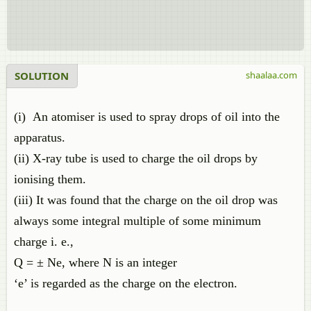
SOLUTION
shaalaa.com
(i) An atomiser is used to spray drops of oil into the
apparatus.
(ii) X-ray tube is used to charge the oil drops by
ionising them.
(iii) It was found that the charge on the oil drop was
always some integral multiple of some minimum
charge i. e.,
Q = ± Ne, where N is an integer
‘e’ is regarded as the charge on the electron.