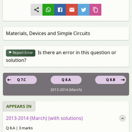
Materials, Devices and Simple Circuits
Is there an error in this question or
Report Error
solution?
Q 7.C
Q 8.A
Q 8.B
2013-2014 (March)
APPEARS IN
2013-2014 (March) (with solutions)
Q 8.A | 3 marks