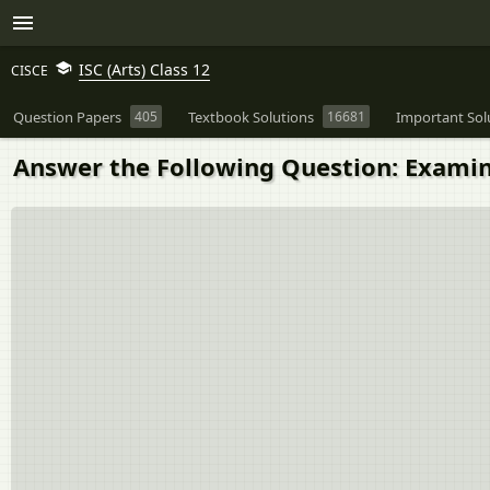
ISC (Arts) Class 12
CISCE
Question Papers
405
Textbook Solutions
16681
Important Sol
Answer the Following Question: Examin