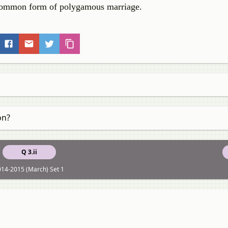
s common form of polygamous marriage.
on?
Q 3.ii
14-2015 (March) Set 1