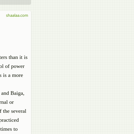
shaalaa.com
rs than it is
ol of power
s is a more
 and Baiga,
rnal or
f the several
practiced
etimes to