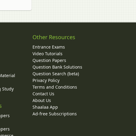
Other Resources
Entrance Exams
Video Tutorials
Question Papers
y
Question Bank Solutions
Question Search (beta)
Material
Privacy Policy
Terms and Conditions
g Study
Contact Us
About Us
s
Shaalaa App
Ad-free Subscriptions
apers
apers
ommerce