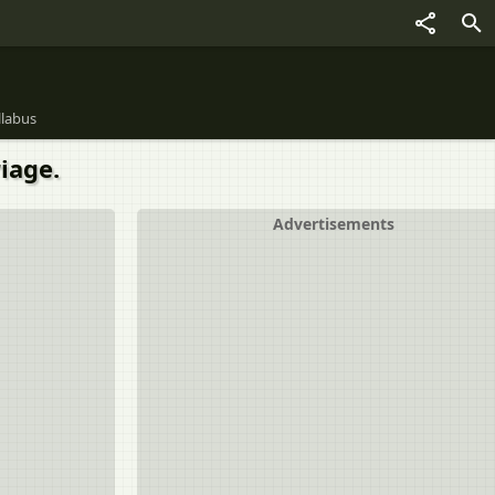
llabus
iage.
Advertisements