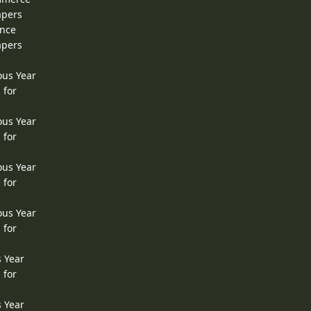
apers
ence
apers
ous Year
 for
ous Year
 for
ous Year
 for
ous Year
 for
s Year
 for
s Year