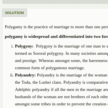
SOLUTION
Polygamy is the practice of marriage to more than one perso
polygamy is widespread and differentiated into two for
Polygyny:
Polygyny is the marriage of one man to sev
termed as Sororal polygyny. In many societies among
and prestige. Whereas amongst some, the barrenness o
common form of polygamous marriage.
Polyandry:
Polyandry is the marriage of the woman
the Toda, the Lushei clans. Polyandry is comparativel
Adelphic polyandry if all the men in the marriage are
husbands of the woman are not brothers of each other
amongst some tribes in order to prevent the creation