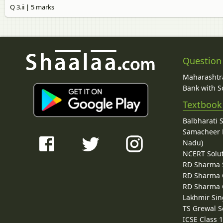
Q 3.ii | 5 marks
Question
Maharashtra
Bank with So
Textbook
Balbharati 
Samacheer K
Nadu)
NCERT Solu
RD Sharma 
RD Sharma C
RD Sharma C
Lakhmir Sin
TS Grewal S
ICSE Class 