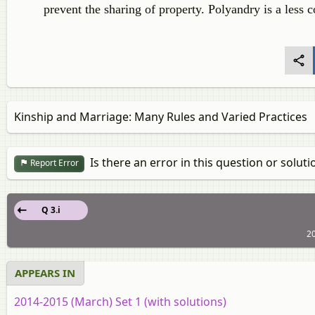
prevent the sharing of property. Polyandry is a les
Kinship and Marriage: Many Rules and Varied Practices
Is there an error in this question or soluti
Report Error
Q 3.i
20
APPEARS IN
2014-2015 (March) Set 1 (with solutions)