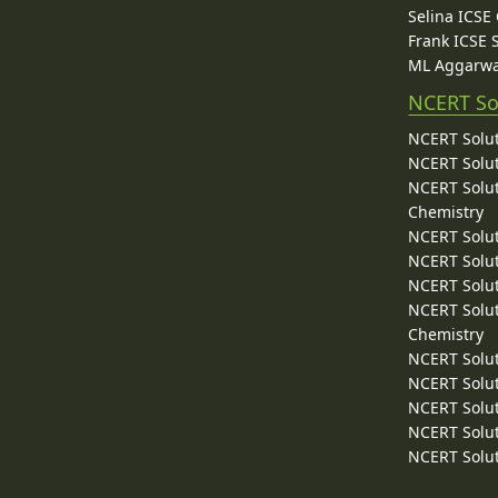
Selina ICSE
Frank ICSE 
ML Aggarwa
NCERT So
NCERT Solut
NCERT Solut
NCERT Solut
Chemistry
NCERT Solut
NCERT Solut
NCERT Solut
NCERT Solut
Chemistry
NCERT Solut
NCERT Solut
NCERT Solut
NCERT Solut
NCERT Solut