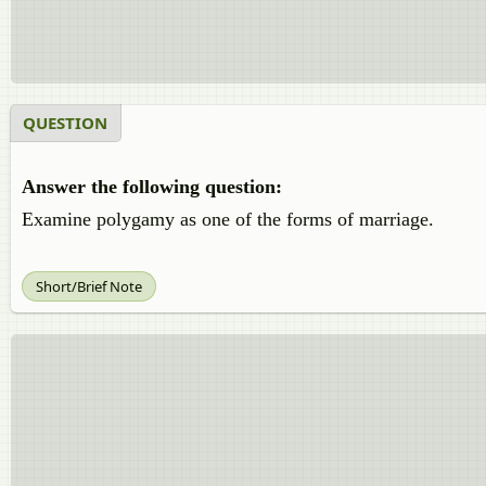
QUESTION
Answer the following question:
Examine polygamy as one of the forms of marriage.
Short/Brief Note