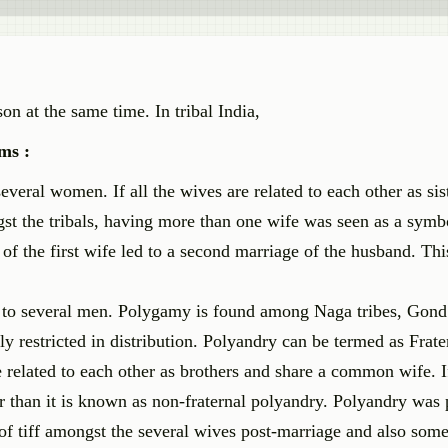
n at the same time. In tribal India,
ms :
eral women. If all the wives are related to each other as siste
st the tribals, having more than one wife was seen as a symb
f the first wife led to a second marriage of the husband. Thi
 to several men. Polygamy is found among Naga tribes, Gond
y restricted in distribution. Polyandry can be termed as Frate
 related to each other as brothers and share a common wife. I
 than it is known as non-fraternal polyandry. Polyandry was 
 of tiff amongst the several wives post-marriage and also som