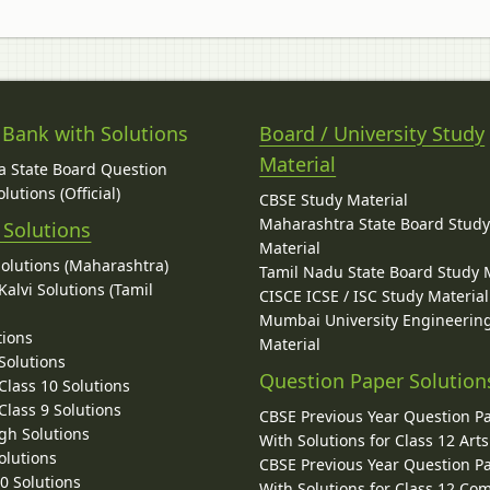
 Bank with Solutions
Board / University Study
Material
 State Board Question
lutions (Official)
CBSE Study Material
Maharashtra State Board Stud
 Solutions
Material
Solutions (Maharashtra)
Tamil Nadu State Board Study 
alvi Solutions (Tamil
CISCE ICSE / ISC Study Material
Mumbai University Engineerin
tions
Material
Solutions
Question Paper Solution
lass 10 Solutions
lass 9 Solutions
CBSE Previous Year Question P
gh Solutions
With Solutions for Class 12 Arts
olutions
CBSE Previous Year Question P
10 Solutions
With Solutions for Class 12 C