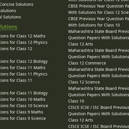
 Concise Solutions
CBSE Previous Year Question P
Solutions
With Solutions for Class 12 Sci
l Solutions
CBSE Previous Year Question P
With Solutions for Class 10
lutions
Maharashtra State Board Previ
ions for Class 12 Maths
Question Papers With Solutions
ions for Class 12 Physics
Class 12 Arts
ions for Class 12
Maharashtra State Board Previ
Question Papers With Solutions
ions for Class 12 Biology
Class 12 Commerce
ions for Class 11 Maths
Maharashtra State Board Previ
ions for Class 11 Physics
Question Papers With Solutions
ions for Class 11
Class 12 Science
Maharashtra State Board Previ
ions for Class 11 Biology
Question Papers With Solutions
ions for Class 10 Maths
Class 10
ions for Class 10 Science
CISCE ICSE / ISC Board Previou
ions for Class 9 Maths
Question Papers With Solutions
ions for Class 9 Science
Class 12 Arts
CISCE ICSE / ISC Board Previou