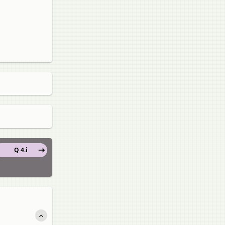
Q 4.i