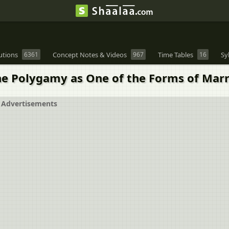
utions
6361
Concept Notes & Videos
967
Time Tables
16
Sy
e Polygamy as One of the Forms of Marr
Advertisements