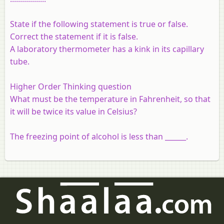
State if the following statement is true or false.
Correct the statement if it is false.
A laboratory thermometer has a kink in its capillary
tube.
Higher Order Thinking question
What must be the temperature in Fahrenheit, so that
it will be twice its value in Celsius?
The freezing point of alcohol is less than ______.