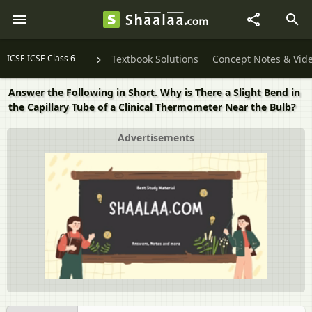
ICSE ICSE Class 6
Textbook Solutions
Concept Notes & Vid
Answer the Following in Short. Why is There a Slight Bend in
the Capillary Tube of a Clinical Thermometer Near the Bulb?
Advertisements