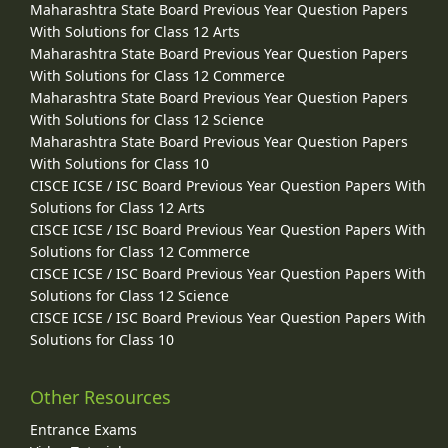
Maharashtra State Board Previous Year Question Papers
With Solutions for Class 12 Arts
Maharashtra State Board Previous Year Question Papers
With Solutions for Class 12 Commerce
Maharashtra State Board Previous Year Question Papers
With Solutions for Class 12 Science
Maharashtra State Board Previous Year Question Papers
With Solutions for Class 10
CISCE ICSE / ISC Board Previous Year Question Papers With
Solutions for Class 12 Arts
CISCE ICSE / ISC Board Previous Year Question Papers With
Solutions for Class 12 Commerce
CISCE ICSE / ISC Board Previous Year Question Papers With
Solutions for Class 12 Science
CISCE ICSE / ISC Board Previous Year Question Papers With
Solutions for Class 10
Other Resources
Entrance Exams