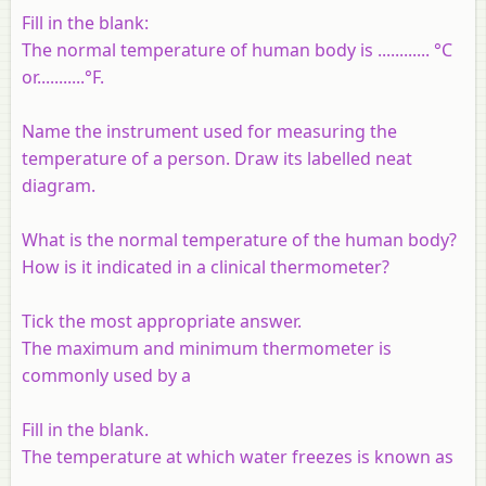
Fill in the blank:
The normal temperature of human body is ............ °C
or...........°F.
Name the instrument used for measuring the
temperature of a person. Draw its labelled neat
diagram.
What is the normal temperature of the human body?
How is it indicated in a clinical thermometer?
Tick the most appropriate answer.
The maximum and minimum thermometer is
commonly used by a
Fill in the blank.
The temperature at which water freezes is known as
..................