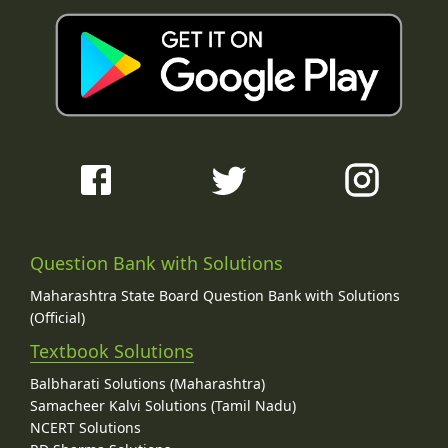
Question Bank with Solutions
Maharashtra State Board Question Bank with Solutions
(Official)
Textbook Solutions
Balbharati Solutions (Maharashtra)
Samacheer Kalvi Solutions (Tamil Nadu)
NCERT Solutions