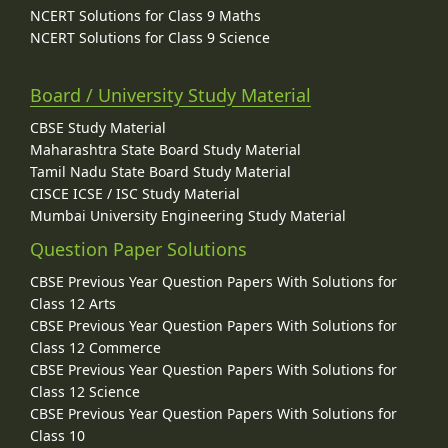
NCERT Solutions for Class 9 Maths
NCERT Solutions for Class 9 Science
Board / University Study Material
CBSE Study Material
Maharashtra State Board Study Material
Tamil Nadu State Board Study Material
CISCE ICSE / ISC Study Material
Mumbai University Engineering Study Material
Question Paper Solutions
CBSE Previous Year Question Papers With Solutions for
Class 12 Arts
CBSE Previous Year Question Papers With Solutions for
Class 12 Commerce
CBSE Previous Year Question Papers With Solutions for
Class 12 Science
CBSE Previous Year Question Papers With Solutions for
Class 10