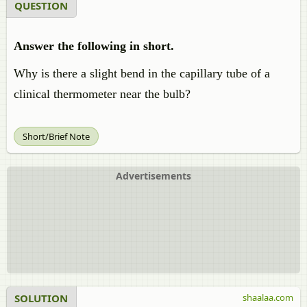
QUESTION
Answer the following in short.
Why is there a slight bend in the capillary tube of a
clinical thermometer near the bulb?
Short/Brief Note
Advertisements
SOLUTION
shaalaa.com