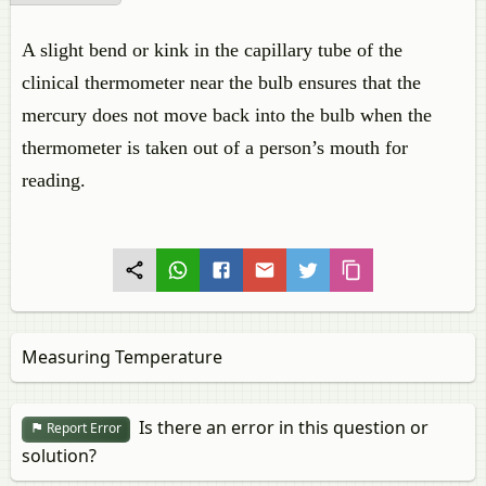
A slight bend or kink in the capillary tube of the
clinical thermometer near the bulb ensures that the
mercury does not move back into the bulb when the
thermometer is taken out of a person’s mouth for
reading.
Measuring Temperature
Is there an error in this question or
Report Error
solution?