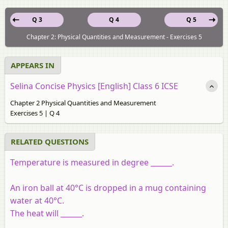
Q 3
Q 4
Q 5
Chapter 2: Physical Quantities and Measurement - Exercises 5
APPEARS IN
Selina Concise Physics [English] Class 6 ICSE
Chapter 2 Physical Quantities and Measurement
Exercises 5 | Q 4
RELATED QUESTIONS
Temperature is measured in degree ______.
An iron ball at 40°C is dropped in a mug containing
water at 40°C.
The heat will ______.