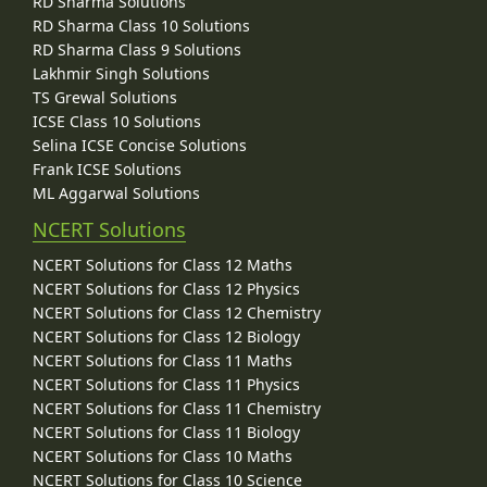
RD Sharma Solutions
RD Sharma Class 10 Solutions
RD Sharma Class 9 Solutions
Lakhmir Singh Solutions
TS Grewal Solutions
ICSE Class 10 Solutions
Selina ICSE Concise Solutions
Frank ICSE Solutions
ML Aggarwal Solutions
NCERT Solutions
NCERT Solutions for Class 12 Maths
NCERT Solutions for Class 12 Physics
NCERT Solutions for Class 12 Chemistry
NCERT Solutions for Class 12 Biology
NCERT Solutions for Class 11 Maths
NCERT Solutions for Class 11 Physics
NCERT Solutions for Class 11 Chemistry
NCERT Solutions for Class 11 Biology
NCERT Solutions for Class 10 Maths
NCERT Solutions for Class 10 Science