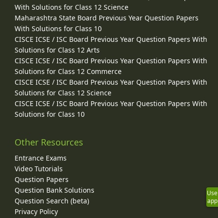
With Solutions for Class 12 Science
Maharashtra State Board Previous Year Question Papers
With Solutions for Class 10
CISCE ICSE / ISC Board Previous Year Question Papers With
Solutions for Class 12 Arts
CISCE ICSE / ISC Board Previous Year Question Papers With
Solutions for Class 12 Commerce
CISCE ICSE / ISC Board Previous Year Question Papers With
Solutions for Class 12 Science
CISCE ICSE / ISC Board Previous Year Question Papers With
Solutions for Class 10
Other Resources
Entrance Exams
Video Tutorials
Question Papers
Question Bank Solutions
Use
Question Search (beta)
app
Privacy Policy