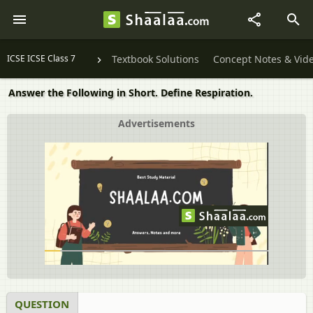
ICSE ICSE Class 7
Textbook Solutions
Concept Notes & Vid
Answer the Following in Short. Define Respiration.
Advertisements
QUESTION