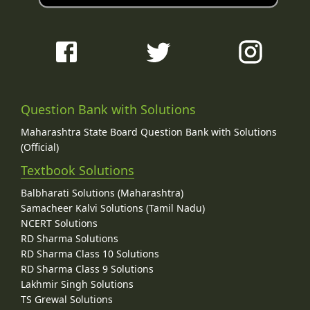
Question Bank with Solutions
Maharashtra State Board Question Bank with Solutions
(Official)
Textbook Solutions
Balbharati Solutions (Maharashtra)
Samacheer Kalvi Solutions (Tamil Nadu)
NCERT Solutions
RD Sharma Solutions
RD Sharma Class 10 Solutions
RD Sharma Class 9 Solutions
Lakhmir Singh Solutions
TS Grewal Solutions