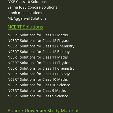
ICSE Class 10 Solutions
Selina ICSE Concise Solutions
Frank ICSE Solutions
ML Aggarwal Solutions
NCERT Solutions
NCERT Solutions for Class 12 Maths
NCERT Solutions for Class 12 Physics
NCERT Solutions for Class 12 Chemistry
NCERT Solutions for Class 12 Biology
NCERT Solutions for Class 11 Maths
NCERT Solutions for Class 11 Physics
NCERT Solutions for Class 11 Chemistry
NCERT Solutions for Class 11 Biology
NCERT Solutions for Class 10 Maths
NCERT Solutions for Class 10 Science
NCERT Solutions for Class 9 Maths
NCERT Solutions for Class 9 Science
Board / University Study Material