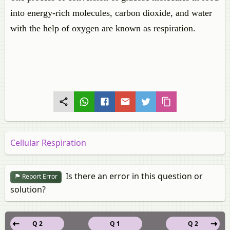
into energy-rich molecules, carbon dioxide, and water
with the help of oxygen are known as respiration.
Cellular Respiration
Is there an error in this question or
Report Error
solution?
Q 2
Q 1
Q 2