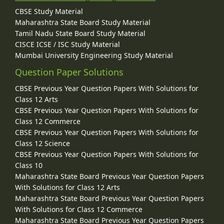
CBSE Study Material
Maharashtra State Board Study Material
Tamil Nadu State Board Study Material
CISCE ICSE / ISC Study Material
Mumbai University Engineering Study Material
Question Paper Solutions
CBSE Previous Year Question Papers With Solutions for
Class 12 Arts
CBSE Previous Year Question Papers With Solutions for
Class 12 Commerce
CBSE Previous Year Question Papers With Solutions for
Class 12 Science
CBSE Previous Year Question Papers With Solutions for
Class 10
Maharashtra State Board Previous Year Question Papers
With Solutions for Class 12 Arts
Maharashtra State Board Previous Year Question Papers
With Solutions for Class 12 Commerce
Maharashtra State Board Previous Year Question Papers