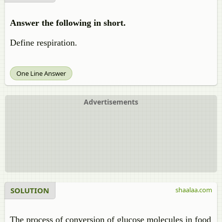
Answer the following in short.
Define respiration.
One Line Answer
Advertisements
SOLUTION
shaalaa.com
The process of conversion of glucose molecules in food