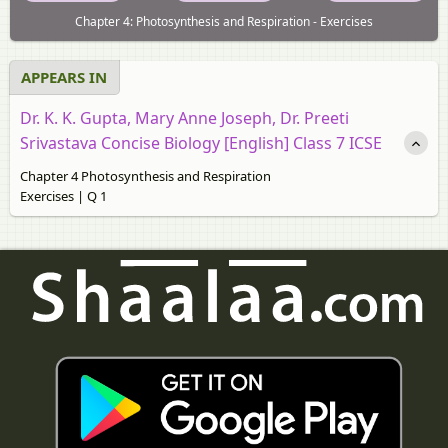
Chapter 4: Photosynthesis and Respiration - Exercises
APPEARS IN
Dr. K. K. Gupta, Mary Anne Joseph, Dr. Preeti
Srivastava Concise Biology [English] Class 7 ICSE
Chapter 4 Photosynthesis and Respiration
Exercises | Q 1