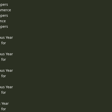
apers
ommerce
apers
ence
apers
ous Year
 for
ous Year
 for
ous Year
 for
ous Year
 for
s Year
 for