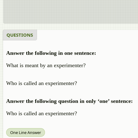
QUESTIONS
Answer the following in one sentence:
What is meant by an experimenter?
Who is called an experimenter?
Answer the following question in only ‘one’ sentence:
Who is called an experimenter?
One Line Answer