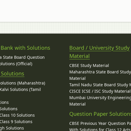
 Bank with Solutions
Board / University Study
Material
 State Board Question
lutions (Official)
CBSE Study Material
Maharashtra State Board Stud
 Solutions
Material
Solutions (Maharashtra)
Tamil Nadu State Board Study 
alvi Solutions (Tamil
CISCE ICSE / ISC Study Material
Mumbai University Engineerin
tions
Material
Solutions
Question Paper Solution
lass 10 Solutions
lass 9 Solutions
CBSE Previous Year Question P
gh Solutions
With Solutions for Class 12 Arts