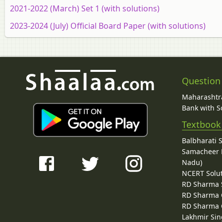
2021-2022 (March) Set 1 (with solutions)
2023-2024 (July) Official Board Paper (with solutions)
Question
Maharashtra
Bank with So
Textbook
Balbharati 
Samacheer K
Nadu)
NCERT Solu
RD Sharma 
RD Sharma C
RD Sharma C
Lakhmir Sin