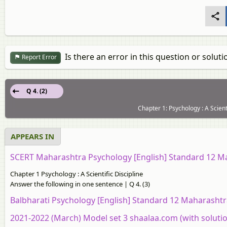
Is there an error in this question or soluti
Report Error
Q 4. (2)
Chapter 1: Psychology : A Scient
APPEARS IN
SCERT Maharashtra Psychology [English] Standard 12 M
Chapter 1 Psychology : A Scientific Discipline
Answer the following in one sentence | Q 4. (3)
Balbharati Psychology [English] Standard 12 Maharashtr
2021-2022 (March) Model set 3 shaalaa.com (with soluti