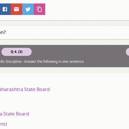
on?
Q 4. (3)
ific Discipline - Answer the following in one sentence
aharashtra State Board
a State Board
ons)