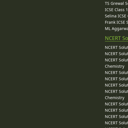
TS Grewal S
ICSE Class 
Selina ICSE
Frank ICSE 
ML Aggarwa
NCERT So
NCERT Solut
NCERT Solut
NCERT Solut
Chemistry
NCERT Solut
NCERT Solut
NCERT Solut
NCERT Solut
Chemistry
NCERT Solut
NCERT Solut
NCERT Solut
NCERT Solut