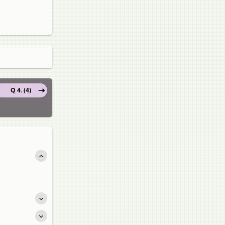
Q 4. (4)