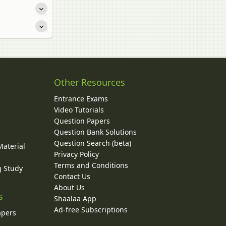
Other Resources
Entrance Exams
Video Tutorials
Question Papers
y
Question Bank Solutions
Question Search (beta)
Material
Privacy Policy
Terms and Conditions
g Study
Contact Us
About Us
s
Shaalaa App
Ad-free Subscriptions
apers