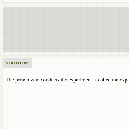
SOLUTION
The person who conducts the experiment is called the expe