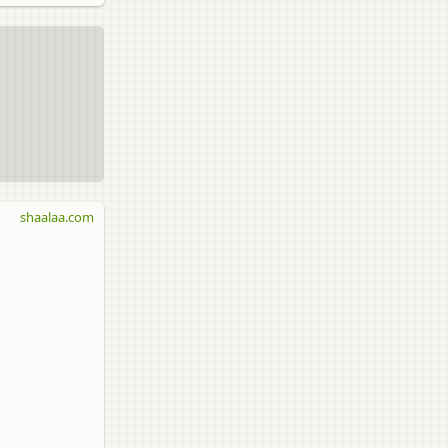
shaalaa.com