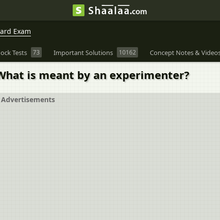
oard Exam
ock Tests
73
Important Solutions
10162
Concept Notes & Video
 What is meant by an experimenter?
Advertisements