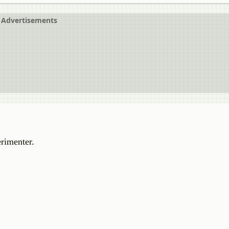
Advertisements
rimenter.