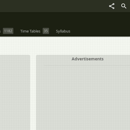
s
1182
Time Tables
35
Syllabus
Advertisements