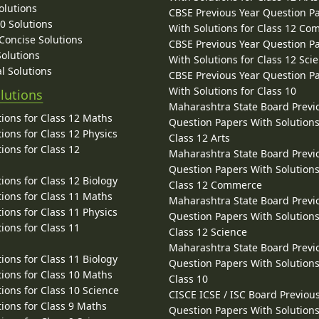
olutions
CBSE Previous Year Question P
10 Solutions
With Solutions for Class 12 C
 Concise Solutions
CBSE Previous Year Question P
Solutions
With Solutions for Class 12 Sci
l Solutions
CBSE Previous Year Question P
With Solutions for Class 10
lutions
Maharashtra State Board Previ
ions for Class 12 Maths
Question Papers With Solutions
ions for Class 12 Physics
Class 12 Arts
ions for Class 12
Maharashtra State Board Previ
Question Papers With Solutions
ions for Class 12 Biology
Class 12 Commerce
ions for Class 11 Maths
Maharashtra State Board Previ
ions for Class 11 Physics
Question Papers With Solutions
ions for Class 11
Class 12 Science
Maharashtra State Board Previ
ions for Class 11 Biology
Question Papers With Solutions
ions for Class 10 Maths
Class 10
ions for Class 10 Science
CISCE ICSE / ISC Board Previou
ions for Class 9 Maths
Question Papers With Solutions