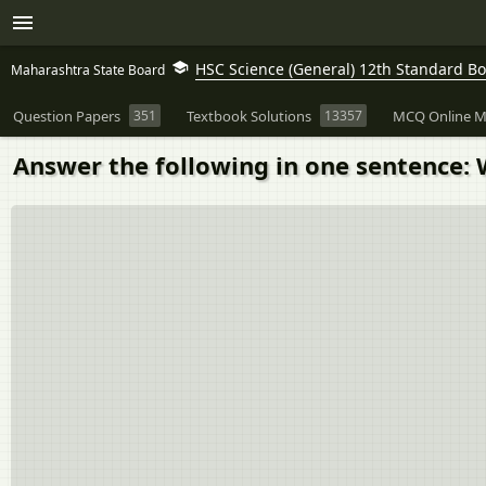
HSC Science (General) 12th Standard B
Maharashtra State Board
Question Papers
351
Textbook Solutions
13357
MCQ Online M
Answer the following in one sentence: