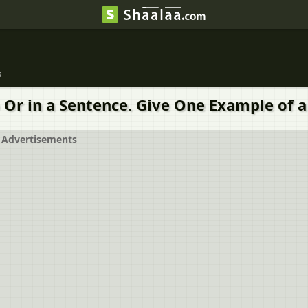
s
Or in a Sentence. Give One Example of a
Advertisements