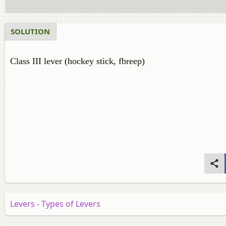
SOLUTION
Class III lever (hockey stick, fbreep)
Levers - Types of Levers