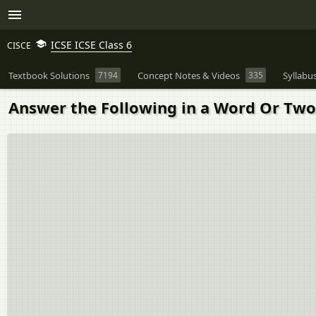
ICSE ICSE Class 6
CISCE
Textbook Solutions
7194
Concept Notes & Videos
335
Syllabu
Answer the Following in a Word Or Two 