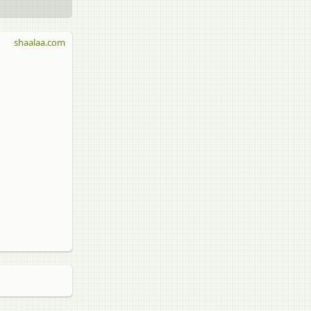
shaalaa.com