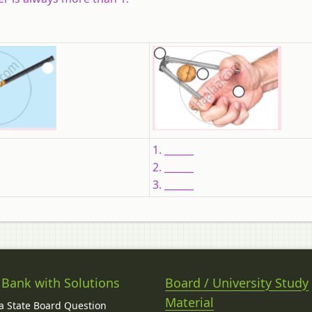
1. ______
2. ______
3. ______
 Bank with Solutions
Board / University Study
Material
 State Board Question