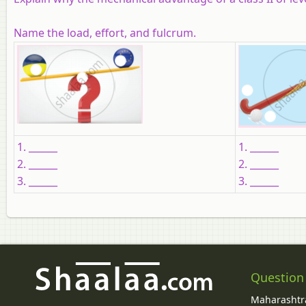
Name the load, effort, and fulcrum.
1. ______
1. ______
2. ______
2. ______
3. ______
3. ______
Question
Maharashtra