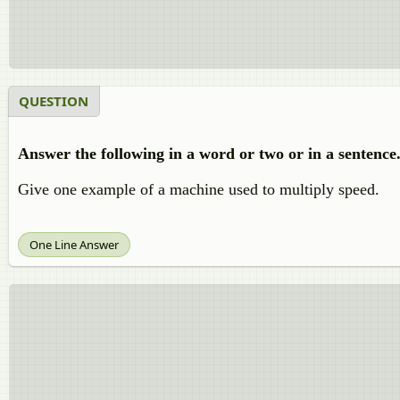
QUESTION
Answer the following in a word or two or in a sentence
Give one example of a machine used to multiply speed.
One Line Answer