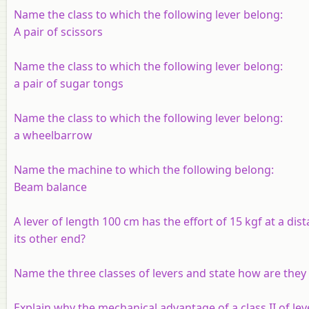
Name the class to which the following lever belong:
A pair of scissors
Name the class to which the following lever belong:
a pair of sugar tongs
Name the class to which the following lever belong:
a wheelbarrow
Name the machine to which the following belong:
Beam balance
A lever of length 100 cm has the effort of 15 kgf at a di
its other end?
Name the three classes of levers and state how are they 
Explain why the mechanical advantage of a class II of lev