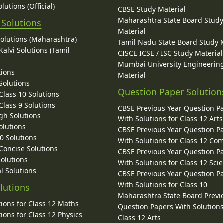
lutions (Official)
CBSE Study Material
Maharashtra State Board Stud
 Solutions
Material
Solutions (Maharashtra)
Tamil Nadu State Board Study 
alvi Solutions (Tamil
CISCE ICSE / ISC Study Material
Mumbai University Engineerin
tions
Material
Solutions
Question Paper Solution
lass 10 Solutions
lass 9 Solutions
CBSE Previous Year Question P
gh Solutions
With Solutions for Class 12 Arts
olutions
CBSE Previous Year Question P
10 Solutions
With Solutions for Class 12 C
 Concise Solutions
CBSE Previous Year Question P
Solutions
With Solutions for Class 12 Sci
l Solutions
CBSE Previous Year Question P
With Solutions for Class 10
lutions
Maharashtra State Board Previ
ions for Class 12 Maths
Question Papers With Solutions
ions for Class 12 Physics
Class 12 Arts