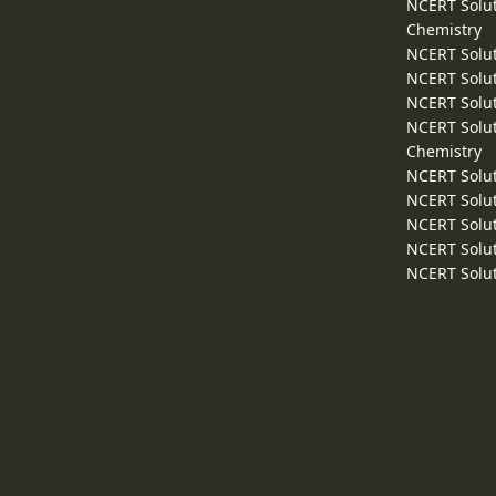
NCERT Solut
Chemistry
NCERT Solut
NCERT Solut
NCERT Solut
NCERT Solut
Chemistry
NCERT Solut
NCERT Solut
NCERT Solut
NCERT Solut
NCERT Solut