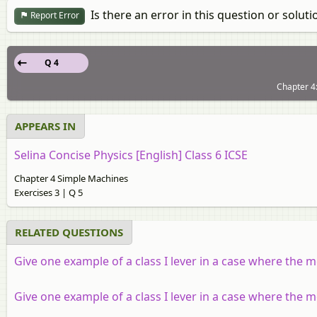
Is there an error in this question or soluti
Report Error
Q 4
Chapter 4:
APPEARS IN
Selina Concise Physics [English] Class 6 ICSE
Chapter 4 Simple Machines
Exercises 3 | Q 5
RELATED QUESTIONS
Give one example of a class I lever in a case where the 
Give one example of a class I lever in a case where the m