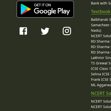
Bank with So
Textbook
Balbharati 
Samacheer K
Nadu)
NCERT Solu
RD Sharma 
RD Sharma C
RD Sharma C
Lakhmir Sin
TS Grewal S
ICSE Class 
Selina ICSE
Frank ICSE 
ML Aggarwa
NCERT So
NCERT Solut
NCERT Solut