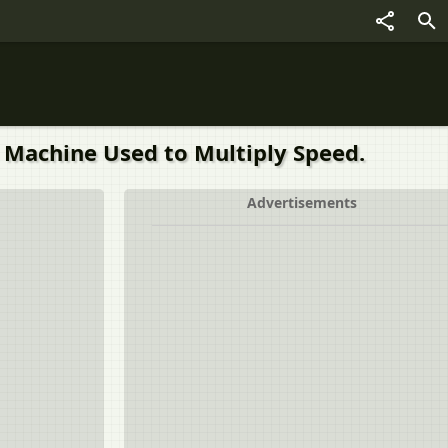
 Machine Used to Multiply Speed.
Advertisements