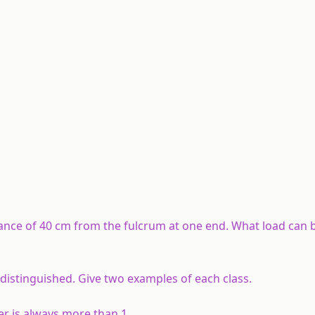
stance of 40 cm from the fulcrum at one end. What load can 
distinguished. Give two examples of each class.
er is always more than 1.