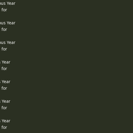
ous Year
 for
ous Year
 for
ous Year
 for
s Year
 for
s Year
 for
s Year
 for
s Year
 for