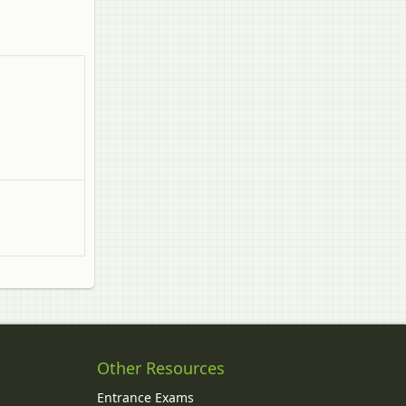
Other Resources
Entrance Exams