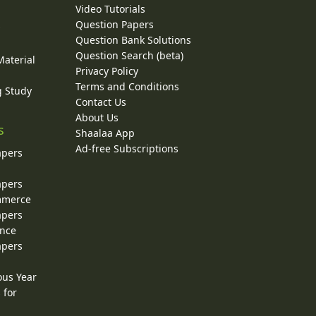
Video Tutorials
Question Papers
y
Question Bank Solutions
Question Search (beta)
Material
Privacy Policy
Terms and Conditions
g Study
Contact Us
About Us
s
Shaalaa App
Ad-free Subscriptions
apers
apers
ommerce
apers
ence
apers
ous Year
 for