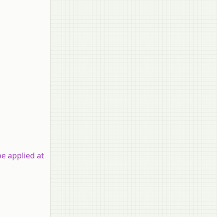
be applied at