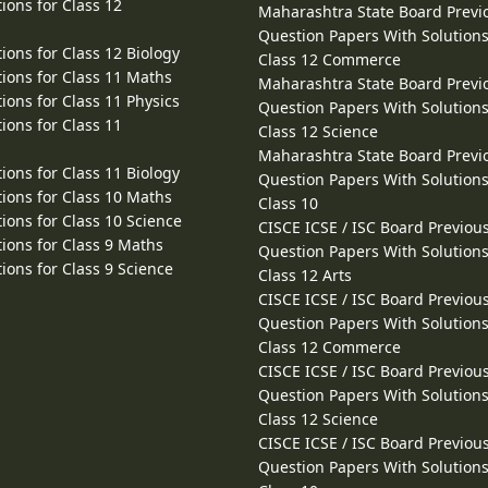
ions for Class 12
Maharashtra State Board Previ
Question Papers With Solutions
ions for Class 12 Biology
Class 12 Commerce
ions for Class 11 Maths
Maharashtra State Board Previ
ions for Class 11 Physics
Question Papers With Solutions
ions for Class 11
Class 12 Science
Maharashtra State Board Previ
ions for Class 11 Biology
Question Papers With Solutions
ions for Class 10 Maths
Class 10
ions for Class 10 Science
CISCE ICSE / ISC Board Previou
ions for Class 9 Maths
Question Papers With Solutions
ions for Class 9 Science
Class 12 Arts
CISCE ICSE / ISC Board Previou
Question Papers With Solutions
Class 12 Commerce
CISCE ICSE / ISC Board Previou
Question Papers With Solutions
Class 12 Science
CISCE ICSE / ISC Board Previou
Question Papers With Solutions