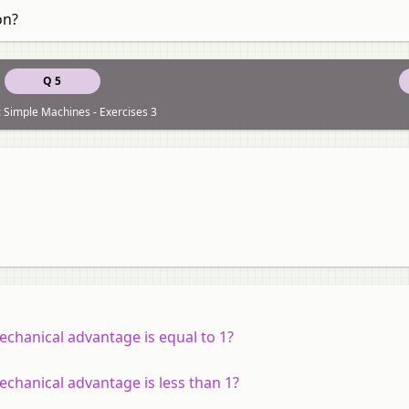
on?
Q 5
 Simple Machines - Exercises 3
mechanical advantage is equal to 1?
echanical advantage is less than 1?