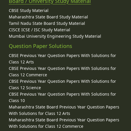
Board / University Study Material
CBSE Study Material
Maharashtra State Board Study Material
Tamil Nadu State Board Study Material
CISCE ICSE / ISC Study Material
Mumbai University Engineering Study Material
Question Paper Solutions
CBSE Previous Year Question Papers With Solutions for
Class 12 Arts
CBSE Previous Year Question Papers With Solutions for
Class 12 Commerce
CBSE Previous Year Question Papers With Solutions for
Class 12 Science
CBSE Previous Year Question Papers With Solutions for
Class 10
Maharashtra State Board Previous Year Question Papers
With Solutions for Class 12 Arts
Maharashtra State Board Previous Year Question Papers
With Solutions for Class 12 Commerce