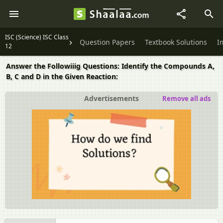
ISC (Science) ISC Class
Question Papers
Textbook Solutions
I
12
Answer the Followiiig Questions: Identify the Compounds A,
B, C and D in the Given Reaction:
Advertisements
Remove all ads