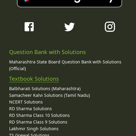
Question Bank with Solutions
Maharashtra State Board Question Bank with Solutions
(Official)
Textbook Solutions
Balbharati Solutions (Maharashtra)
Samacheer Kalvi Solutions (Tamil Nadu)
NCERT Solutions
RD Sharma Solutions
RD Sharma Class 10 Solutions
RD Sharma Class 9 Solutions
Lakhmir Singh Solutions
TS Grewal Solutions