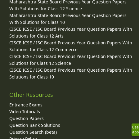
Maharashtra State Board Previous Year Question Papers
With Solutions for Class 12 Science
Maharashtra State Board Previous Year Question Papers
With Solutions for Class 10
CISCE ICSE / ISC Board Previous Year Question Papers With
Solutions for Class 12 Arts
CISCE ICSE / ISC Board Previous Year Question Papers With
Solutions for Class 12 Commerce
CISCE ICSE / ISC Board Previous Year Question Papers With
Solutions for Class 12 Science
CISCE ICSE / ISC Board Previous Year Question Papers With
Solutions for Class 10
Other Resources
Entrance Exams
Video Tutorials
Question Papers
Question Bank Solutions
Use
Question Search (beta)
app
Privacy Policy