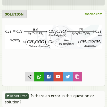
SOLUTION
shaalaa.com
Is there an error in this question or
Report Error
solution?