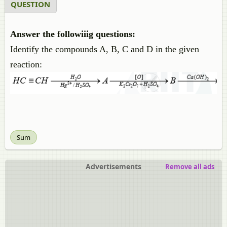
QUESTION
Answer the followiiig questions:
Identify the compounds A, B, C and D in the given
reaction:
Sum
Advertisements
Remove all ads