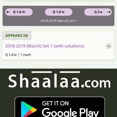
Q 1.d.iii
Q 1.d.iv
Q 2.a
2018-2019 (March) Set 1
APPEARS IN
2018-2019 (March) Set 1 (with solutions)
Q 1.d.iv | 1 mark