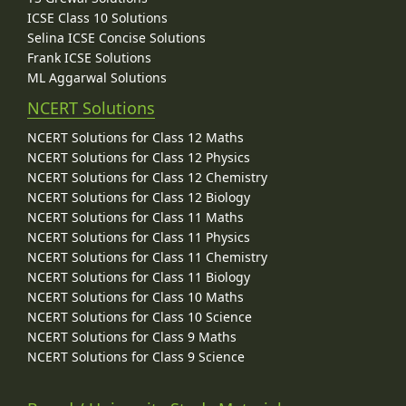
ICSE Class 10 Solutions
Selina ICSE Concise Solutions
Frank ICSE Solutions
ML Aggarwal Solutions
NCERT Solutions
NCERT Solutions for Class 12 Maths
NCERT Solutions for Class 12 Physics
NCERT Solutions for Class 12 Chemistry
NCERT Solutions for Class 12 Biology
NCERT Solutions for Class 11 Maths
NCERT Solutions for Class 11 Physics
NCERT Solutions for Class 11 Chemistry
NCERT Solutions for Class 11 Biology
NCERT Solutions for Class 10 Maths
NCERT Solutions for Class 10 Science
NCERT Solutions for Class 9 Maths
NCERT Solutions for Class 9 Science