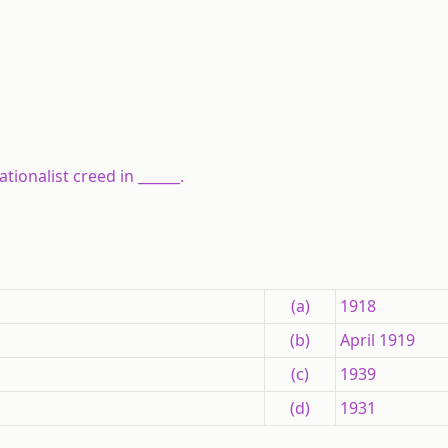
ionalist creed in ______.
(a)
1918
(b)
April 1919
(c)
1939
(d)
1931