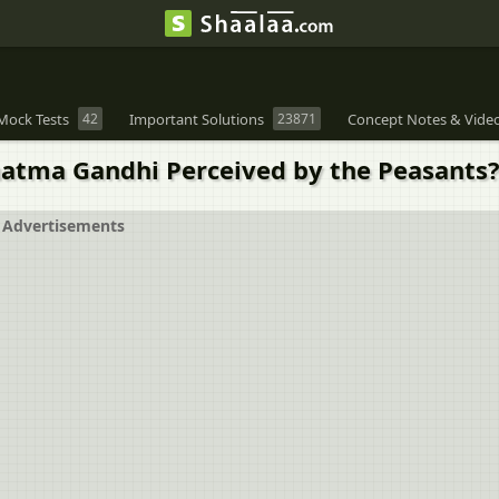
Mock Tests
42
Important Solutions
23871
Concept Notes & Vide
atma Gandhi Perceived by the Peasants
Advertisements