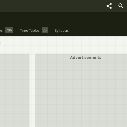
os
706
Time Tables
25
Syllabus
?
Advertisements