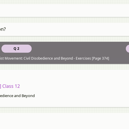
on?
Q 2
st Movement: Civil Disobedience and Beyond - Exercises [Page 374]
] Class 12
bedience and Beyond