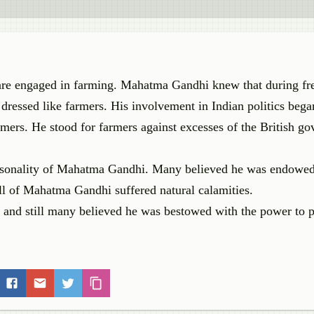
ns are engaged in farming. Mahatma Gandhi knew that during f
 dressed like farmers. His involvement in Indian politics bega
mers. He stood for farmers against excesses of the British g
ersonality of Mahatma Gandhi. Many believed he was endowe
ll of Mahatma Gandhi suffered natural calamities.
 and still many believed he was bestowed with the power to 