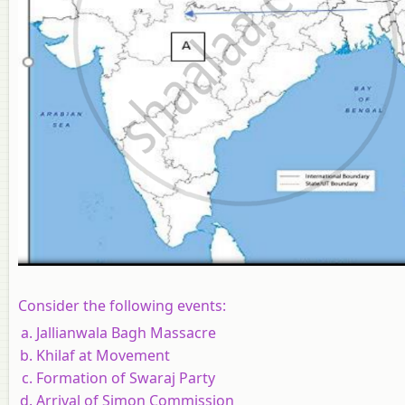
Consider the following events:
Jallianwala Bagh Massacre
Khilaf at Movement
Formation of Swaraj Party
Arrival of Simon Commission