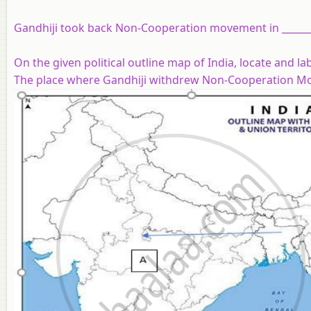
Gandhiji took back Non-Cooperation movement in ______
On the given political outline map of India, locate and l
The place where Gandhiji withdrew Non-Cooperation M