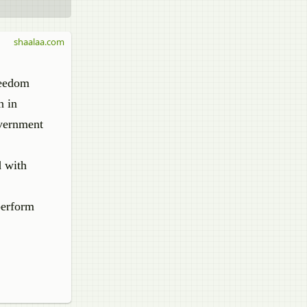
shaalaa.com
reedom
n in
overnment
d with
perform