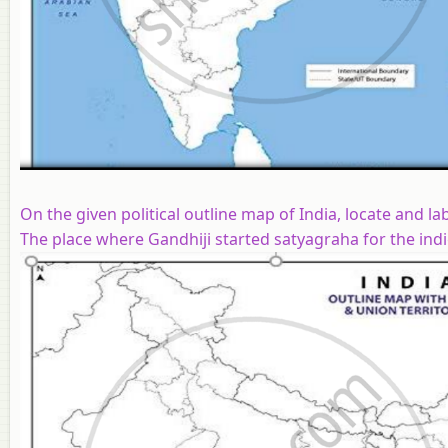
On the given political outline map of India, locate and l
The place where Gandhiji started satyagraha for the indi