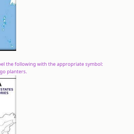
abel the following with the appropriate symbol:
go planters.