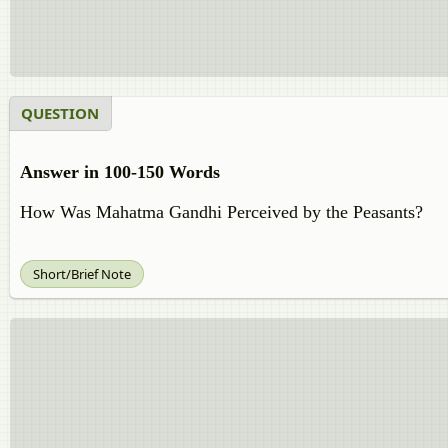
QUESTION
Answer in 100-150 Words
How Was Mahatma Gandhi Perceived by the Peasants?
Short/Brief Note