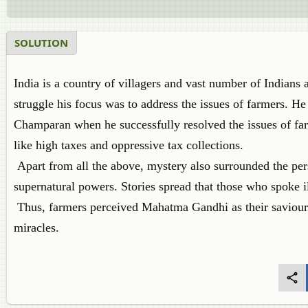
SOLUTION
India is a country of villagers and vast number of India
struggle his focus was to address the issues of farmers. He
Champaran when he successfully resolved the issues of far
like high taxes and oppressive tax collections.
Apart from all the above, mystery also surrounded the p
supernatural powers. Stories spread that those who spoke i
Thus, farmers perceived Mahatma Gandhi as their saviour
miracles.