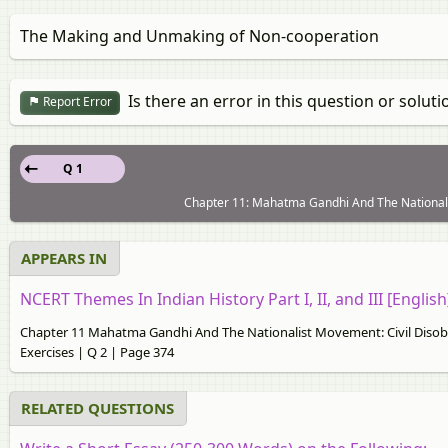
The Making and Unmaking of Non-cooperation
Is there an error in this question or soluti
Report Error
Q 1
Chapter 11: Mahatma Gandhi And The Nationali
APPEARS IN
NCERT Themes In Indian History Part I, II, and III [English
Chapter 11 Mahatma Gandhi And The Nationalist Movement: Civil Diso
Exercises | Q 2 | Page 374
RELATED QUESTIONS