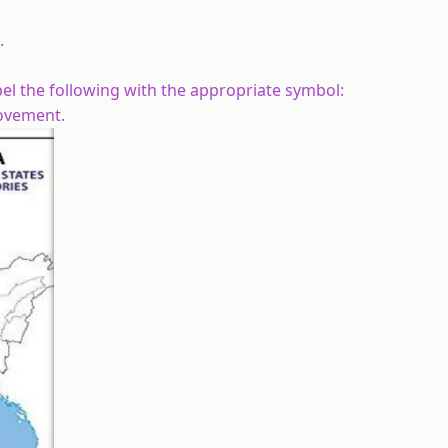
.
abel the following with the appropriate symbol:
ovement.