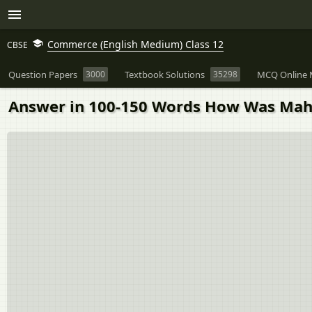
Commerce (English Medium) Class 12
CBSE
Question Papers
3000
Textbook Solutions
35298
MCQ Online 
Answer in 100-150 Words How Was Mah