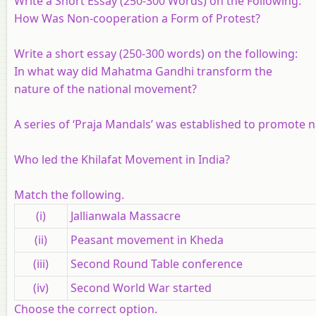
Write a Short Essay (250-300 Words) on the Following:
How Was Non-cooperation a Form of Protest?
Write a short essay (250-300 words) on the following:
In what way did Mahatma Gandhi transform the
nature of the national movement?
A series of ‘Praja Mandals’ was established to promote nat
Who led the Khilafat Movement in India?
Match the following.
(i)
Jallianwala Massacre
(ii)
Peasant movement in Kheda
(iii)
Second Round Table conference
(iv)
Second World War started
Choose the correct option.