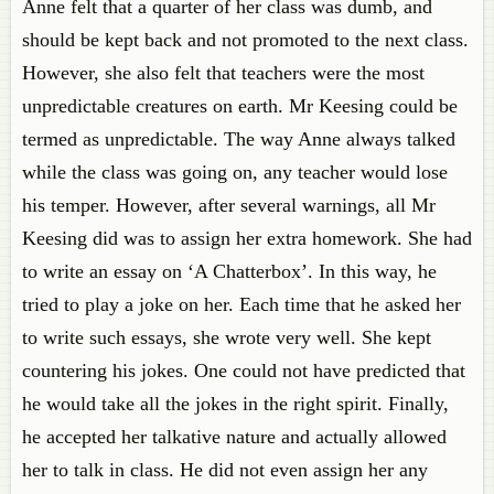
Anne felt that a quarter of her class was dumb, and
should be kept back and not promoted to the next class.
However, she also felt that teachers were the most
unpredictable creatures on earth. Mr Keesing could be
termed as unpredictable. The way Anne always talked
while the class was going on, any teacher would lose
his temper. However, after several warnings, all Mr
Keesing did was to assign her extra homework. She had
to write an essay on ‘A Chatterbox’. In this way, he
tried to play a joke on her. Each time that he asked her
to write such essays, she wrote very well. She kept
countering his jokes. One could not have predicted that
he would take all the jokes in the right spirit. Finally,
he accepted her talkative nature and actually allowed
her to talk in class. He did not even assign her any