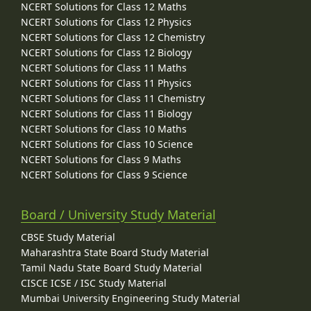
NCERT Solutions for Class 12 Maths
NCERT Solutions for Class 12 Physics
NCERT Solutions for Class 12 Chemistry
NCERT Solutions for Class 12 Biology
NCERT Solutions for Class 11 Maths
NCERT Solutions for Class 11 Physics
NCERT Solutions for Class 11 Chemistry
NCERT Solutions for Class 11 Biology
NCERT Solutions for Class 10 Maths
NCERT Solutions for Class 10 Science
NCERT Solutions for Class 9 Maths
NCERT Solutions for Class 9 Science
Board / University Study Material
CBSE Study Material
Maharashtra State Board Study Material
Tamil Nadu State Board Study Material
CISCE ICSE / ISC Study Material
Mumbai University Engineering Study Material