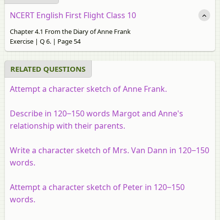
NCERT English First Flight Class 10
Chapter 4.1 From the Diary of Anne Frank
Exercise | Q 6. | Page 54
RELATED QUESTIONS
Attempt a character sketch of Anne Frank.
Describe in 120‒150 words Margot and Anne's
relationship with their parents.
Write a character sketch of Mrs. Van Dann in 120‒150
words.
Attempt a character sketch of Peter in 120‒150
words.