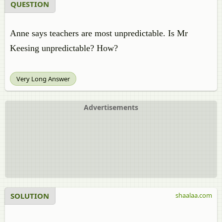
QUESTION
Anne says teachers are most unpredictable. Is Mr
Keesing unpredictable? How?
Very Long Answer
Advertisements
SOLUTION
shaalaa.com