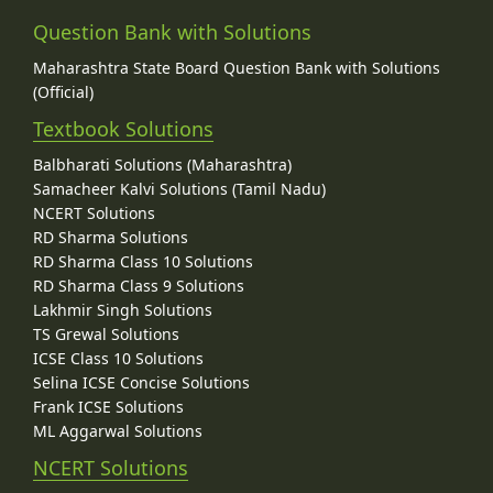
Question Bank with Solutions
Maharashtra State Board Question Bank with Solutions
(Official)
Textbook Solutions
Balbharati Solutions (Maharashtra)
Samacheer Kalvi Solutions (Tamil Nadu)
NCERT Solutions
RD Sharma Solutions
RD Sharma Class 10 Solutions
RD Sharma Class 9 Solutions
Lakhmir Singh Solutions
TS Grewal Solutions
ICSE Class 10 Solutions
Selina ICSE Concise Solutions
Frank ICSE Solutions
ML Aggarwal Solutions
NCERT Solutions