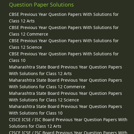
Question Paper Solutions
CBSE Previous Year Question Papers With Solutions for
Class 12 Arts
CBSE Previous Year Question Papers With Solutions for
Class 12 Commerce
CBSE Previous Year Question Papers With Solutions for
Class 12 Science
CBSE Previous Year Question Papers With Solutions for
Class 10
Maharashtra State Board Previous Year Question Papers
With Solutions for Class 12 Arts
Maharashtra State Board Previous Year Question Papers
With Solutions for Class 12 Commerce
Maharashtra State Board Previous Year Question Papers
With Solutions for Class 12 Science
Maharashtra State Board Previous Year Question Papers
With Solutions for Class 10
CISCE ICSE / ISC Board Previous Year Question Papers With
Solutions for Class 12 Arts
CISCE ICSE / ISC Board Previous Year Question Papers With