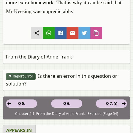
more extra homework. That is why it can be said that
Mr Keesing was unpredictable.
From the Diary of Anne Frank
Is there an error in this question or
Report Error
solution?
Q 5.
Q 6.
Q 7. (i)
Chapter 4.1: From the Diary of Anne Frank - Exercise [Page 54]
APPEARS IN