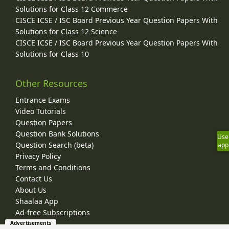
Solutions for Class 12 Commerce
CISCE ICSE / ISC Board Previous Year Question Papers With
Solutions for Class 12 Science
CISCE ICSE / ISC Board Previous Year Question Papers With
Solutions for Class 10
Other Resources
Entrance Exams
Video Tutorials
Question Papers
Question Bank Solutions
Use
Question Search (beta)
app
Privacy Policy
Terms and Conditions
Contact Us
About Us
Shaalaa App
Ad-free Subscriptions
Advertisements