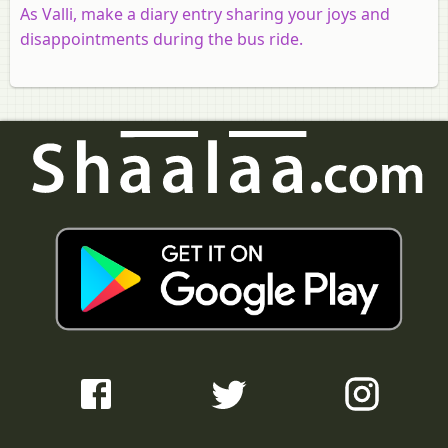
As Valli, make a diary entry sharing your joys and
disappointments during the bus ride.