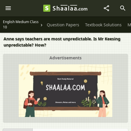
English Medium Class
Question Papers
Textbook Solutions
M
10
Anne says teachers are most unpredictable. Is Mr Keesing
unpredictable? How?
Advertisements