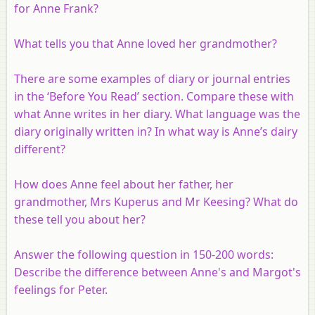
for Anne Frank?
What tells you that Anne loved her grandmother?
There are some examples of diary or journal entries
in the ‘Before You Read’ section. Compare these with
what Anne writes in her diary. What language was the
diary originally written in? In what way is Anne’s dairy
different?
How does Anne feel about her father, her
grandmother, Mrs Kuperus and Mr Keesing? What do
these tell you about her?
Answer the following question in 150-200 words:
Describe the difference between Anne's and Margot's
feelings for Peter.