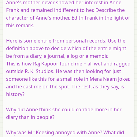
Anne's mother never showed her interest in Anne
Frank and remained indifferent to her. Describe the
character of Anne's mother, Edith Frank in the light of
this remark.
Here is some entrie from personal records. Use the
definition above to decide which of the entrie might
be from a diary, a journal, a log or a memoir.
This is how Raj Kapoor found me − all wet and ragged
outside R. K. Studios. He was then looking for just
someone like this for a small role in Mera Naam Joker,
and he cast me on the spot. The rest, as they say, is
history?
Why did Anne think she could confide more in her
diary than in people?
Why was Mr Keesing annoyed with Anne? What did