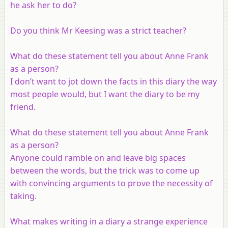
he ask her to do?
Do you think Mr Keesing was a strict teacher?
What do these statement tell you about Anne Frank
as a person?
I don’t want to jot down the facts in this diary the way
most people would, but I want the diary to be my
friend.
What do these statement tell you about Anne Frank
as a person?
Anyone could ramble on and leave big spaces
between the words, but the trick was to come up
with convincing arguments to prove the necessity of
taking.
What makes writing in a diary a strange experience