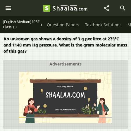
(English Medium) ICSE
Question Papers
Textbook Solutions
M
Class 10
An unknown gas shows a density of 3 g per litre at 273°C
and 1140 mm Hg pressure. What is the gram molecular mass
of this gas?
Advertisements