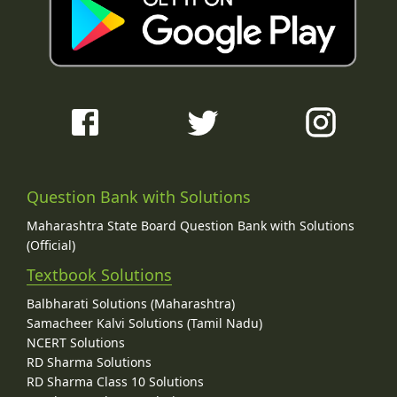
Question Bank with Solutions
Maharashtra State Board Question Bank with Solutions
(Official)
Textbook Solutions
Balbharati Solutions (Maharashtra)
Samacheer Kalvi Solutions (Tamil Nadu)
NCERT Solutions
RD Sharma Solutions
RD Sharma Class 10 Solutions