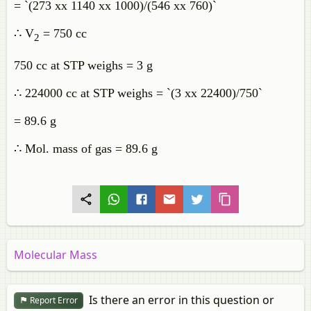
= `(273 xx 1140 xx 1000)/(546 xx 760)`
∴ V
= 750 cc
2
750 cc at STP weighs = 3 g
∴ 224000 cc at STP weighs = `(3 xx 22400)/750`
= 89.6 g
∴ Mol. mass of gas = 89.6 g
Molecular Mass
Is there an error in this question or
Report Error