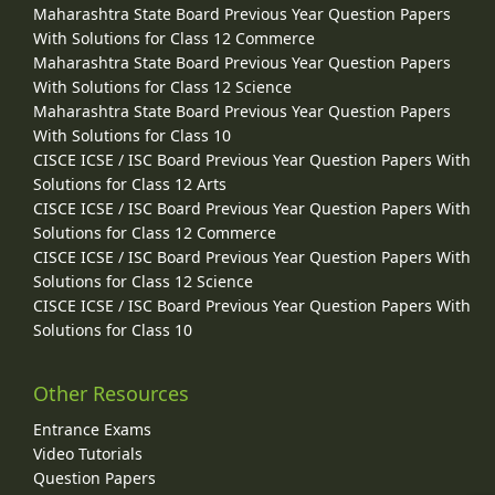
Maharashtra State Board Previous Year Question Papers
With Solutions for Class 12 Commerce
Maharashtra State Board Previous Year Question Papers
With Solutions for Class 12 Science
Maharashtra State Board Previous Year Question Papers
With Solutions for Class 10
CISCE ICSE / ISC Board Previous Year Question Papers With
Solutions for Class 12 Arts
CISCE ICSE / ISC Board Previous Year Question Papers With
Solutions for Class 12 Commerce
CISCE ICSE / ISC Board Previous Year Question Papers With
Solutions for Class 12 Science
CISCE ICSE / ISC Board Previous Year Question Papers With
Solutions for Class 10
Other Resources
Entrance Exams
Video Tutorials
Question Papers