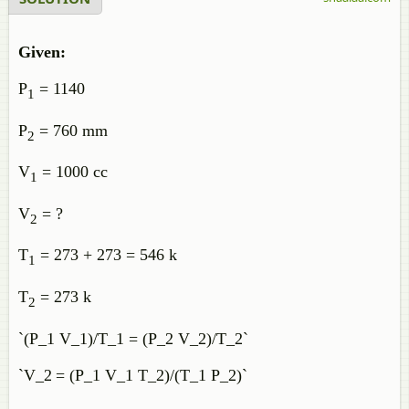
Given:
P
= 1140
1
P
= 760 mm
2
V
= 1000 cc
1
V
= ?
2
T
= 273 + 273 = 546 k
1
T
= 273 k
2
`(P_1 V_1)/T_1 = (P_2 V_2)/T_2`
`V_2
= (P_1 V_1 T_2)/(T_1 P_2)`