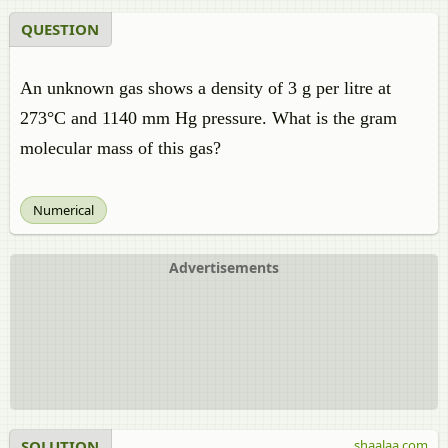
QUESTION
An unknown gas shows a density of 3 g per litre at
273°C and 1140 mm Hg pressure. What is the gram
molecular mass of this gas?
Numerical
Advertisements
SOLUTION
shaalaa.com