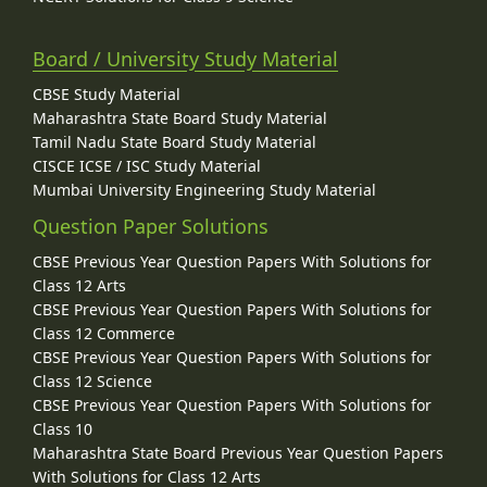
Board / University Study Material
CBSE Study Material
Maharashtra State Board Study Material
Tamil Nadu State Board Study Material
CISCE ICSE / ISC Study Material
Mumbai University Engineering Study Material
Question Paper Solutions
CBSE Previous Year Question Papers With Solutions for
Class 12 Arts
CBSE Previous Year Question Papers With Solutions for
Class 12 Commerce
CBSE Previous Year Question Papers With Solutions for
Class 12 Science
CBSE Previous Year Question Papers With Solutions for
Class 10
Maharashtra State Board Previous Year Question Papers
With Solutions for Class 12 Arts