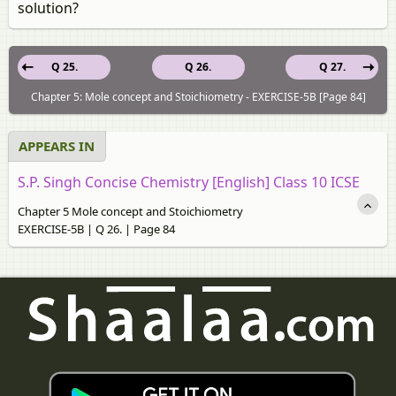
solution?
Q 25.
Q 26.
Q 27.
Chapter 5: Mole concept and Stoichiometry - EXERCISE-5B [Page 84]
APPEARS IN
S.P. Singh Concise Chemistry [English] Class 10 ICSE
Chapter 5 Mole concept and Stoichiometry
EXERCISE-5B | Q 26. | Page 84