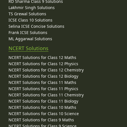
RD Sharma Class 9 Solutions
Lakhmir Singh Solutions
TS Grewal Solutions
ICSE Class 10 Solutions
Selina ICSE Concise Solutions
Frank ICSE Solutions
ML Aggarwal Solutions
NCERT Solutions
NCERT Solutions for Class 12 Maths
NCERT Solutions for Class 12 Physics
NCERT Solutions for Class 12 Chemistry
NCERT Solutions for Class 12 Biology
NCERT Solutions for Class 11 Maths
NCERT Solutions for Class 11 Physics
NCERT Solutions for Class 11 Chemistry
NCERT Solutions for Class 11 Biology
NCERT Solutions for Class 10 Maths
NCERT Solutions for Class 10 Science
NCERT Solutions for Class 9 Maths
NCERT Solutions for Class 9 Science