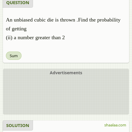
QUESTION
An unbiased cubic die is thrown .Find the probability
of getting
(ii) a number greater than 2
Sum
Advertisements
SOLUTION
shaalaa.com