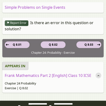
Simple Problems on Single Events
Is there an error in this question or
Report Error
solution?
Q 8.01
Q 8.02
Q 8.03
Chapter 24: Probability - Exercise
APPEARS IN
Frank Mathematics Part 2 [English] Class 10 ICSE
Chapter 24 Probability
Exercise | Q 8.02