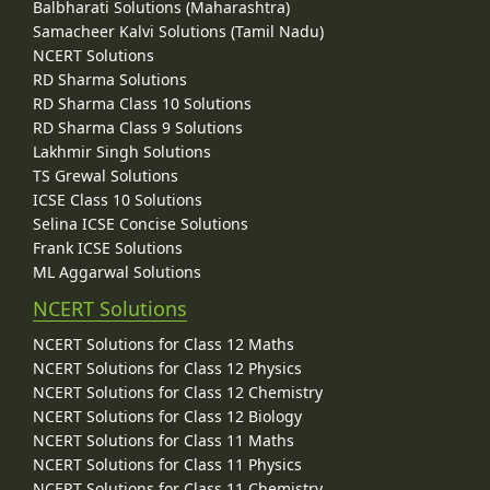
Balbharati Solutions (Maharashtra)
Samacheer Kalvi Solutions (Tamil Nadu)
NCERT Solutions
RD Sharma Solutions
RD Sharma Class 10 Solutions
RD Sharma Class 9 Solutions
Lakhmir Singh Solutions
TS Grewal Solutions
ICSE Class 10 Solutions
Selina ICSE Concise Solutions
Frank ICSE Solutions
ML Aggarwal Solutions
NCERT Solutions
NCERT Solutions for Class 12 Maths
NCERT Solutions for Class 12 Physics
NCERT Solutions for Class 12 Chemistry
NCERT Solutions for Class 12 Biology
NCERT Solutions for Class 11 Maths
NCERT Solutions for Class 11 Physics
NCERT Solutions for Class 11 Chemistry