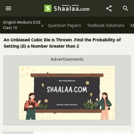
(English Medium) ICSE
Question Papers
Textbook Solutions
M
Class 10
An Unbiased Cubic Die is Thrown .Find the Probability of
Getting (Ii) a Number Greater than 2
Advertisements