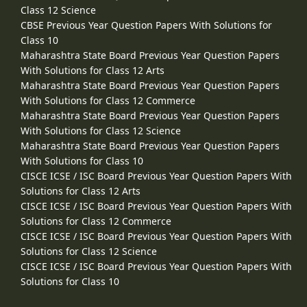
Class 12 Science
CBSE Previous Year Question Papers With Solutions for
Class 10
Maharashtra State Board Previous Year Question Papers
With Solutions for Class 12 Arts
Maharashtra State Board Previous Year Question Papers
With Solutions for Class 12 Commerce
Maharashtra State Board Previous Year Question Papers
With Solutions for Class 12 Science
Maharashtra State Board Previous Year Question Papers
With Solutions for Class 10
CISCE ICSE / ISC Board Previous Year Question Papers With
Solutions for Class 12 Arts
CISCE ICSE / ISC Board Previous Year Question Papers With
Solutions for Class 12 Commerce
CISCE ICSE / ISC Board Previous Year Question Papers With
Solutions for Class 12 Science
CISCE ICSE / ISC Board Previous Year Question Papers With
Solutions for Class 10