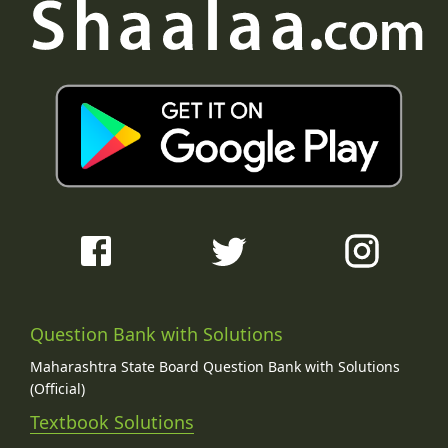
Question Bank with Solutions
Maharashtra State Board Question Bank with Solutions
(Official)
Textbook Solutions