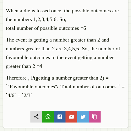
When a die is tossed once, the possible outcomes are
the numbers 1,2,3,4,5,6. So,
total number of possible outcomes =6
The event is getting a number greater than 2 and
numbers greater than 2 are 3,4,5,6. So, the number of
favourable outcomes to the event getting a number
greater than 2 =4
Therefore , P(getting a number greater than 2) =
`"Favourable outcomes"/"Total number of outcomes"` =
`4/6` = `2/3`