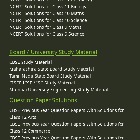
NCERT Solutions for Class 11 Biology
NCERT Solutions for Class 10 Maths
NCERT Solutions for Class 10 Science
NCERT Solutions for Class 9 Maths
NCERT Solutions for Class 9 Science
Board / University Study Material
CBSE Study Material
Maharashtra State Board Study Material
Tamil Nadu State Board Study Material
CISCE ICSE / ISC Study Material
Mumbai University Engineering Study Material
Question Paper Solutions
CBSE Previous Year Question Papers With Solutions for
Class 12 Arts
CBSE Previous Year Question Papers With Solutions for
Class 12 Commerce
CBSE Previous Year Question Papers With Solutions for