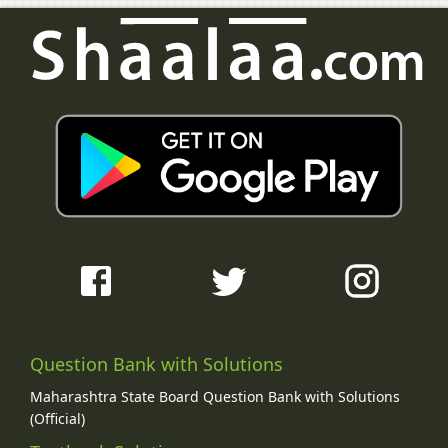
Question Bank with Solutions
Maharashtra State Board Question Bank with Solutions
(Official)