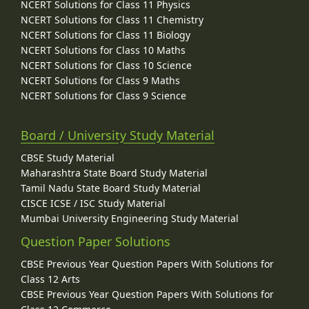
NCERT Solutions for Class 11 Physics
NCERT Solutions for Class 11 Chemistry
NCERT Solutions for Class 11 Biology
NCERT Solutions for Class 10 Maths
NCERT Solutions for Class 10 Science
NCERT Solutions for Class 9 Maths
NCERT Solutions for Class 9 Science
Board / University Study Material
CBSE Study Material
Maharashtra State Board Study Material
Tamil Nadu State Board Study Material
CISCE ICSE / ISC Study Material
Mumbai University Engineering Study Material
Question Paper Solutions
CBSE Previous Year Question Papers With Solutions for
Class 12 Arts
CBSE Previous Year Question Papers With Solutions for