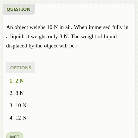
QUESTION
An object weighs 10 N in air. When immersed fully in
a liquid, it weighs only 8 N. The weight of liquid
displaced by the object will be :
OPTIONS
2 N
8 N
10 N
12 N
MCQ