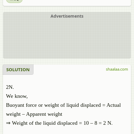
Advertisements
SOLUTION
shaalaa.com
2N.
We know,
Buoyant force or weight of liquid displaced = Actual
weight – Apparent weight
⇒ Weight of the liquid displaced = 10 – 8 = 2 N.