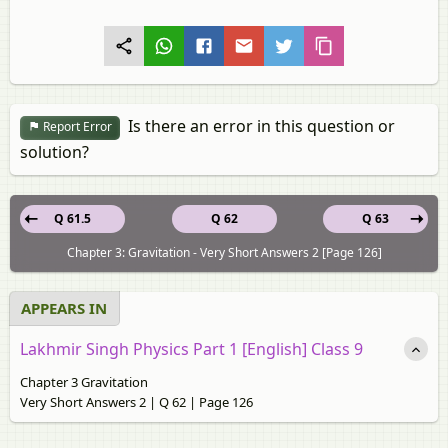
Is there an error in this question or
Report Error
solution?
Q 61.5
Q 62
Q 63
Chapter 3: Gravitation - Very Short Answers 2 [Page 126]
APPEARS IN
Lakhmir Singh Physics Part 1 [English] Class 9
Chapter 3 Gravitation
Very Short Answers 2 | Q 62 | Page 126