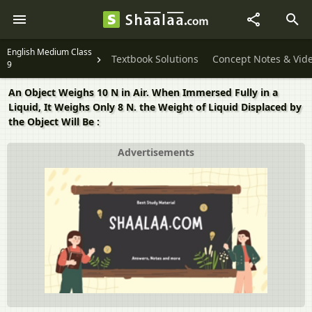
English Medium Class
Textbook Solutions
Concept Notes & Vid
9
An Object Weighs 10 N in Air. When Immersed Fully in a
Liquid, It Weighs Only 8 N. the Weight of Liquid Displaced by
the Object Will Be :
Advertisements