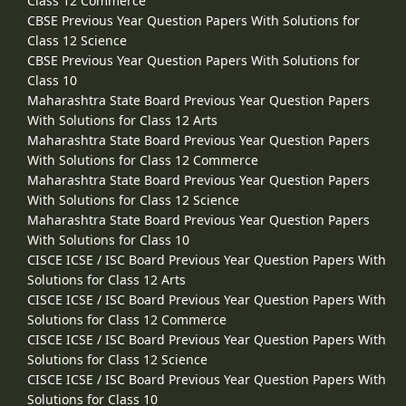
Class 12 Commerce
CBSE Previous Year Question Papers With Solutions for
Class 12 Science
CBSE Previous Year Question Papers With Solutions for
Class 10
Maharashtra State Board Previous Year Question Papers
With Solutions for Class 12 Arts
Maharashtra State Board Previous Year Question Papers
With Solutions for Class 12 Commerce
Maharashtra State Board Previous Year Question Papers
With Solutions for Class 12 Science
Maharashtra State Board Previous Year Question Papers
With Solutions for Class 10
CISCE ICSE / ISC Board Previous Year Question Papers With
Solutions for Class 12 Arts
CISCE ICSE / ISC Board Previous Year Question Papers With
Solutions for Class 12 Commerce
CISCE ICSE / ISC Board Previous Year Question Papers With
Solutions for Class 12 Science
CISCE ICSE / ISC Board Previous Year Question Papers With
Solutions for Class 10