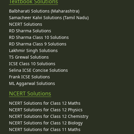
Textbook Solutions
Balbharati Solutions (Maharashtra)
Samacheer Kalvi Solutions (Tamil Nadu)
NCERT Solutions
RD Sharma Solutions
RD Sharma Class 10 Solutions
RD Sharma Class 9 Solutions
Lakhmir Singh Solutions
TS Grewal Solutions
ICSE Class 10 Solutions
Selina ICSE Concise Solutions
Frank ICSE Solutions
ML Aggarwal Solutions
NCERT Solutions
NCERT Solutions for Class 12 Maths
NCERT Solutions for Class 12 Physics
NCERT Solutions for Class 12 Chemistry
NCERT Solutions for Class 12 Biology
NCERT Solutions for Class 11 Maths