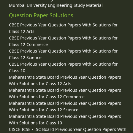
Mumbai University Engineering Study Material
Question Paper Solutions
CBSE Previous Year Question Papers With Solutions for
Class 12 Arts
CBSE Previous Year Question Papers With Solutions for
Class 12 Commerce
CBSE Previous Year Question Papers With Solutions for
Class 12 Science
CBSE Previous Year Question Papers With Solutions for
Class 10
Maharashtra State Board Previous Year Question Papers
With Solutions for Class 12 Arts
Maharashtra State Board Previous Year Question Papers
With Solutions for Class 12 Commerce
Maharashtra State Board Previous Year Question Papers
With Solutions for Class 12 Science
Maharashtra State Board Previous Year Question Papers
With Solutions for Class 10
CISCE ICSE / ISC Board Previous Year Question Papers With