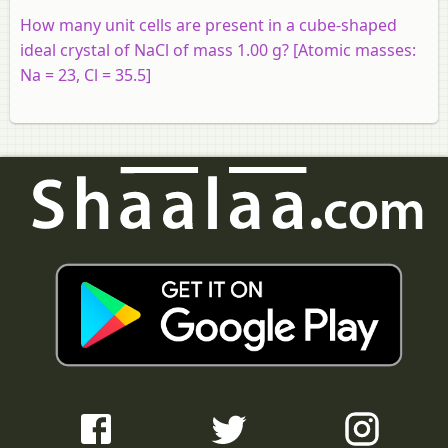
How many unit cells are present in a cube-shaped
ideal crystal of NaCl of mass 1.00 g? [Atomic masses:
Na = 23, Cl = 35.5]