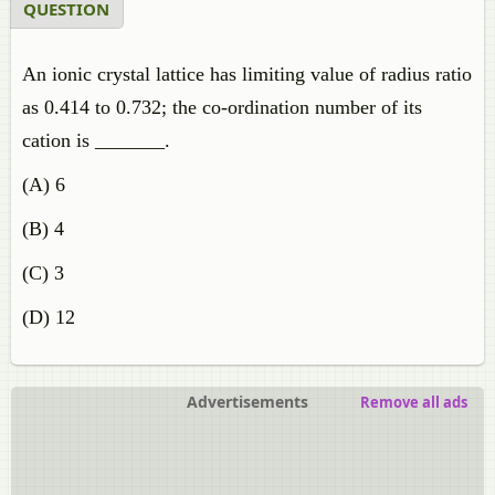
QUESTION
An ionic crystal lattice has limiting value of radius ratio
as 0.414 to 0.732; the co-ordination number of its
cation is _______.
(A) 6
(B) 4
(C) 3
(D) 12
Advertisements
Remove all ads