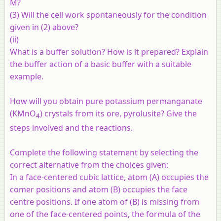
M?
(3) Will the cell work spontaneously for the condition
given in (2) above?
(ii)
What is a buffer solution? How is it prepared? Explain
the buffer action of a basic buffer with a suitable
example.
How will you obtain pure potassium permanganate
(KMnO
) crystals from its ore, pyrolusite? Give the
4
steps involved and the reactions.
Complete the following statement by selecting the
correct alternative from the choices given:
In a face-centered cubic lattice, atom (A) occupies the
comer positions and atom (B) occupies the face
centre positions. If one atom of (B) is missing from
one of the face-centered points, the formula of the