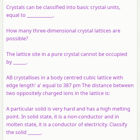
Crystals can be classified into basic crystal units,
equal to ____________.
How many three-dimensional crystal lattices are
possible?
The lattice site in a pure crystal cannot be occupied
by ______.
AB crystallises in a body centred cubic lattice with
edge length' a' equal to 387 pm The distance between
two oppositely charged ions in the lattice is:
A particular solid is very hard and has a high melting
point. In solid state, it is a non-conductor and in
molten state, it is a conductor of electricity. Classify
the solid ______.