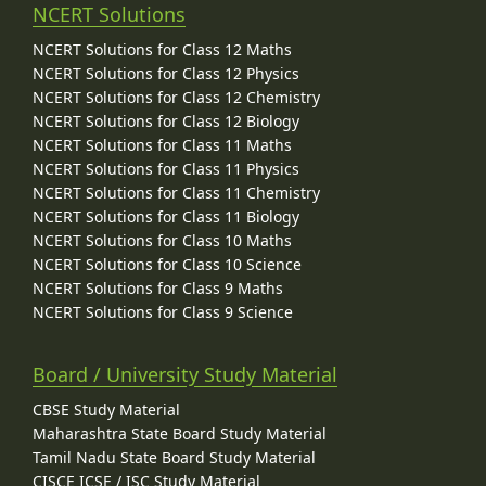
NCERT Solutions
NCERT Solutions for Class 12 Maths
NCERT Solutions for Class 12 Physics
NCERT Solutions for Class 12 Chemistry
NCERT Solutions for Class 12 Biology
NCERT Solutions for Class 11 Maths
NCERT Solutions for Class 11 Physics
NCERT Solutions for Class 11 Chemistry
NCERT Solutions for Class 11 Biology
NCERT Solutions for Class 10 Maths
NCERT Solutions for Class 10 Science
NCERT Solutions for Class 9 Maths
NCERT Solutions for Class 9 Science
Board / University Study Material
CBSE Study Material
Maharashtra State Board Study Material
Tamil Nadu State Board Study Material
CISCE ICSE / ISC Study Material