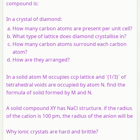
compound is:
In a crystal of diamond:
How many carbon atoms are present per unit cell?
What type of lattice does diamond crystallise in?
How many carbon atoms surround each carbon
atom?
How are they arranged?
In a solid atom M occupies ccp lattice and `(1/3)` of
tetrahedral voids are occupied by atom N. find the
formula of solid formed by M and N.
A solid compound XY has NaCl structure. if the radius
of the cation is 100 pm, the radius of the anion will be
Why ionic crystals are hard and brittle?