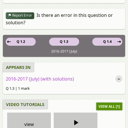
Is there an error in this question or
Report Error
solution?
Q 1.2
Q 1.3
Q 1.4
2016-2017 (July)
APPEARS IN
2016-2017 (July) (with solutions)
Q 1.3 | 1 mark
VIDEO TUTORIALS
VIEW ALL [1]
view