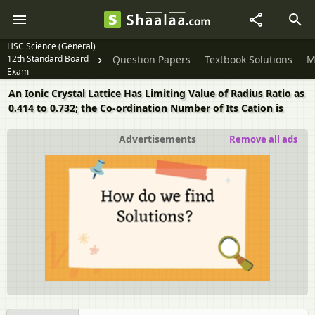
HSC Science (General)
12th Standard Board
Question Papers
Textbook Solutions
M
Exam
An Ionic Crystal Lattice Has Limiting Value of Radius Ratio as
0.414 to 0.732; the Co-ordination Number of Its Cation is
Advertisements
Remove all ads