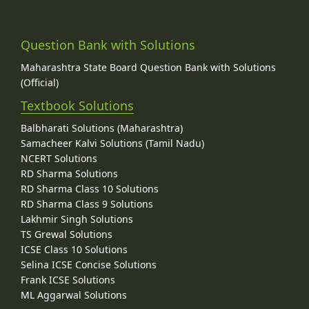
Question Bank with Solutions
Maharashtra State Board Question Bank with Solutions
(Official)
Textbook Solutions
Balbharati Solutions (Maharashtra)
Samacheer Kalvi Solutions (Tamil Nadu)
NCERT Solutions
RD Sharma Solutions
RD Sharma Class 10 Solutions
RD Sharma Class 9 Solutions
Lakhmir Singh Solutions
TS Grewal Solutions
ICSE Class 10 Solutions
Selina ICSE Concise Solutions
Frank ICSE Solutions
ML Aggarwal Solutions