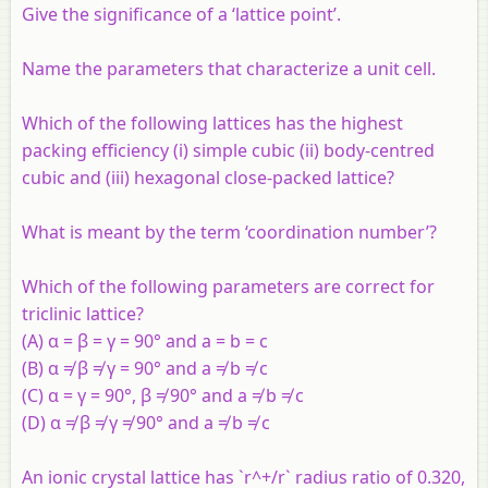
Give the significance of a ‘lattice point’.
Name the parameters that characterize a unit cell.
Which of the following lattices has the highest
packing efficiency (i) simple cubic (ii) body-centred
cubic and (iii) hexagonal close-packed lattice?
What is meant by the term ‘coordination number’?
Which of the following parameters are correct for
triclinic lattice?
(A) α = β = γ = 90° and a = b = c
(B) α ≠ β ≠ γ = 90° and a ≠ b ≠ c
(C) α = γ = 90°, β ≠ 90° and a ≠ b ≠ c
(D) α ≠ β ≠ γ ≠ 90° and a ≠ b ≠ c
An ionic crystal lattice has `r^+/r` radius ratio of 0.320,