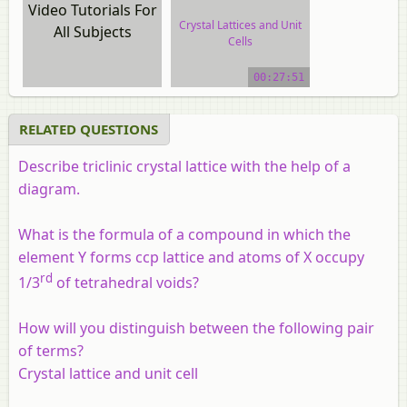
Video Tutorials For
Crystal Lattices and Unit
All Subjects
Cells
video tutorial
00:27:51
RELATED QUESTIONS
Describe triclinic crystal lattice with the help of a
diagram.
What is the formula of a compound in which the
element Y forms ccp lattice and atoms of X occupy
rd
1/3
of tetrahedral voids?
How will you distinguish between the following pair
of terms?
Crystal lattice and unit cell