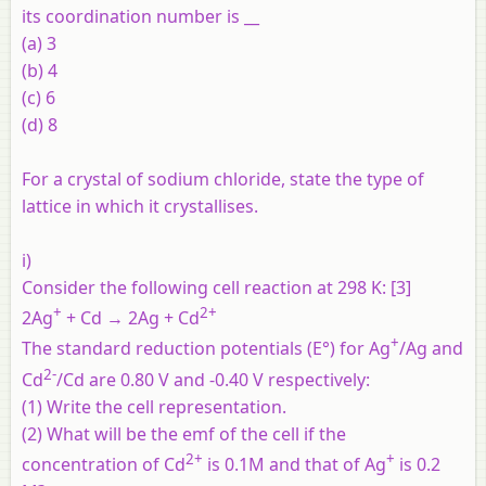
its coordination number is __
(a) 3
(b) 4
(c) 6
(d) 8
For a crystal of sodium chloride, state the type of
lattice in which it crystallises.
i)
Consider the following cell reaction at 298 K: [3]
+
2+
2Ag
+ Cd → 2Ag + Cd
+
The standard reduction potentials (E°) for Ag
/Ag and
2-
Cd
/Cd are 0.80 V and -0.40 V respectively:
(1) Write the cell representation.
(2) What will be the emf of the cell if the
2+
+
concentration of Cd
is 0.1M and that of Ag
is 0.2