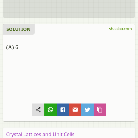
SOLUTION
shaalaa.com
(A) 6
Crystal Lattices and Unit Cells