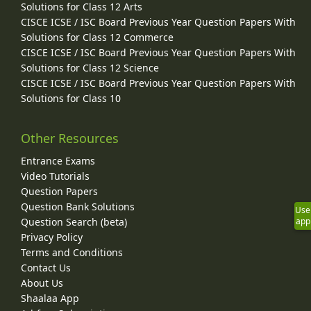
Solutions for Class 12 Arts
CISCE ICSE / ISC Board Previous Year Question Papers With
Solutions for Class 12 Commerce
CISCE ICSE / ISC Board Previous Year Question Papers With
Solutions for Class 12 Science
CISCE ICSE / ISC Board Previous Year Question Papers With
Solutions for Class 10
Other Resources
Entrance Exams
Video Tutorials
Question Papers
Question Bank Solutions
Use
app
Question Search (beta)
Privacy Policy
Terms and Conditions
Contact Us
About Us
Shaalaa App