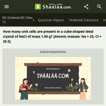
ISC (Science) ISC Class
Question Papers
Textbook Solutions
I
12
How many unit cells are present in a cube-shaped ideal
crystal of NaCl of mass 1.00 g? [Atomic masses: Na = 23, Cl =
35.5]
Advertisements