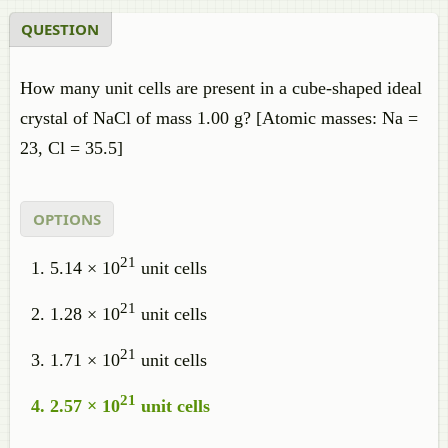
QUESTION
How many unit cells are present in a cube-shaped ideal
crystal of NaCl of mass 1.00 g? [Atomic masses: Na =
23, Cl = 35.5]
OPTIONS
21
5.14 × 10
unit cells
21
1.28 × 10
unit cells
21
1.71 × 10
unit cells
21
2.57 × 10
unit cells