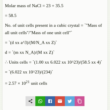
Molar mass of NaCl = 23 + 35.5
= 58.5
No. of unit cells present in a cubic crystal = `"Mass of
all unit cells"/"Mass of one unit cell"`
= `(d xx a^3)/(M/N_A xx Z)`
d = `(m xx N_A)/(M xx Z)`
∴ Units cells = `(1.00 xx 6.022 xx 10^23)/(58.5 xx 4)`
= `(6.022 xx 10^23)/(234)`
21
= 2.57 × 10
unit cells