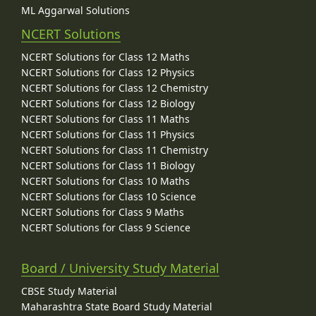
ML Aggarwal Solutions
NCERT Solutions
NCERT Solutions for Class 12 Maths
NCERT Solutions for Class 12 Physics
NCERT Solutions for Class 12 Chemistry
NCERT Solutions for Class 12 Biology
NCERT Solutions for Class 11 Maths
NCERT Solutions for Class 11 Physics
NCERT Solutions for Class 11 Chemistry
NCERT Solutions for Class 11 Biology
NCERT Solutions for Class 10 Maths
NCERT Solutions for Class 10 Science
NCERT Solutions for Class 9 Maths
NCERT Solutions for Class 9 Science
Board / University Study Material
CBSE Study Material
Maharashtra State Board Study Material