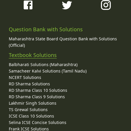
Question Bank with Solutions
Maharashtra State Board Question Bank with Solutions
(Official)
Textbook Solutions
Balbharati Solutions (Maharashtra)
Samacheer Kalvi Solutions (Tamil Nadu)
NCERT Solutions
RD Sharma Solutions
RD Sharma Class 10 Solutions
RD Sharma Class 9 Solutions
Lakhmir Singh Solutions
TS Grewal Solutions
ICSE Class 10 Solutions
Selina ICSE Concise Solutions
Frank ICSE Solutions