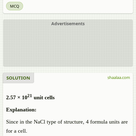
MCQ
Advertisements
SOLUTION
shaalaa.com
21
2.57 × 10
unit cells
Explanation:
Since in the NaCl type of structure, 4 formula units are
for a cell.