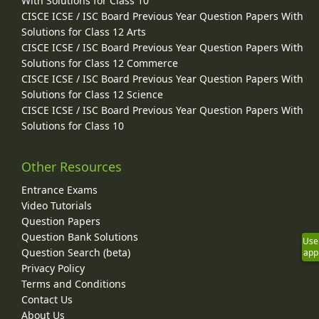
With Solutions for Class 10
CISCE ICSE / ISC Board Previous Year Question Papers With
Solutions for Class 12 Arts
CISCE ICSE / ISC Board Previous Year Question Papers With
Solutions for Class 12 Commerce
CISCE ICSE / ISC Board Previous Year Question Papers With
Solutions for Class 12 Science
CISCE ICSE / ISC Board Previous Year Question Papers With
Solutions for Class 10
Other Resources
Entrance Exams
Video Tutorials
Question Papers
Question Bank Solutions
Use
Question Search (beta)
app
Privacy Policy
Terms and Conditions
Contact Us
About Us