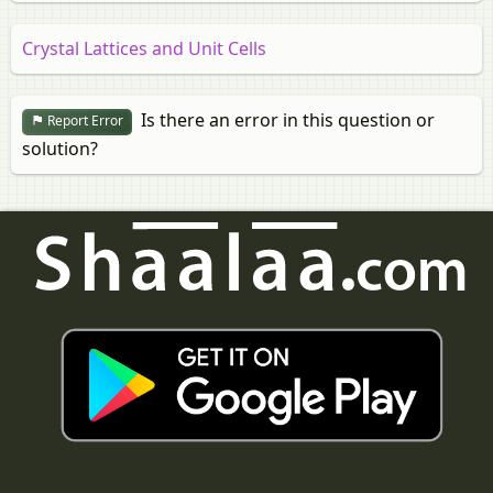
Crystal Lattices and Unit Cells
Is there an error in this question or
Report Error
solution?