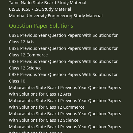
Tamil Nadu State Board Study Material
CISCE ICSE / ISC Study Material
Mumbai University Engineering Study Material
Question Paper Solutions
CBSE Previous Year Question Papers With Solutions for
Class 12 Arts
CBSE Previous Year Question Papers With Solutions for
Class 12 Commerce
CBSE Previous Year Question Papers With Solutions for
Class 12 Science
CBSE Previous Year Question Papers With Solutions for
Class 10
Maharashtra State Board Previous Year Question Papers
With Solutions for Class 12 Arts
Maharashtra State Board Previous Year Question Papers
With Solutions for Class 12 Commerce
Maharashtra State Board Previous Year Question Papers
With Solutions for Class 12 Science
Maharashtra State Board Previous Year Question Papers