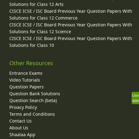
Solutions for Class 12 Arts
CISCE ICSE / ISC Board Previous Year Question Papers With
Solutions for Class 12 Commerce
CISCE ICSE / ISC Board Previous Year Question Papers With
Solutions for Class 12 Science
CISCE ICSE / ISC Board Previous Year Question Papers With
Solutions for Class 10
Other Resources
Entrance Exams
Video Tutorials
Question Papers
Question Bank Solutions
Use
Question Search (beta)
app
Privacy Policy
Terms and Conditions
Contact Us
About Us
Shaalaa App