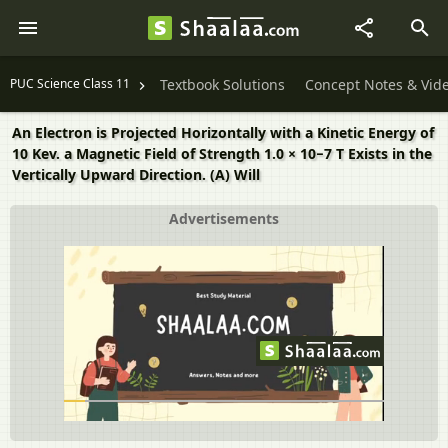
PUC Science Class 11
Textbook Solutions
Concept Notes & Vid
An Electron is Projected Horizontally with a Kinetic Energy of
10 Kev. a Magnetic Field of Strength 1.0 × 10−7 T Exists in the
Vertically Upward Direction. (A) Will
Advertisements