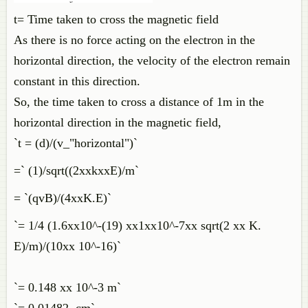
t= Time taken to cross the magnetic field
As there is no force acting on the electron in the
horizontal direction, the velocity of the electron remain
constant in this direction.
So, the time taken to cross a distance of 1m in the
horizontal direction in the magnetic field,
`t = (d)/(v_"horizontal")`
=` (1)/sqrt((2xxkxxE)/m`
= `(qvB)/(4xxK.E)`
`= 1/4 (1.6xx10^-(19) xx1xx10^-7xx sqrt(2 xx K.
E)/m)/(10xx 10^-16)`
`= 0.148 xx 10^-3 m`