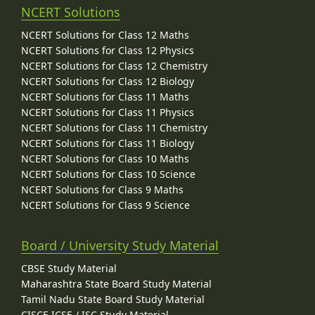
NCERT Solutions
NCERT Solutions for Class 12 Maths
NCERT Solutions for Class 12 Physics
NCERT Solutions for Class 12 Chemistry
NCERT Solutions for Class 12 Biology
NCERT Solutions for Class 11 Maths
NCERT Solutions for Class 11 Physics
NCERT Solutions for Class 11 Chemistry
NCERT Solutions for Class 11 Biology
NCERT Solutions for Class 10 Maths
NCERT Solutions for Class 10 Science
NCERT Solutions for Class 9 Maths
NCERT Solutions for Class 9 Science
Board / University Study Material
CBSE Study Material
Maharashtra State Board Study Material
Tamil Nadu State Board Study Material
CISCE ICSE / ISC Study Material