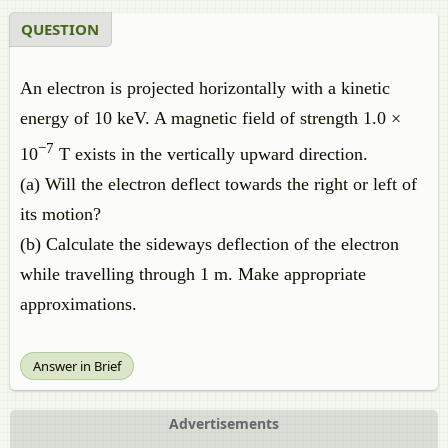
QUESTION
An electron is projected horizontally with a kinetic
energy of 10 keV. A magnetic field of strength 1.0 ×
−7
10
T exists in the vertically upward direction.
(a) Will the electron deflect towards the right or left of
its motion?
(b) Calculate the sideways deflection of the electron
while travelling through 1 m. Make appropriate
approximations.
Answer in Brief
Advertisements