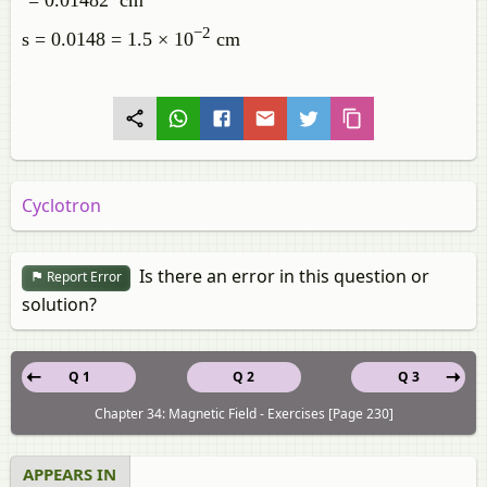
`= 0.01482 cm`
−2
s = 0.0148 = 1.5 × 10
cm
Cyclotron
Is there an error in this question or
Report Error
solution?
Q 1
Q 2
Q 3
Chapter 34: Magnetic Field - Exercises [Page 230]
APPEARS IN