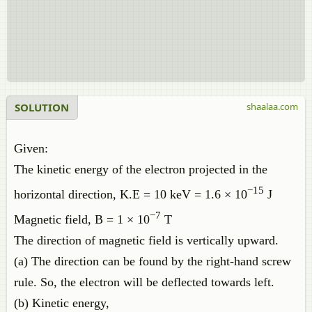
SOLUTION
shaalaa.com
Given:
The kinetic energy of the electron projected in the
−15
horizontal direction, K.E = 10 keV = 1.6 × 10
J
−7
Magnetic field, B = 1 × 10
T
The direction of magnetic field is vertically upward.
(a) The direction can be found by the right-hand screw
rule. So, the electron will be deflected towards left.
(b) Kinetic energy,