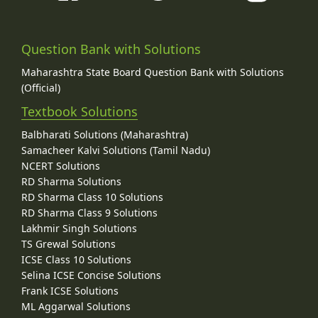
Question Bank with Solutions
Maharashtra State Board Question Bank with Solutions
(Official)
Textbook Solutions
Balbharati Solutions (Maharashtra)
Samacheer Kalvi Solutions (Tamil Nadu)
NCERT Solutions
RD Sharma Solutions
RD Sharma Class 10 Solutions
RD Sharma Class 9 Solutions
Lakhmir Singh Solutions
TS Grewal Solutions
ICSE Class 10 Solutions
Selina ICSE Concise Solutions
Frank ICSE Solutions
ML Aggarwal Solutions