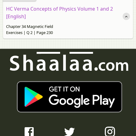
HC Verma Concepts of Physics Volume 1 and 2
[English]
Chapter 34 Magnetic Field
Exercises | Q 2 | Page 230