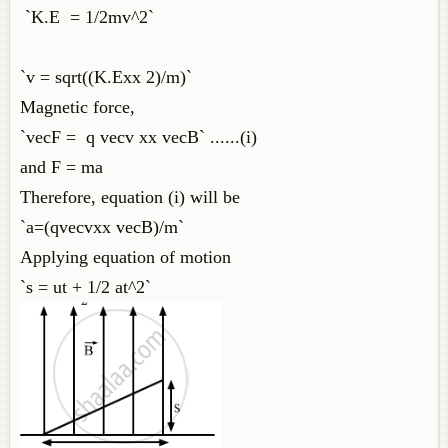
`K.E = 1/2mv^2`
`v = sqrt((K.Exx 2)/m)`
Magnetic force,
`vecF = q vecv xx vecB` ......(i)
and F = ma
Therefore, equation (i) will be
`a=(qvecvxx vecB)/m`
Applying equation of motion
`s = ut + 1/2 at^2`