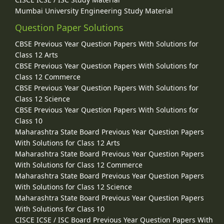
Mumbai University Engineering Study Material
Question Paper Solutions
CBSE Previous Year Question Papers With Solutions for
Class 12 Arts
CBSE Previous Year Question Papers With Solutions for
Class 12 Commerce
CBSE Previous Year Question Papers With Solutions for
Class 12 Science
CBSE Previous Year Question Papers With Solutions for
Class 10
Maharashtra State Board Previous Year Question Papers
With Solutions for Class 12 Arts
Maharashtra State Board Previous Year Question Papers
With Solutions for Class 12 Commerce
Maharashtra State Board Previous Year Question Papers
With Solutions for Class 12 Science
Maharashtra State Board Previous Year Question Papers
With Solutions for Class 10
CISCE ICSE / ISC Board Previous Year Question Papers With