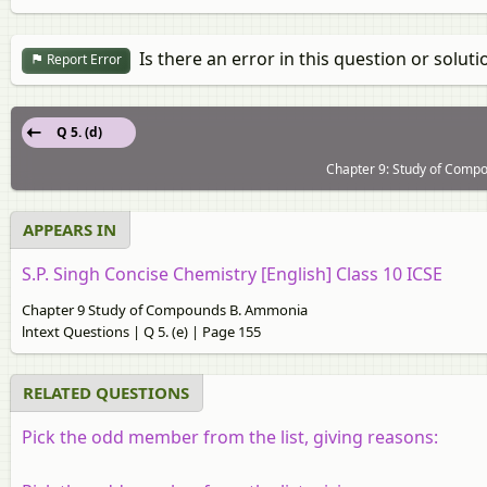
Is there an error in this question or soluti
Report Error
Q 5. (d)
Chapter 9: Study of Compo
APPEARS IN
S.P. Singh Concise Chemistry [English] Class 10 ICSE
Chapter 9 Study of Compounds B. Ammonia
lntext Questions | Q 5. (e) | Page 155
RELATED QUESTIONS
Pick the odd member from the list, giving reasons: