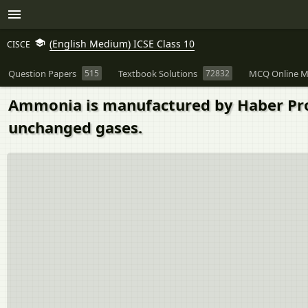
(English Medium) ICSE Class 10
CISCE
Question Papers
515
Textbook Solutions
72832
MCQ Online M
Ammonia is manufactured by Haber Pro
unchanged gases.