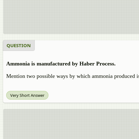
QUESTION
Ammonia is manufactured by Haber Process.
Mention two possible ways by which ammonia produced i
Very Short Answer