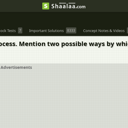
ock Tests
7
Important Solutions
8333
Concept Notes & Videos
cess. Mention two possible ways by wh
Advertisements