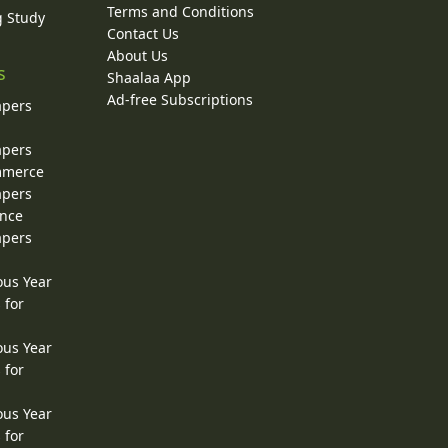
Terms and Conditions
g Study
Contact Us
About Us
s
Shaalaa App
Ad-free Subscriptions
apers
apers
ommerce
apers
ence
apers
ous Year
 for
ous Year
 for
ous Year
 for