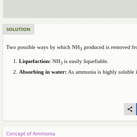
SOLUTION
Two possible ways by which NH
produced is removed fr
3
Liquefaction:
NH
is easily liquefiable.
3
Absorbing in water:
As ammonia is highly soluble i
Concept of Ammonia