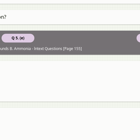
on?
Q 5. (e)
unds B. Ammonia - lntext Questions [Page 155]