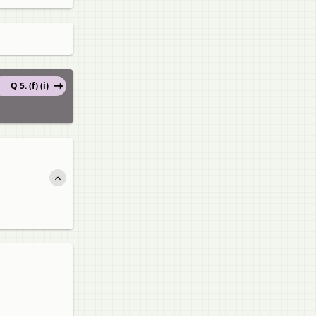
Q 5. (f) (i)