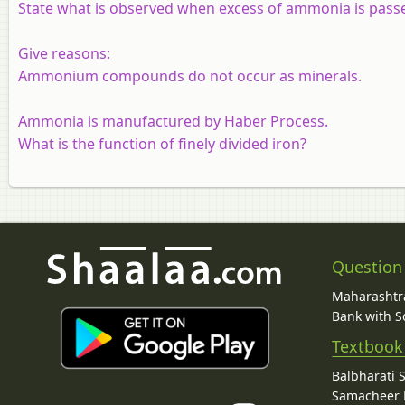
State what is observed when excess of ammonia is passe
Give reasons:
Ammonium compounds do not occur as minerals.
Ammonia is manufactured by Haber Process.
What is the function of finely divided iron?
Question
Maharashtra
Bank with So
Textbook
Balbharati 
Samacheer K