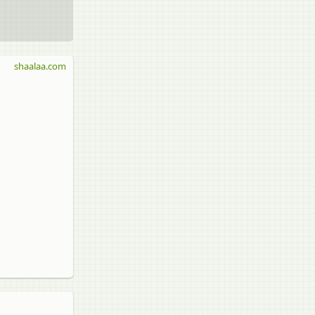
shaalaa.com