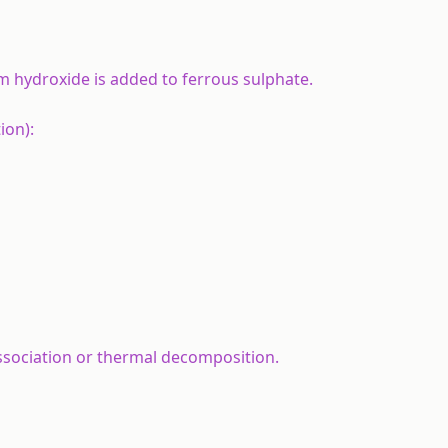
 hydroxide is added to ferrous sulphate.
ion):
ssociation or thermal decomposition.