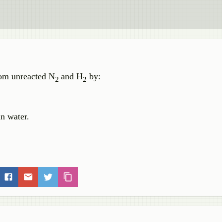
om unreacted N
and H
by:
2
2
n water.