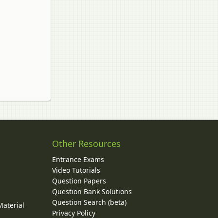
Other Resources
Entrance Exams
Video Tutorials
Question Papers
y
Question Bank Solutions
Question Search (beta)
Material
Privacy Policy