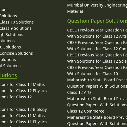
Mumbai University Engineerin
tions
Material
Solutions
Question Paper Solution
lass 10 Solutions
lass 9 Solutions
CBSE Previous Year Question P
gh Solutions
With Solutions for Class 12 Arts
olutions
CBSE Previous Year Question P
10 Solutions
With Solutions for Class 12 C
 Concise Solutions
CBSE Previous Year Question P
Solutions
With Solutions for Class 12 Sci
l Solutions
CBSE Previous Year Question P
With Solutions for Class 10
lutions
Maharashtra State Board Previ
ions for Class 12 Maths
Question Papers With Solutions
ions for Class 12 Physics
Class 12 Arts
ions for Class 12
Maharashtra State Board Previ
Question Papers With Solutions
ions for Class 12 Biology
Class 12 Commerce
ions for Class 11 Maths
Maharashtra State Board Previ
ions for Class 11 Physics
Question Papers With Solutions