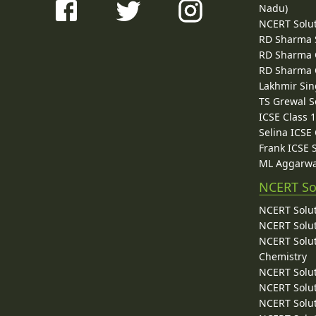
Nadu)
NCERT Solu
RD Sharma 
RD Sharma C
RD Sharma C
Lakhmir Sin
TS Grewal S
ICSE Class 
Selina ICSE
Frank ICSE 
ML Aggarwa
NCERT So
NCERT Solut
NCERT Solut
NCERT Solut
Chemistry
NCERT Solut
NCERT Solut
NCERT Solut