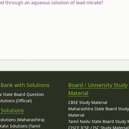
d through an aqueous solution of lead nitrate?
 Bank with Solutions
Board / University Study
Material
 State Board Question
lutions (Official)
CBSE Study Material
Maharashtra State Board Stud
 Solutions
Material
Solutions (Maharashtra)
Tamil Nadu State Board Study 
alvi Solutions (Tamil
CISCE ICSE / ISC Study Material