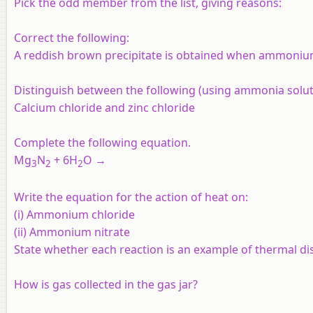
Pick the odd member from the list, giving reasons:
Correct the following:
A reddish brown precipitate is obtained when ammonium
Distinguish between the following (using ammonia solut
Calcium chloride and zinc chloride
Complete the following equation.
Mg
N
+ 6H
O →
3
2
2
Write the equation for the action of heat on:
(i) Ammonium chloride
(ii) Ammonium nitrate
State whether each reaction is an example of thermal di
How is gas collected in the gas jar?