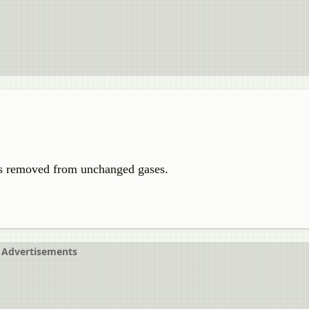
s removed from unchanged gases.
Advertisements