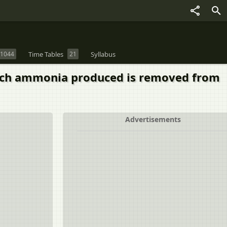
1044
Time Tables
21
Syllabus
ich ammonia produced is removed from
Advertisements